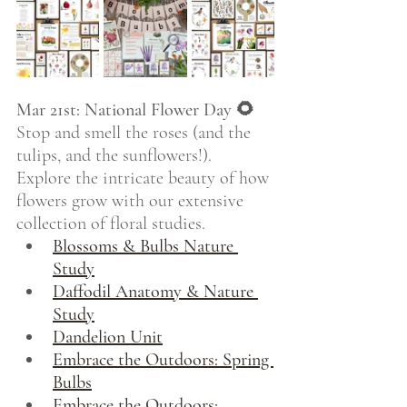
Mar 21st: National Flower Day 🌻
Stop and smell the roses (and the 
tulips, and the sunflowers!). 
Explore the intricate beauty of how 
flowers grow with our extensive 
collection of floral studies.
Blossoms & Bulbs Nature 
Study
Daffodil Anatomy & Nature 
Study
Dandelion Unit
Embrace the Outdoors: Spring 
Bulbs
Embrace the Outdoors: 