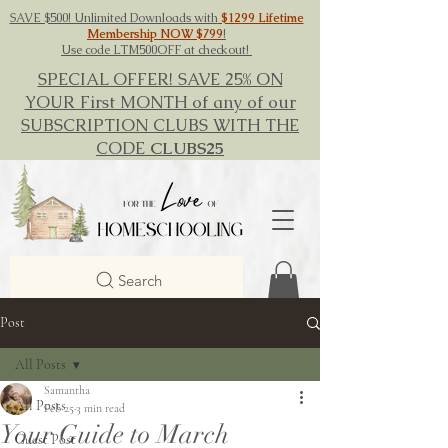
SAVE $500! Unlimited Downloads with
$1299 Lifetime
Membership NOW $799
!
Use code LTM500OFF at checkout!
SPECIAL OFFER! SAVE 25% ON
YOUR First MONTH of any of our
SUBSCRIPTION CLUBS WITH THE
CODE
CLUBS25
Search
Post
All Posts
Samantha
All Posts
Feb 25
3 min read
Your Guide to March
Guest Post