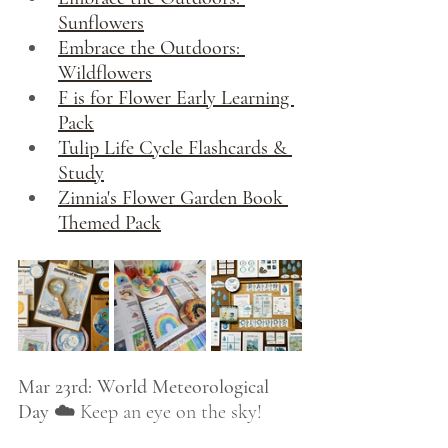
Sunflowers
Embrace the Outdoors: 
Wildflowers
F is for Flower Early Learning 
Pack
Tulip Life Cycle Flashcards & 
Study
Zinnia's Flower Garden Book 
Themed Pack
Mar 23rd: World Meteorological 
Day ☁️
 Keep an eye on the sky! 
From spring showers and rainbows 