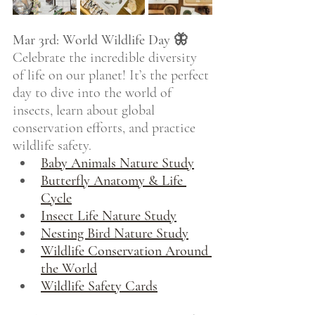
Mar 3rd: World Wildlife Day 🦋
Celebrate the incredible diversity 
of life on our planet! It’s the perfect 
day to dive into the world of 
insects, learn about global 
conservation efforts, and practice 
wildlife safety.
Baby Animals Nature Study
Butterfly Anatomy & Life 
Cycle
Insect Life Nature Study
Nesting Bird Nature Study
Wildlife Conservation Around 
the World
Wildlife Safety Cards