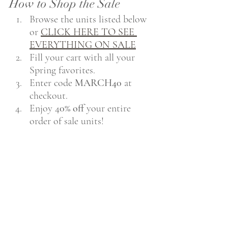
How to Shop the Sale
Browse the units listed below 
or 
CLICK HERE TO SEE 
EVERYTHING ON SALE
Fill your cart with all your 
Spring favorites.
Enter code 
MARCH40
 at 
checkout.
Enjoy 4
0% off
 your entire 
order of sale units!