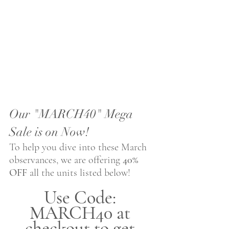
Our "MARCH40" Mega 
Sale is on Now!
To help you dive into these March 
observances, we are offering 
40% 
OFF
 all the units listed below!
Use Code: 
MARCH40 at 
checkout to get 