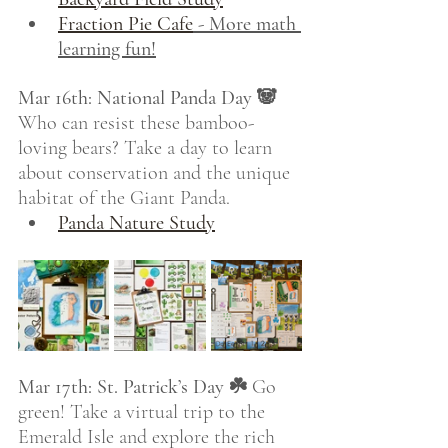
Fraction Pie Cafe
 - More math 
learning fun!
Mar 16th: National Panda Day 🐼
Who can resist these bamboo-
loving bears? Take a day to learn 
about conservation and the unique 
habitat of the Giant Panda.
Panda Nature Study
Mar 17th: St. Patrick’s Day ☘️
 Go 
green! Take a virtual trip to the 
Emerald Isle and explore the rich 