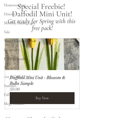
Special Freebie! 
Homesteading
Daffodil Mini Unit!
History
Get ready for Spring with this 
Monthly Bucket Lists
free pack!
Sale
World Explorers Club
Geography
FTLOH Bundles
Science
Art & Crafts
Daffodil Mini Unit - Blossom & 
Bulbs Sample
Summer
$0.00
Fall
Buy Now
Mega Bundles