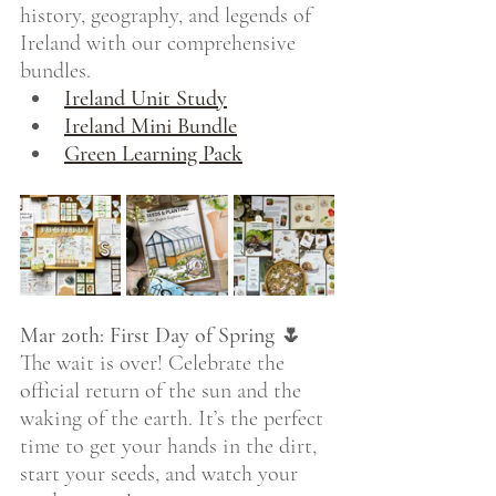
history, geography, and legends of 
Ireland with our comprehensive 
bundles.
Ireland Unit Study
Ireland Mini Bundle
Green Learning Pack
Mar 20th: First Day of Spring 🌷
The wait is over! Celebrate the 
official return of the sun and the 
waking of the earth. It’s the perfect 
time to get your hands in the dirt, 
start your seeds, and watch your 