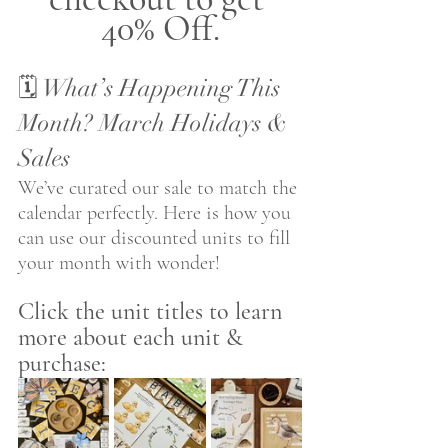
40% Off.
🗓️ What’s Happening This 
Month? March Holidays & 
Sales
We’ve curated our sale to match the 
calendar perfectly. Here is how you 
can use our discounted units to fill 
your month with wonder! 
Click the unit titles to learn 
more about each unit & 
purchase: