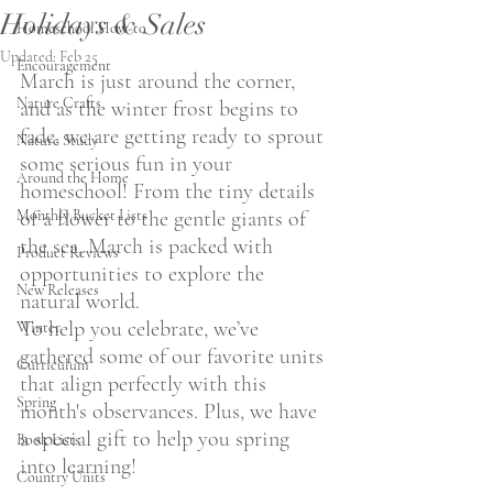
Holidays & Sales
Homeschool How-to
Updated:
Feb 25
Encouragement
March is just around the corner, 
Nature Crafts
and as the winter frost begins to 
fade, we are getting ready to sprout 
Nature Study
some serious fun in your 
Around the Home
homeschool! From the tiny details 
Monthly Bucket Lists
of a flower to the gentle giants of 
the sea, March is packed with 
Product Reviews
opportunities to explore the 
New Releases
natural world.
To help you celebrate, we’ve 
Winter
gathered some of our favorite units 
Curriculum
that align perfectly with this 
Spring
month's observances. Plus, we have 
a special gift to help you spring 
Book Lists
into learning!
Country Units