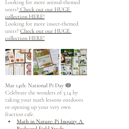
Looking for more animal-themed 
units?
 Check out our HUGE 
collection HERE!
Looking for more insect-themed 
units? 
Check out our HUGE 
collection HERE!
Mar 14th: National Pi Day 🥧
Celebrate the wonders of 3.14 by 
taking your math lessons outdoors 
or opening up your very own 
fraction cafe.
Math in Nature: Pi Inquiry A 
Backyard Field Study