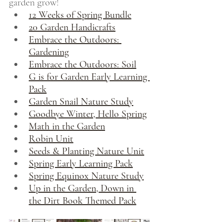
garden grow!
12 Weeks of Spring Bundle
20 Garden Handicrafts
Embrace the Outdoors: 
Gardening
Embrace the Outdoors: Soil
G is for Garden Early Learning 
Pack
Garden Snail Nature Study
Goodbye Winter, Hello Spring
Math in the Garden
Robin Unit
Seeds & Planting Nature Unit
Spring Early Learning Pack
Spring Equinox Nature Study
Up in the Garden, Down in 
the Dirt Book Themed Pack