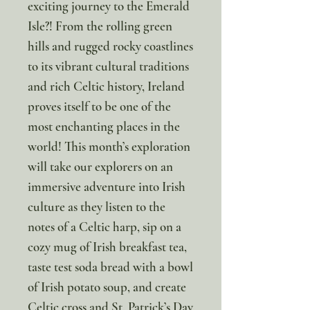
exciting journey to the Emerald
Isle?! From the rolling green
hills and rugged rocky coastlines
to its vibrant cultural traditions
and rich Celtic history, Ireland
proves itself to be one of the
most enchanting places in the
world! This month’s exploration
will take our explorers on an
immersive adventure into Irish
culture as they listen to the
notes of a Celtic harp, sip on a
cozy mug of Irish breakfast tea,
taste test soda bread with a bowl
of Irish potato soup, and create
Celtic cross and St. Patrick’s Day