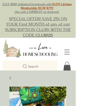
SAVE $500! Unlimited Downloads with
$1299 Lifetime
Membership NOW $799
!
Use code LTM500OFF at checkout!
SPECIAL OFFER! SAVE 25% ON
YOUR First MONTH of any of our
SUBSCRIPTION CLUBS WITH THE
CODE
CLUBS25
Search