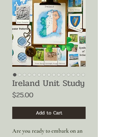
Ireland Unit Study
Price
$25.00
Add to Cart
Are you ready to embark on an