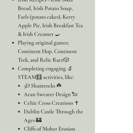
Bread, Irish Potato Soup,
Farls (potato cakes), Kerry
Apple Pie, Irish Breakfast Tea
& Irish Creamer 🍳
Playing original games;
Continent Hop, Continent
Trek, and Relic Race🎲
Completing engaging 🔬
STEAM🧮 activities, like:
3D Shamrocks ☘️
Aran Sweater Design 🐑
Celtic Cross Creations ✝️
Dublin Castle Through the
Ages 🏰
Cliffs of Moher Erosion