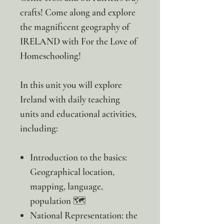
crafts! Come along and explore
the magnificent geography of
IRELAND with For the Love of
Homeschooling!
In this unit you will explore
Ireland with daily teaching
units and educational activities,
including:
Introduction to the basics:
Geographical location,
mapping, language,
population 🗺️
National Representation: the