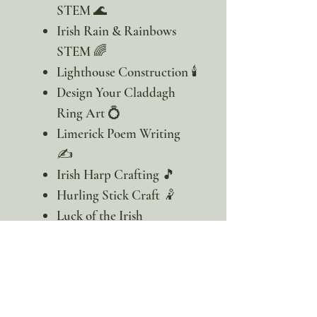
STEM 🌊
Irish Rain & Rainbows
STEM 🌈
Lighthouse Construction 🕯️
Design Your Claddagh
Ring Art 💍
Limerick Poem Writing
✍️
Irish Harp Crafting 🎵
Hurling Stick Craft 🤾
Luck of the Irish
Celebration Hats 🎩
Artist-designed learn to
draw the endangered
white skate!