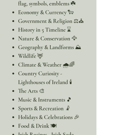
flag, symbols, emblems ☘️
Economy & Currency 🐑
Government & Religion ⚖️⛪
History in 5 Timeline ⌛
Nature & Conservation 🦅
Geography & Landforms ⛰️
Wildlife 🦌
Climate & Weather 🌧️🌈
Country Curiosity -
Lighthouses of Ireland 🕯️
The Arts 🎨
Music & Instruments 🎵
Sports & Recreation 🤾
Holidays & Celebrations 🎉
Food & Drink 🍽️
Irish Recipes - Irish Soda