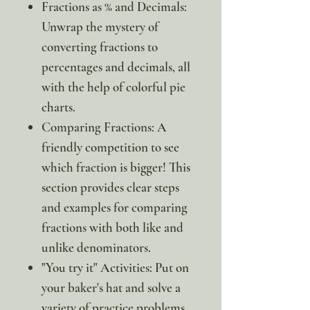
Fractions as % and Decimals:
Unwrap the mystery of
converting fractions to
percentages and decimals, all
with the help of colorful pie
charts.
Comparing Fractions: A
friendly competition to see
which fraction is bigger! This
section provides clear steps
and examples for comparing
fractions with both like and
unlike denominators.
"You try it" Activities: Put on
your baker's hat and solve a
variety of practice problems