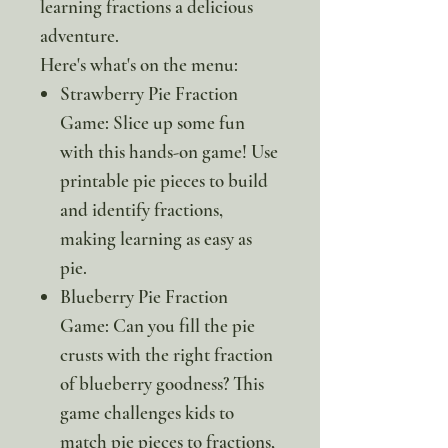
learning fractions a delicious
adventure.
Here's what's on the menu:
Strawberry Pie Fraction
Game: Slice up some fun
with this hands-on game! Use
printable pie pieces to build
and identify fractions,
making learning as easy as
pie.
Blueberry Pie Fraction
Game: Can you fill the pie
crusts with the right fraction
of blueberry goodness? This
game challenges kids to
match pie pieces to fractions,