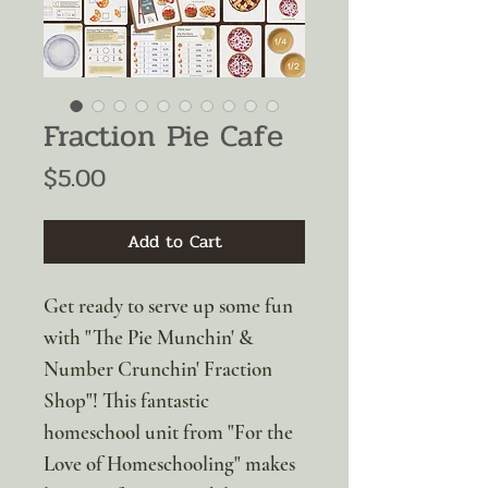
Fraction Pie Cafe
Price
$5.00
Add to Cart
Get ready to serve up some fun
with "The Pie Munchin' &
Number Crunchin' Fraction
Shop"! This fantastic
homeschool unit from "For the
Love of Homeschooling" makes