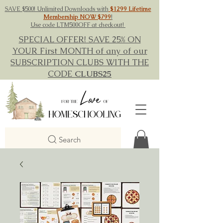
SAVE $500! Unlimited Downloads with
$1299 Lifetime
Membership NOW $799
!
Use code LTM500OFF at checkout!
SPECIAL OFFER! SAVE 25% ON
YOUR First MONTH of any of our
SUBSCRIPTION CLUBS WITH THE
CODE
CLUBS25
Search