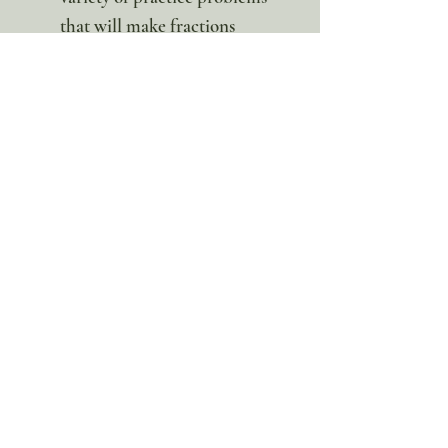
that will make fractions
second nature!
This hands-on math pack is such
a fun way to learn math! This set
had a strong focus on fractions,
all while having fun! Ages 3-12
this is a digital product. No
physical item will be sent.
100% discount!
Yearly or Lifetime
members
can apply their membership
code here to enjoy the complete discount.