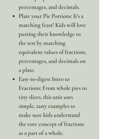
percentages, and decimals.
Plate your Pie Portions: It's a
matching feast! Kids will love
putting their knowledge to
the test by matching
equivalent values of fractions,
percentages, and decimals on
a plate.
Easy-to-digest Intro to
Fractions: From whole pies to
tiny slices, this unit uses
simple, tasty examples to
make sure kids understand
the core concept of fractions
as a part of a whole.