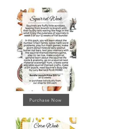
Purchase Now