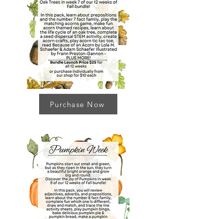
Purchase Now