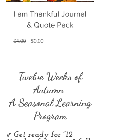
I am Thankful Journal
& Quote Pack
Regular
Price
$4.00
$0.00
Price
Twelve Weeks of
Autumn
A Seasonal Learning
Program
Get ready for "12
🍂