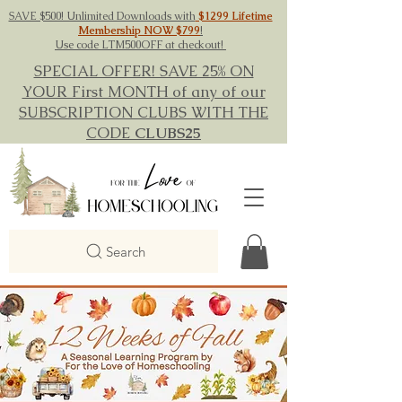
SAVE $500! Unlimited Downloads with
$1299 Lifetime
Membership NOW $799
!
Use code LTM500OFF at checkout!
SPECIAL OFFER! SAVE 25% ON
YOUR First MONTH of any of our
SUBSCRIPTION CLUBS WITH THE
CODE
CLUBS25
Search