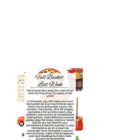
Purchase the 12 Weeks of
Autumn Bundle or
purchase units individually
for $10 Each below