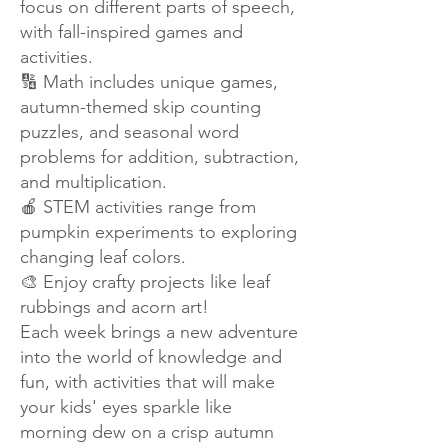
focus on different parts of speech,
with fall-inspired games and
activities.
🔢 Math includes unique games,
autumn-themed skip counting
puzzles, and seasonal word
problems for addition, subtraction,
and multiplication.
🍎 STEM activities range from
pumpkin experiments to exploring
changing leaf colors.
🎨 Enjoy crafty projects like leaf
rubbings and acorn art!
Each week brings a new adventure
into the world of knowledge and
fun, with activities that will make
your kids' eyes sparkle like
morning dew on a crisp autumn