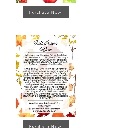
Purchase Now
Purchase Now