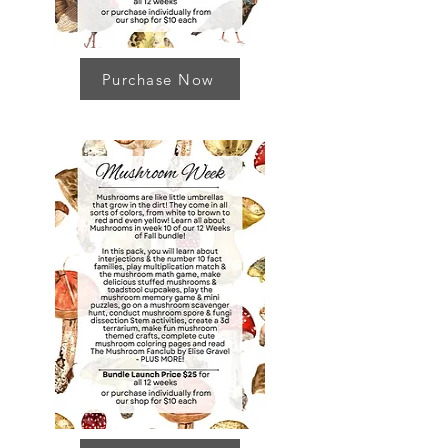
Purchase Now