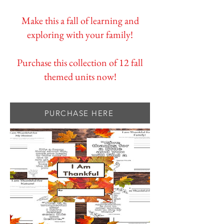
Make this a fall of learning and
exploring with your family!
Purchase this collection of 12 fall
themed units now!
PURCHASE HERE