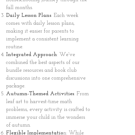
fall months.
Daily Lesson Plans
: Each week
comes with daily lesson plans,
making it easier for parents to
implement a consistent learning
routine.
Integrated Approach
: We've
combined the best aspects of our
bundle resources and book club
discussions into one comprehensive
package.
Autumn-Themed Activities
: From
leaf art to harvest-time math
problems, every activity is crafted to
immerse your child in the wonders
of autumn.
Flexible Implementatio
n: While