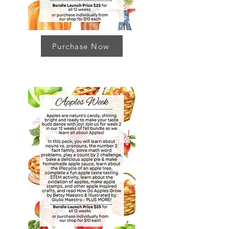
Purchase Now