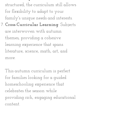
structured, the curriculum still allows
for flexibility to adapt to your
family's unique needs and interests.
Cross-Curricular Learning
: Subjects
are interwoven with autumn
themes, providing a cohesive
learning experience that spans
literature, science, math, art, and
more.
This autumn curriculum is perfect
for families looking for a guided
homeschooling experience that
celebrates the season while
providing rich, engaging educational
content.