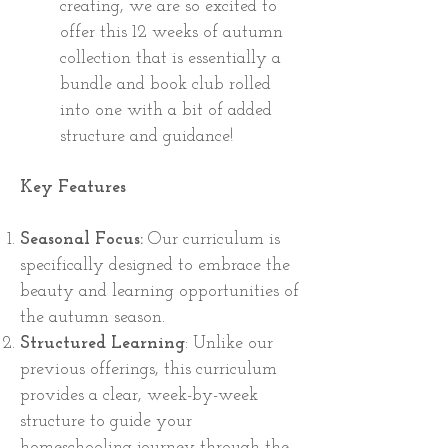
creating, we are so excited to
offer this 12 weeks of autumn
collection that is essentially a
bundle and book club rolled
into one with a bit of added
structure and guidance!
Key Features
Seasonal Focus:
Our curriculum is
specifically designed to embrace the
beauty and learning opportunities of
the autumn season.
Structured Learning
: Unlike our
previous offerings, this curriculum
provides a clear, week-by-week
structure to guide your
homeschooling journey through the