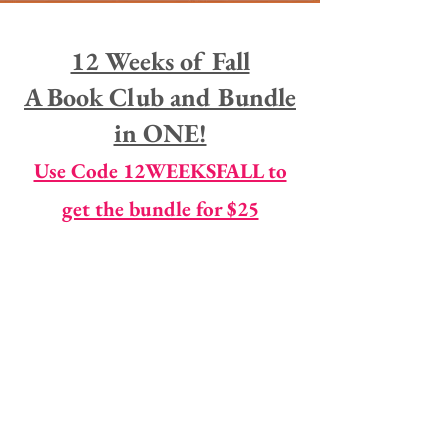
12 Weeks of Fall
A Book Club and Bundle
in ONE!
Use Code 12WEEKSFALL to
get the bundle for $25