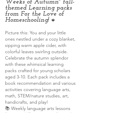
Weeks of Autumn" fall-
themed Learning packs
from For the Love of
Homeschooling!
🍁
Picture this: You and your little
ones nestled under a cozy blanket,
sipping warm apple cider, with
colorful leaves swirling outside.
Celebrate the autumn splendor
with these whimsical learning
packs crafted for young scholars
aged 3-10. Each pack includes a
book recommendation and various
activities covering language arts,
math, STEM/nature studies, art,
handicrafts, and play!
📚 Weekly language arts lessons