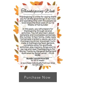
Purchase Now
Thanks for stopping by!