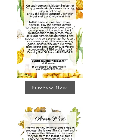
Purchase Now