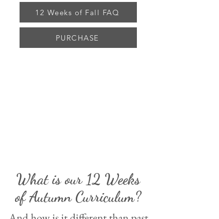
12 Weeks of Fall FAQ
PURCHASE
What is our 12 Weeks
of Autumn Curriculum?
And how is it different than past