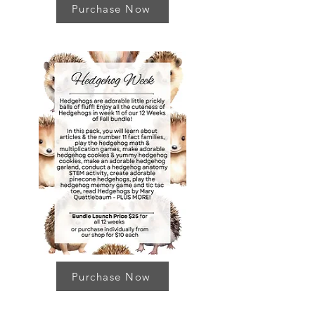
Purchase Now
Purchase Now