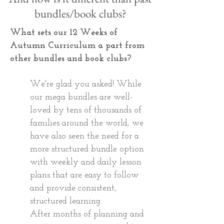
bundles/book clubs?
What sets our 12 Weeks of
Autumn Curriculum a part from
other bundles and book clubs?
We're glad you asked! While
our mega bundles are well-
loved by tens of thousands of
families around the world, we
have also seen the need for a
more structured bundle option
with weekly and daily lesson
plans that are easy to follow
and provide consistent,
structured learning.
After months of planning and