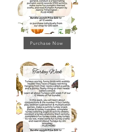
Purchase Now