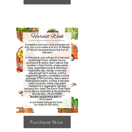
Purchase Now