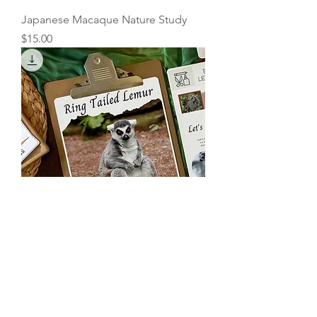
Japanese Macaque Nature Study
Price
$15.00
Ring Tailed Lemur Nature Study
Price
$15.00