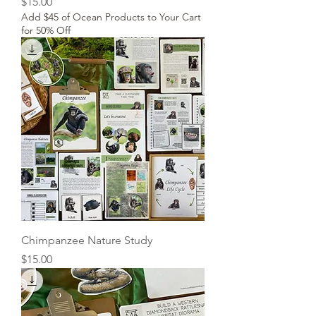
Price
$15.00
Add $45 of Ocean Products to Your Cart
for 50% Off
Chimpanzee Nature Study
Price
$15.00