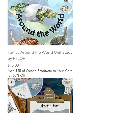
Turtles Around the World Unit Study
by FTLOH
Price
$15.00
Add $45 of Ocean Products to Your Cart
for 50% Off