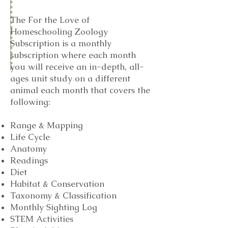
The For the Love of
Homeschooling Zoology
Subscription is a monthly
subscription where each month
you will receive an in-depth, all-
ages unit study on a different
animal each month that covers the
following:
Range & Mapping
Life Cycle
Anatomy
Readings
Diet
Habitat & Conservation
Taxonomy & Classification
Monthly Sighting Log
STEM Activities