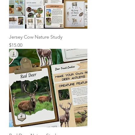
Jersey Cow Nature Study
Price
$15.00