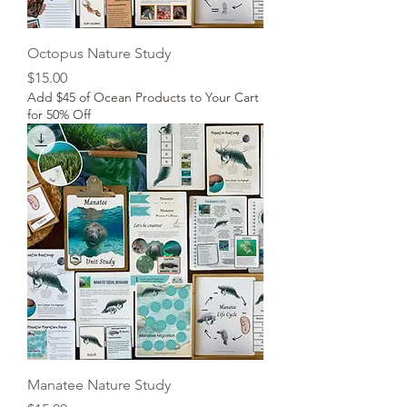
Octopus Nature Study
Price
$15.00
Add $45 of Ocean Products to Your Cart
for 50% Off
Manatee Nature Study