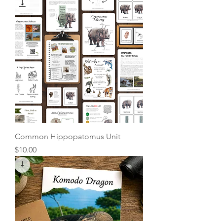
Common Hippopatomus Unit
Price
$10.00