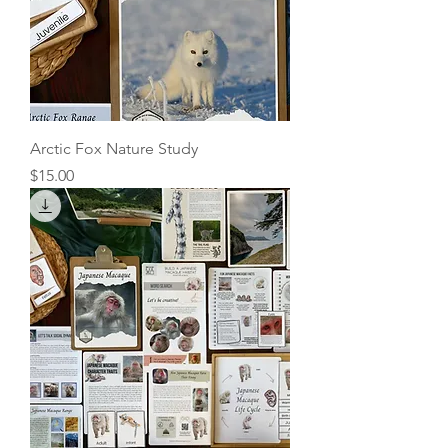
Arctic Fox Nature Study
Price
$15.00