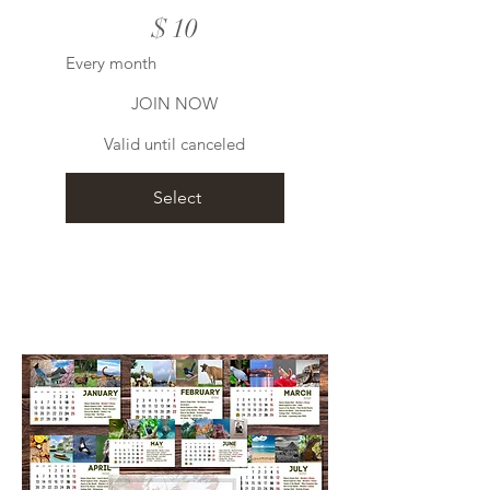
$
10
Every month
JOIN NOW
Valid until canceled
Select