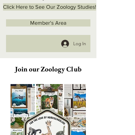
Click Here to See Our Zoology Studies!
Member's Area
Log In
Join our Zoology Club