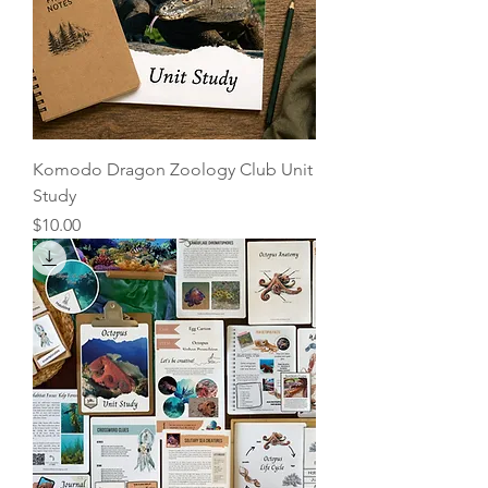
Komodo Dragon Zoology Club Unit
Study
Price
$10.00