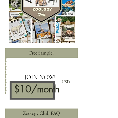
Free Sample!
JOIN NOW!
USD
$10
/mon
th
Zoology Club FAQ