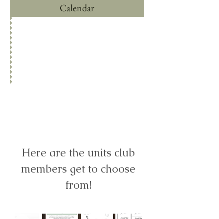
Calendar
ONCE YOU'VE
JOINED LOGIN
HERE
Here are the units club
members get to choose
from!