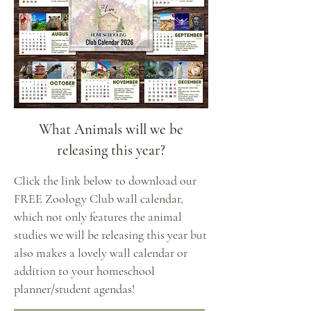
What Animals will we be
releasing this year?
Click the link below to download our
FREE Zoology Club wall calendar,
which not only features the animal
studies we will be releasing this year but
also makes a lovely wall calendar or
addition to your homeschool
planner/student agendas!