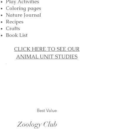
Play Activities
Coloring pages
Nature Journal
Recipes
Crafts
Book List
CLICK HERE TO SEE OUR
ANIMAL UNIT STUDIES
Best Value
Zoology Club
$10