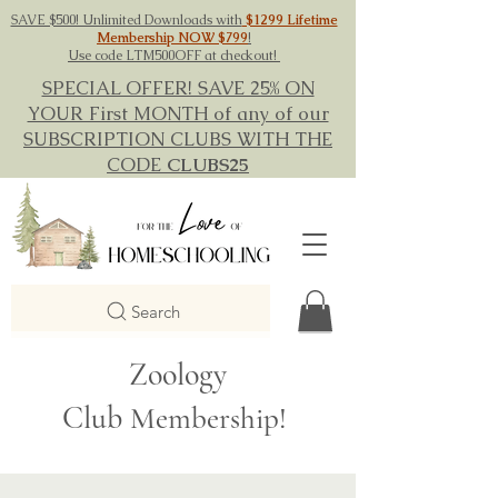
SAVE $500! Unlimited Downloads with
$1299 Lifetime
Membership NOW $799
!
Use code LTM500OFF at checkout!
SPECIAL OFFER! SAVE 25% ON
YOUR First MONTH of any of our
SUBSCRIPTION CLUBS WITH THE
CODE
CLUBS25
Search
Zoology
Club
Membership!