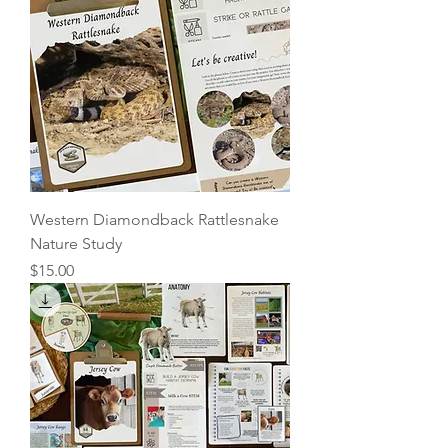
Western Diamondback Rattlesnake
Nature Study
Price
$15.00