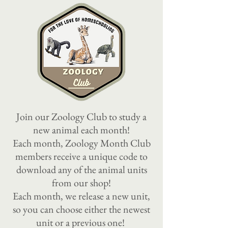
Join our Zoology Club to study a
new animal each month!
Each month, Zoology Month Club
members receive a unique code to
download any of the animal units
from our shop
!
Each month, we release a new unit,
so you can choose either the newest
unit or a previous one!