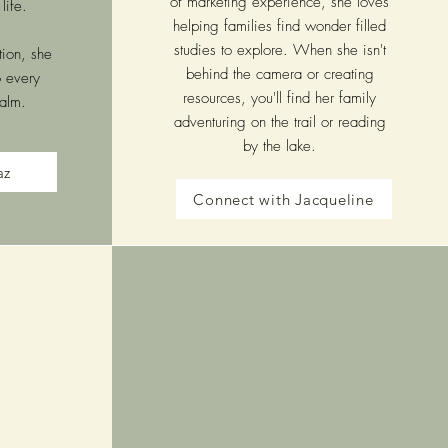
of marketing experience, she loves
life.
helping families find wonder filled
studies to explore. When she isn't
tion, she
behind the camera or creating
o every
resources, you'll find her family
ealm.
adventuring on the trail or reading
by the lake.
az
Connect with Jacqueline