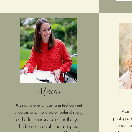
Alyssa
Alyssa is one of our talented content
April
creators and the creator behind many
photograph
of the fun sensory activities that you
also th
find on our social media pages.