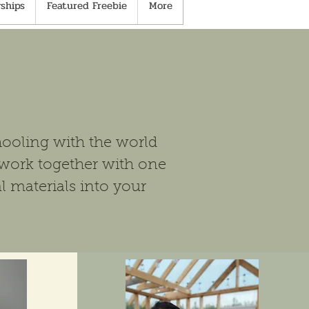
ships
Featured Freebie
More
ooling with the world
work together with one
l materials into your