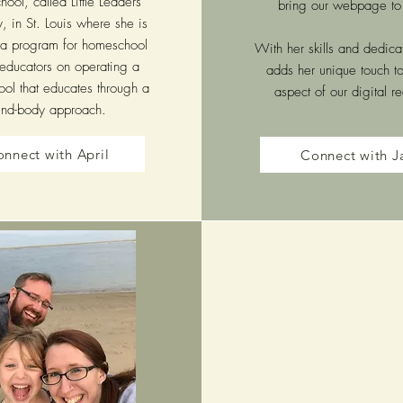
ool, called Little Leaders
bring our webpage to 
 in St. Louis where she is
 a program for homeschool
With her skills and dedica
ducators on operating a
adds her unique touch t
ol that educates through a
aspect of our digital r
nd-body approach.
nnect with April
Connect with J