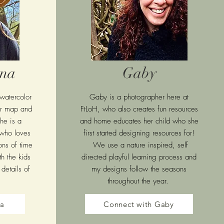
ana
Gaby
 watercolor
Gaby is a photographer here at
our map and
FtLoH, who also creates fun resources
he is a
and home educates her child who she
who loves
first started designing resources for!
ons of time
We use a nature inspired, self
h the kids
directed playful learning process and
details of
my designs follow the seasons
throughout the year.
ra
Connect with Gaby