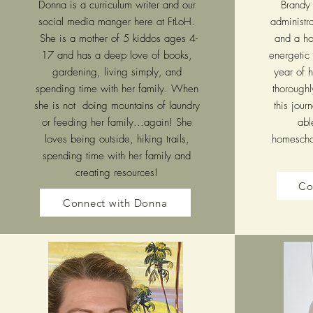
Donna is a curriculum writer and our
Brandy 
social media manger here at FtLoH.
administra
She is a mother of 5 kiddos ages 4-
and a ho
17 and has a deep love of books,
energetic 
gardening, living simply, and
year of 
spending time with her family. When
thorough
she is not doing mountains of laundry
this jou
or feeding her family...again! She
abl
loves being outside, hiking trails,
homeschoo
spending time with her family and
creating resources!
Co
Connect with Donna