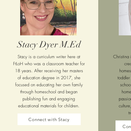
Stacy Dyer M.Ed
Stacy is a curriculum writer here at
Christina
FtLoH who was a classroom teacher for
cre
18 years. After receiving her masters
homes
of education degree in 2017, she
toddler
focused on educating her own family
school
through homeschool and began
home
publishing fun and engaging
passio
educational materials for children.
culture
t
Connect with Stacy
Con