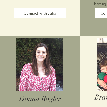
learning
Connect with Julia
Con
Bra
Donna Rogler