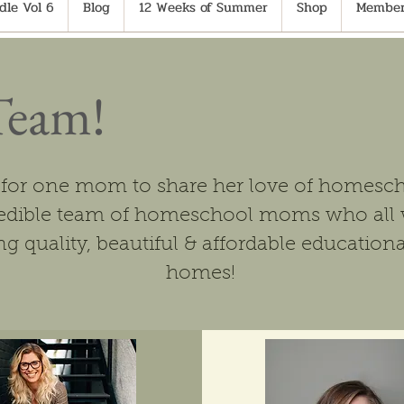
le Vol 6
Blog
12 Weeks of Summer
Shop
Member
Team!
 for one mom to share her love of homesch
credible team of homeschool moms who all 
g quality, beautiful & affordable educationa
homes!