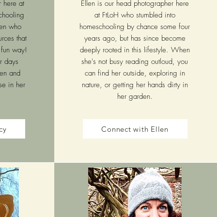
r here at
Ellen is our head photographer here
chooling
at FtLoH who stumbled into
ren who
homeschooling by chance some four
urces that
years ago, but has since become
a fun way!
deeply rooted in this lifestyle. When
r days
she's not busy reading outloud, you
ren and
can find her outside, exploring in
se in her
nature, or getting her hands dirty in
her garden.
cy
Connect with Ellen