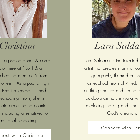
Christina
Lara Sald
 is a photographer & content
Lara Saldaña is the talented
ator here at FtLoH & a
artist that creates many of 
chooling mom of 5 from
geography themed art! S
 to teen. As a public high
homeschool mom of 4 kids 
 English teacher, turned
all things nature and spend t
schooling mom, she is
outdoors on nature walks wit
nate about being counter
exploring the big and small 
, including alternatives to
God’s creation.
raditional schooling.
Connect with La
nect with Christina