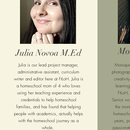
Mo
Julia Novoa M.Ed
Julia is our lead project manager,
Moniqu
administrative assistant, curriculum
photogra
writer and editor here at FtLoH. Julia is
creativit
a homeschool mom of 4 who loves
learning
using her teaching experience and
FtLoH,
credentials to help homeschool
Senior wo
families, and has found that helping
the mon
people with academics, actually helps
homescho
with the homeschool journey as a
years, p
whole.
passionate