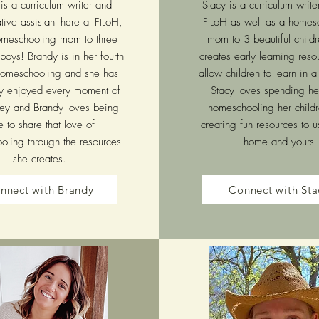
is a curriculum writer and
Stacy is a curriculum write
tive assistant here at FtLoH,
FtLoH as well as a homes
meschooling mom to three
mom to 3 beautiful child
boys! Brandy is in her fourth
creates early learning reso
homeschooling and she has
allow children to learn in 
ly enjoyed every moment of
Stacy loves spending he
rney and Brandy loves being
homeschooling her child
e to share that love of
creating fun resources to u
ling through the resources
home and yours
she creates.
nnect with Brandy
Connect with Sta