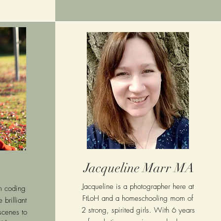
Jacqueline Marr MA
Jacqueline is a photographer here at
m coding
FtLoH and a homeschooling mom of
 brilliant
2 strong, spirited girls. With 6 years
scenes to