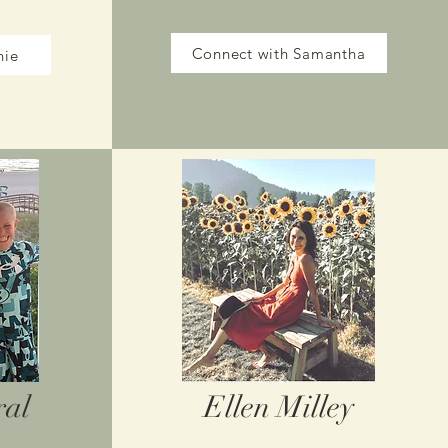
Connect with Samantha
nie
ral
Ellen Milley