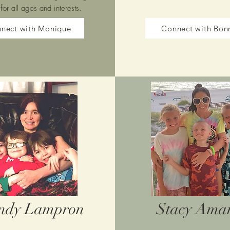
 for all ages and interests.
nect with Monique
Connect with Bon
ndy Lampron
Stacy Ama