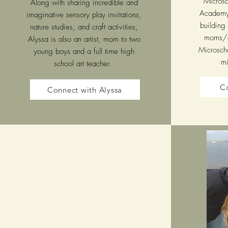
Microsch
Along with sharing incredible and
Academy,
imaginative sensory play invitations,
building
nature studies, and craft activities,
moms/e
Alyssa is also an artist, mom to two
Microscho
young boys and a full time high
mi
school art teacher.
Co
Connect with Alyssa