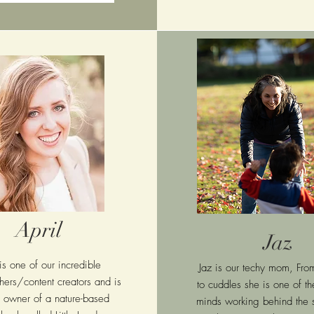
April
Jaz
 is one of our incredible
Jaz is our techy mom, Fro
ers/content creators and is
to cuddles she is one of the
e owner of a nature-based
minds working behind the 