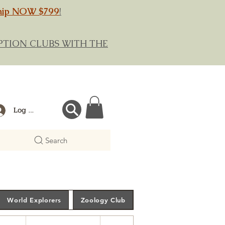
hip NOW $799
!
RIPTION CLUBS WITH THE
Log In
Search
World Explorers
Zoology Club