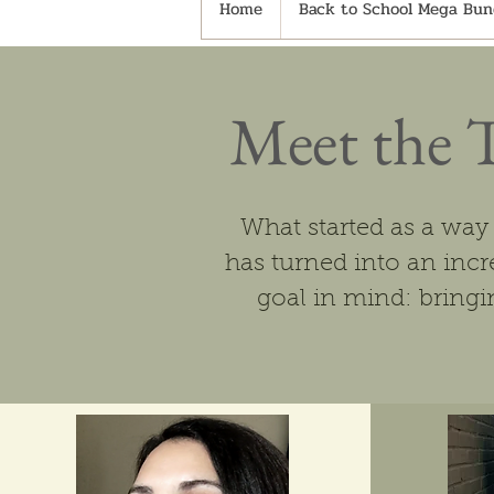
Home
Back to School Mega Bund
Meet the 
What started as a way
has turned into an in
goal in mind: bringin