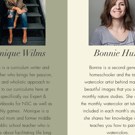
nique Wilms
Bonnie Hu
e
is a curriculum writer and
Bonnie is a second gene
pher who
brings her passion,
homeschooler and the ta
y and wholistic approach to
watercolor artist behind ma
 to our curriculums here at
beautiful images that you s
 specifically our Expert &
monthly nature studies. She 
rkbooks for NSC as well as
the monthly watercolor art tuto
thly games.
Monique is a
included in each month's s
ol mom and former
middle
she shares her knowledge o
ublic school teacher who is
teaches you how to pain
 about facilitating life long
watercolors.