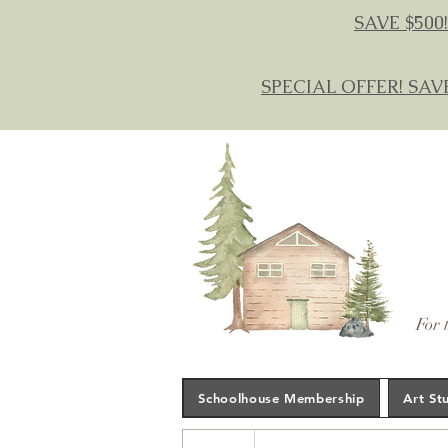
SAVE $500!
SPECIAL OFFER! SAV
For 
Schoolhouse Membership
Art St