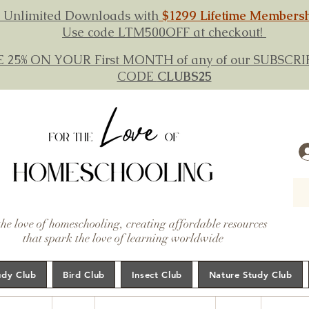
 Unlimited Downloads with
$1299 Lifetime Members
Use code LTM500OFF at checkout!
E 25% ON YOUR First MONTH of any of our SUBSC
CODE
CLUBS25
the love of homeschooling, creating affordable resources
that spark the love of learning worldwide
udy Club
Bird Club
Insect Club
Nature Study Club