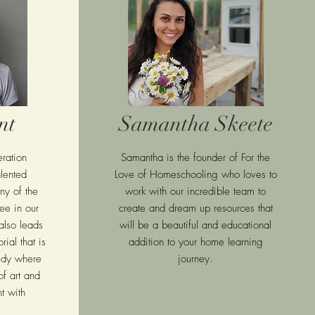
nt
Samantha Skeete
ration
Samantha is the founder of For the
lented
Love of Homeschooling who loves to
ny of the
work with our incredible team to
ee in our
create and dream up resources that
also leads
will be a beautiful and educational
rial that is
addition to your home learning
tudy where
journey.
f art and
t with