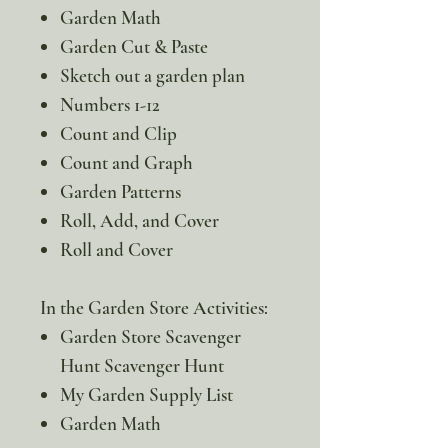
Garden Math
Garden Cut & Paste
Sketch out a garden plan
Numbers 1-12
Count and Clip
Count and Graph
Garden Patterns
Roll, Add, and Cover
Roll and Cover
In the Garden Store Activities:
Garden Store Scavenger
Hunt Scavenger Hunt
My Garden Supply List
Garden Math