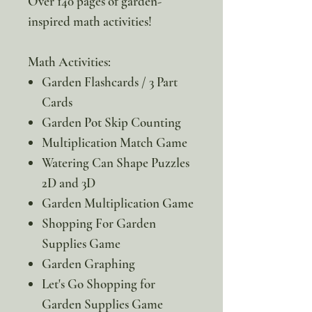
Over 140 pages of garden-
inspired math activities!
Math Activities:
Garden Flashcards / 3 Part
Cards
Garden Pot Skip Counting
Multiplication Match Game
Watering Can Shape Puzzles
2D and 3D
Garden Multiplication Game
Shopping For Garden
Supplies Game
Garden Graphing
Let's Go Shopping for
Garden Supplies Game