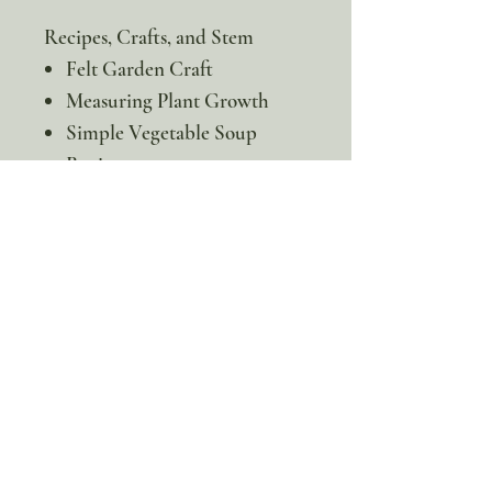
Recipes, Crafts, and Stem
Felt Garden Craft
Measuring Plant Growth
Simple Vegetable Soup
Recipe
Stir-Fried Vegetables Recipe
* This is a digital product. No
physical item will be sent!
100% discount!
Yearly or Lifetime
members
can apply their membership
code here to enjoy the complete discount.