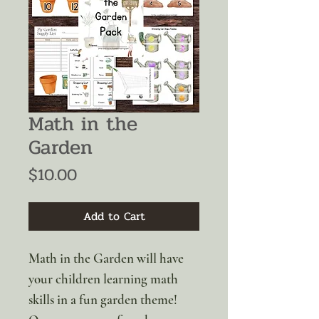
Math in the
Garden
Price
$10.00
Add to Cart
Math in the Garden will have
your children learning math
skills in a fun garden theme!