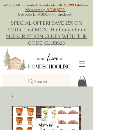
SAVE $500! Unlimited Downloads with
$1299 Lifetime
Membership NOW $799
!
Use code LTM500OFF at checkout!
SPECIAL OFFER! SAVE 25% ON
YOUR First MONTH of any of our
SUBSCRIPTION CLUBS WITH THE
CODE
CLUBS25
Search