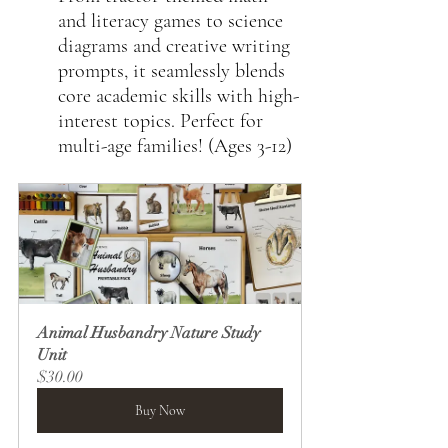
and literacy games to science 
diagrams and creative writing 
prompts, it seamlessly blends 
core academic skills with high-
interest topics. Perfect for 
multi-age families! (Ages 3-12)
Animal Husbandry Nature Study 
Unit
$30.00
Buy Now