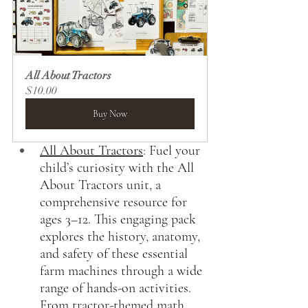
All About Tractors
$10.00
Buy Now
All About Tractors
:
Fuel your 
child’s curiosity with the All 
About Tractors unit, a 
comprehensive resource for 
ages 3–12. This engaging pack 
explores the history, anatomy, 
and safety of these essential 
farm machines through a wide 
range of hands-on activities. 
From tractor-themed math 