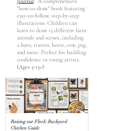
Journal
:
  A comprehensive 
"how-to-draw" book featuring 
easy-to-follow, step-by-step 
illustrations. Children can 
learn to draw 15 different farm 
animals and scenes, including 
a barn, tractor, horse, cow, pig, 
and more. Perfect for building 
confidence in young artists. 
(Ages 5-15+)
Raising our Flock: Backyard 
Chicken Guide