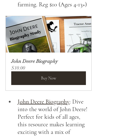
farming. Reg $10 (Ages 4-13+)
John Deere Biography
$10.00
Buy Now
John Deere Biography
:
Dive 
into the world of John Deere! 
Perfect for kids of all ages, 
this resource makes learning 
exciting with a mix of 