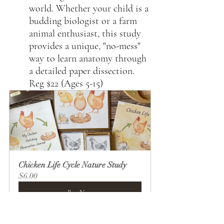
world. Whether your child is a 
budding biologist or a farm 
animal enthusiast, this study 
provides a unique, "no-mess" 
way to learn anatomy through 
a detailed paper dissection. 
Reg $22 (Ages 5-15)
Chicken Life Cycle Nature Study
$6.00
Buy Now