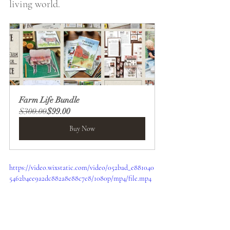
living world. 
Farm Life Bundle
$300.00
$99.00
Buy Now
https://video.wixstatic.com/video/052bad_e881040
5462b4ee9a2dc882a8e88c7e8/1080p/mp4/file.mp4