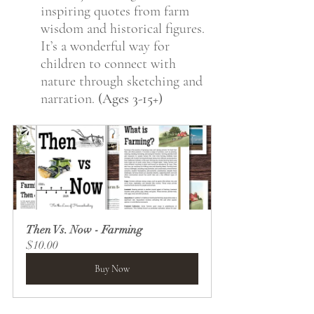
inspiring quotes from farm 
wisdom and historical figures. 
It’s a wonderful way for 
children to connect with 
nature through sketching and 
narration. 
(Ages 3-15+)
Then Vs. Now - Farming
$10.00
Buy Now