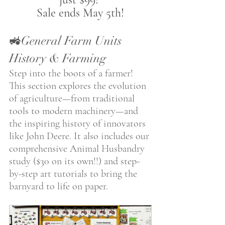
Sale ends May 5th!
🚜General Farm Units 
History & Farming 
Step into the boots of a farmer! 
This section explores the evolution 
of agriculture—from traditional 
tools to modern machinery—and 
the inspiring history of innovators 
like John Deere. It also includes our 
comprehensive Animal Husbandry 
study ($30 on its own!!) and step-
by-step art tutorials to bring the 
barnyard to life on paper. 