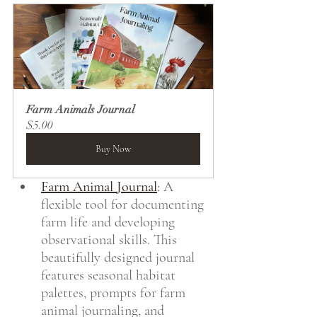
Farm Animals Journal
$5.00
Buy Now
Farm Animal Journal
:
 A 
flexible tool for documenting 
farm life and developing 
observational skills. This 
beautifully designed journal 
features seasonal habitat 
palettes, prompts for farm 
animal journaling, and 