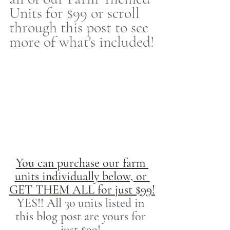
Units for $99 or scroll 
through this post to see 
more of what's included!
You can purchase our farm 
units individually below, or 
GET THEM ALL for just $99!
YES!! All 30 units listed in 
this blog post are yours for 
just $99! 