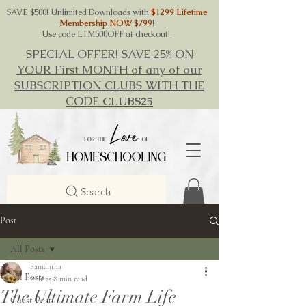
SAVE $500! Unlimited Downloads with
$1299 Lifetime
Membership NOW $799
!
Use code LTM500OFF at checkout!
SPECIAL OFFER! SAVE 25% ON
YOUR First MONTH of any of our
SUBSCRIPTION CLUBS WITH THE
CODE
CLUBS25
Search
Post
All Posts
Samantha
All Posts
Mar 25
8 min read
The Ultimate Farm Life
Guest Post