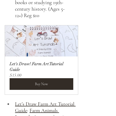
books or studying 19th-
century history. (Ages 5-
12+) Reg $10
Let's Draw! Farm Art Tutorial 
Guide
$15.00
Buy Now
Let’s Draw Farm Art Tutorial 
Guide
:
Farm Animals 