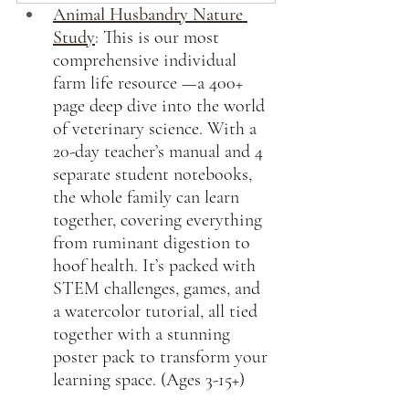
Animal Husbandry Nature 
Study
:
This is our most 
comprehensive individual 
farm life resource —a 400+ 
page deep dive into the world 
of veterinary science. With a 
20-day teacher’s manual and 4 
separate student notebooks, 
the whole family can learn 
together, covering everything 
from ruminant digestion to 
hoof health. It’s packed with 
STEM challenges, games, and 
a watercolor tutorial, all tied 
together with a stunning 
poster pack to transform your 
learning space. (Ages 3-15+)