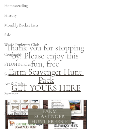
Homesteading
History
Monthly Bucket Lists
Sale
Thank you for stopping 
World Explorers Club
by! Please enjoy this 
Geography
fun, free 
FTLOH Bundles
Farm Scavenger Hunt 
Science
Pack
Art & Crafts
GET YOURS HERE
Summer
Fall
Mega Bundles