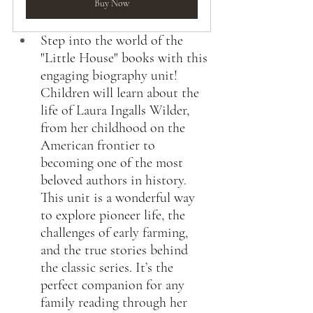
Buy Now
Step into the world of the 
"Little House" books with this 
engaging biography unit! 
Children will learn about the 
life of Laura Ingalls Wilder, 
from her childhood on the 
American frontier to 
becoming one of the most 
beloved authors in history. 
This unit is a wonderful way 
to explore pioneer life, the 
challenges of early farming, 
and the true stories behind 
the classic series. It’s the 
perfect companion for any 
family reading through her 