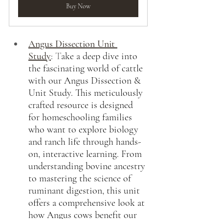
Buy Now
Angus Dissection Unit 
Study
:
 T
ake a deep dive into 
the fascinating world of cattle 
with our Angus Dissection & 
Unit Study. This meticulously 
crafted resource is designed 
for homeschooling families 
who want to explore biology 
and ranch life through hands-
on, interactive learning. From 
understanding bovine ancestry 
to mastering the science of 
ruminant digestion, this unit 
offers a comprehensive look at 
how Angus cows benefit our 