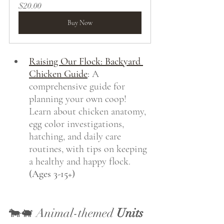
$20.00
Buy Now
Raising Our Flock: Backyard 
Chicken Guide
:
 A 
comprehensive guide for 
planning your own coop! 
Learn about chicken anatomy, 
egg color investigations, 
hatching, and daily care 
routines, with tips on keeping 
a healthy and happy flock. 
(Ages 3-15+)
🐄🐖 Animal-themed 
Units