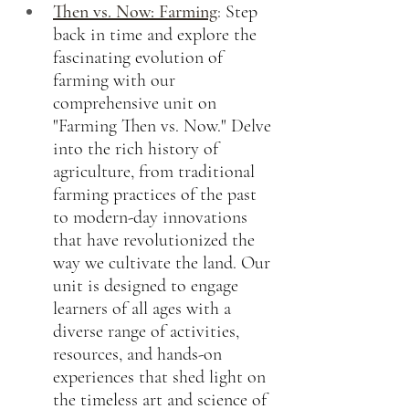
Then vs. Now: Farming
:
Step 
back in time and explore the 
fascinating evolution of 
farming with our 
comprehensive unit on 
"Farming Then vs. Now." Delve 
into the rich history of 
agriculture, from traditional 
farming practices of the past 
to modern-day innovations 
that have revolutionized the 
way we cultivate the land. Our 
unit is designed to engage 
learners of all ages with a 
diverse range of activities, 
resources, and hands-on 
experiences that shed light on 
the timeless art and science of 