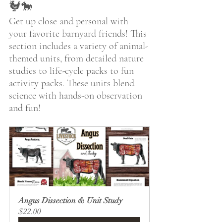
🐓🐎
Get up close and personal with 
your favorite barnyard friends! This 
section includes a variety of animal-
themed units, from detailed nature 
studies to life-cycle packs to fun 
activity packs. These units blend 
science with hands-on observation 
and fun! 
Angus Dissection & Unit Study
$22.00