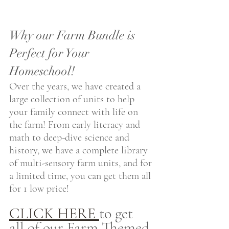
Why our Farm Bundle is 
Perfect for Your 
Homeschool!
Over the years, we have created a 
large collection of units to help 
your family connect with life on 
the farm! From early literacy and 
math to deep-dive science and 
history, we have a complete library 
of multi-sensory farm units, and for 
a limited time, you can get them all 
for 1 low price! 
CLICK HERE 
to get 
all of our Farm Themed 