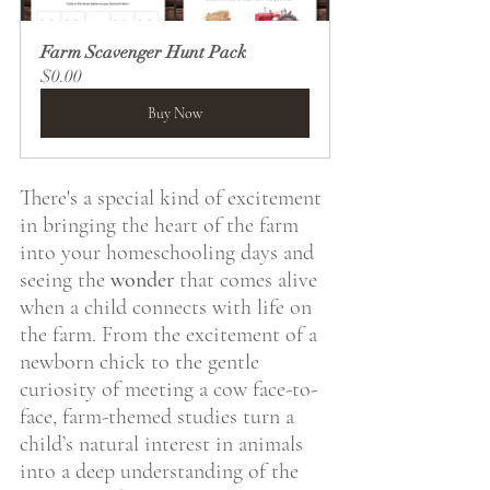
Farm Scavenger Hunt Pack
$0.00
Buy Now
There's a special kind of excitement 
in bringing the heart of the farm 
into your homeschooling days and 
seeing the 
wonder
 that comes alive 
when a child connects with life on 
the farm. From the excitement of a 
newborn chick to the gentle 
curiosity of meeting a cow face-to-
face, farm-themed studies turn a 
child’s natural interest in animals 
into a deep understanding of the 