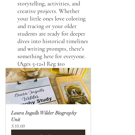
storytelling, activities, and 
creative projects. Whether 
your little ones love coloring 
and tracing or your older 
students are ready for deeper 
dives into historical timelines 
and writing prompts, there's 
something here for everyone. 
(Ages 5-12+) Reg $10 
Laura Ingalls Wilder Biography 
Unit
$10.00