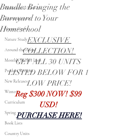
Bundle: Bringing the
Homeschool How-to
Barnyard to Your
Encouragement
Homeschool
Nature Crafts
EXCLUSIVE 
Nature Study
COLLECTION! 
Around the Home
GET ALL 30 UNITS 
Monthly Bucket Lists
LISTED BELOW FOR 1 
Product Reviews
New Releases
LOW PRICE!
Winter
Reg $300 NOW! $99 
Curriculum
USD! 
Spring
PURCHASE HERE!
Book Lists
Country Units