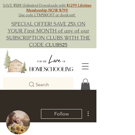
SAVE $500! Unlimited Downloads with
$1299 Lifetime
Membership NOW $799
!
Use code LTM500OFF at checkout!
SPECIAL OFFER! SAVE 25% ON
YOUR First MONTH of any of our
SUBSCRIPTION CLUBS WITH THE
CODE
CLUBS25
Search
More actions
Follow