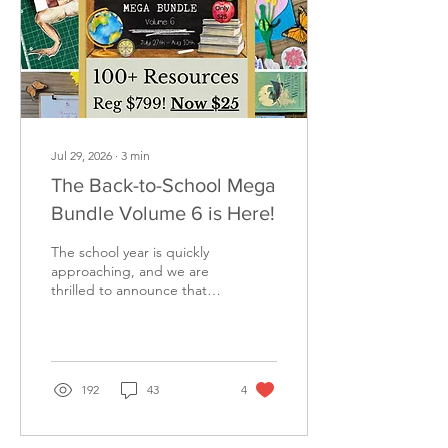
Jul 29, 2026
∙
3
min
The Back-to-School Mega
Bundle Volume 6 is Here!
The school year is quickly
approaching, and we are
thrilled to announce that
the Back to School Mega
Bundle Volume 6 is officially
here! If you are looking for
an incredible collection of
educational resources to
192
43
4
enrich your homeschool
this year and for years to
come, you do not want to