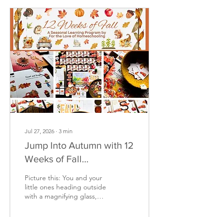
miss this amazing offer.
Only available July 27th -
Aug 10th!
Jul 27, 2026
∙
3
min
Jump Into Autumn with 12
Weeks of Fall
Homeschooling Fun!
Picture this: You and your
little ones heading outside
with a magnifying glass,
watching the leaves
change color, or reading a