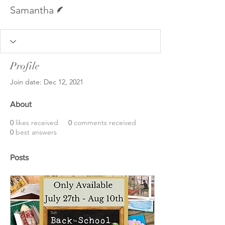
Writer
Samantha
Profile
Join date: Dec 12, 2021
About
0
likes received
0
comments received
0
best answers
Posts