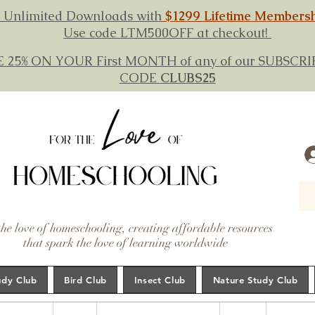
 Unlimited Downloads with
$1299 Lifetime Members
Use code LTM500OFF at checkout!
E 25% ON YOUR First MONTH of any of our SUBSC
CODE
CLUBS25
the love of homeschooling, creating affordable resources
that spark the love of learning worldwide
udy Club
Bird Club
Insect Club
Nature Study Club