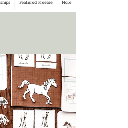
ships
Featured Freebie
More