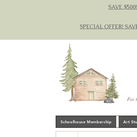
SAVE $500!
SPECIAL OFFER! SAV
For 
Schoolhouse Membership
Art St