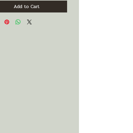
Add to Cart