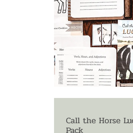
Call the Horse L
Pack