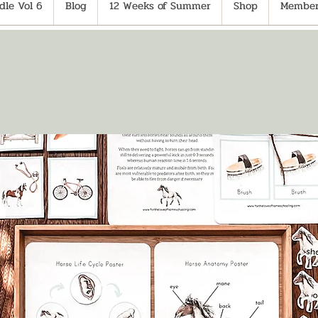
le Vol 6
Blog
12 Weeks of Summer
Shop
Member