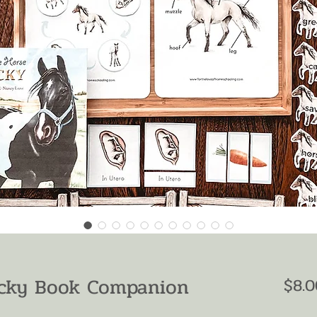
ucky Book Companion
$8.0