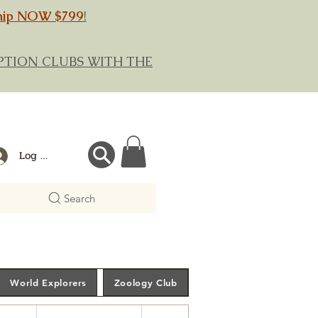
hip NOW $799
!
RIPTION CLUBS WITH THE
Log In
Search
World Explorers
Zoology Club