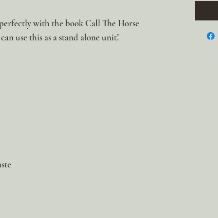
r perfectly with the book Call The Horse
can use this as a stand alone unit!
aste