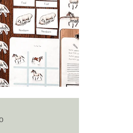
Price
0