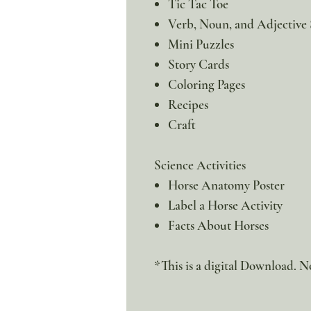
Tic Tac Toe
Verb, Noun, and Adjective 
Mini Puzzles
Story Cards
Coloring Pages
Recipes
Craft
Science Activities
Horse Anatomy Poster
Label a Horse Activity
Facts About Horses
*This is a digital Download. No