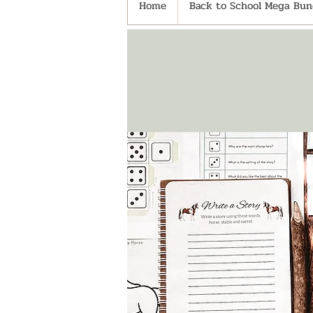
Home
Back to School Mega Bund