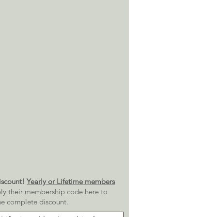
scount!
Yearly or Lifetime members
ly their membership code here to
he complete discount.