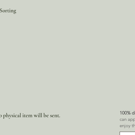
Sorting
100% di
 physical item will be sent.
can app
enjoy t