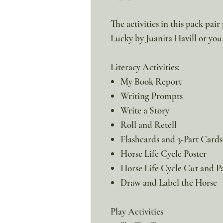
The activities in this pack pai
Lucky by Juanita Havill or you 
Literacy Activities:
My Book Report
Writing Prompts
Write a Story
Roll and Retell
Flashcards and 3-Part Cards
Horse Life Cycle Poster
Horse Life Cycle Cut and P
Draw and Label the Horse
Play Activities