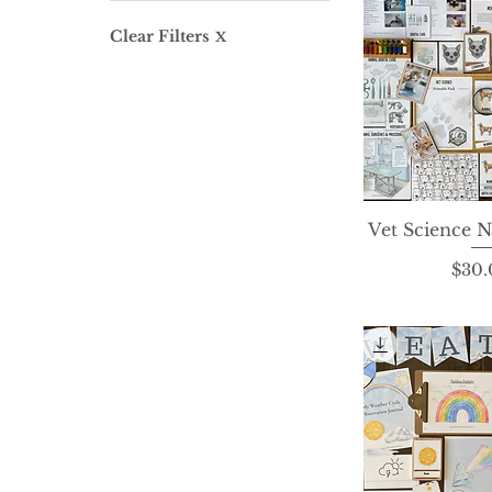
$0
$336
Clear Filters
X
Vet Science N
Quick 
P
$30.