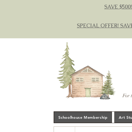
SAVE $500!
SPECIAL OFFER! SAV
For 
Schoolhouse Membership
Art St