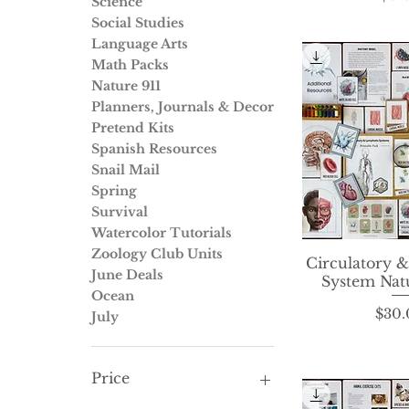
Science
Social Studies
Language Arts
Math Packs
Nature 911
Planners, Journals & Decor
Pretend Kits
Spanish Resources
Snail Mail
Spring
Survival
Watercolor Tutorials
Zoology Club Units
Circulatory 
Quick 
June Deals
System Nat
Ocean
P
$30.
July
Price