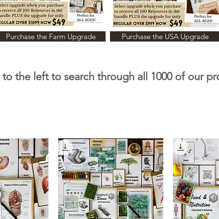
Purchase the Farm Upgrade
Purchase the USA Upgrade
to the left to search through all 1000 of our p