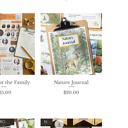
or the Family
ck View
Nature Journal
Quick View
Price
Price
25.00
$20.00
FEATURED PRODUCT!
New