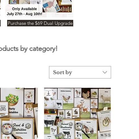
Purchase the $69 Dual Upgrade
roducts by category!
Sort by