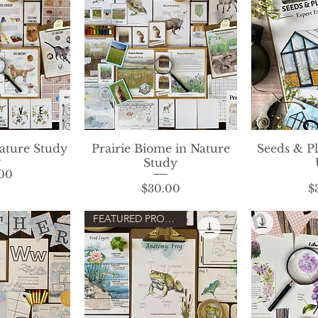
ature Study
View
Prairie Biome in Nature
Quick View
Seeds & P
Qui
Study
rice
00
Price
$30.00
$
FEATURED PRODUCT!