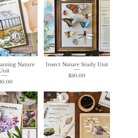
lanting Nature
ck View
Insect Nature Study Unit
Quick View
Unit
Price
$30.00
Price
30.00
New