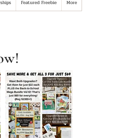
ships
Featured Freebie
More
ow!