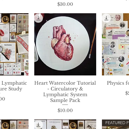
Price
$30.00
& Lymphatic
View
Heart Watercolor Tutorial
Quick View
Physics f
Qui
ure Study
- Circulatory &
$
Lymphatic System
rice
00
Sample Pack
Price
$10.00