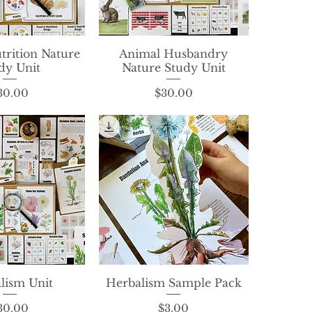
trition Nature
ck View
Animal Husbandry
Quick View
dy Unit
Nature Study Unit
Price
Price
30.00
$30.00
lism Unit
ck View
Herbalism Sample Pack
Quick View
Price
Price
30.00
$3.00