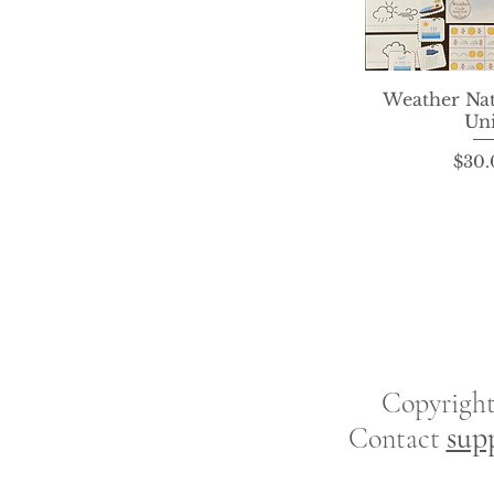
Weather Na
Quick 
Uni
P
$30.
Copyrigh
sup
Contact