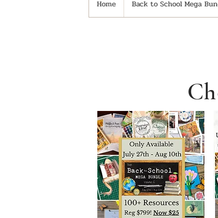
Home
Back to School Mega Bund
Ch