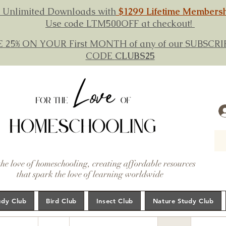
 Unlimited Downloads with
$1299 Lifetime Members
Use code LTM500OFF at checkout!
E 25% ON YOUR First MONTH of any of our SUBSC
CODE
CLUBS25
the love of homeschooling, creating affordable resources
that spark the love of learning worldwide
udy Club
Bird Club
Insect Club
Nature Study Club