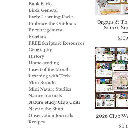
Book Packs
Birds General
Early Learning Packs
Organs & The
Quick 
Embrace the Outdoors
Nature St
Encouragement
Freebies
P
$30.
FREE Scripture Resources
Geography
History
Homesteading
Insect of the Month
Learning with Tech
Mini Bundles
Mini Nature Studies
Nature Journals
Nature Study Club Units
New in the Shop
Observation Journals
2026 Club Wa
Quick 
Recipes
P
$0.