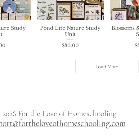
ture Study
View
Pond Life Nature Study
Quick View
Blossoms 
Qui
t
Unit
S
rice
Price
00
$30.00
$
Load More
t 2026
For the
Love of Homeschooling
port@fortheloveofhomeschooling.com