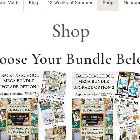
le Vol 6
Blog
12 Weeks of Summer
Shop
Member
Shop
oose Your Bundle Bel