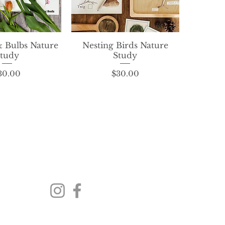
& Bulbs Nature
ck View
Nesting Birds Nature
Quick View
tudy
Study
Price
Price
30.00
$30.00