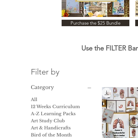
Purchase the $25 Bundle
Use the FILTER Bar 
Filter by
Category
All
12 Weeks Curriculum
A-Z Learning Packs
Art Study Club
Art & Handicrafts
Bird of the Month