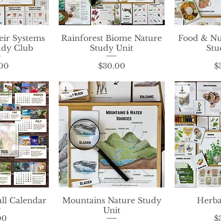
ir Systems
View
Rainforest Biome Nature
Quick View
Food & Nu
Qui
udy Club
Study Unit
Stu
rice
Price
00
$30.00
$
ll Calendar
View
Mountains Nature Study
Quick View
Herba
Qui
Unit
rice
00
$