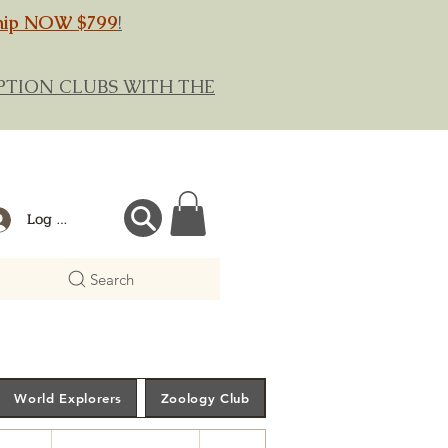
hip NOW $799
!
RIPTION CLUBS WITH THE
Log In
Search
World Explorers
Zoology Club