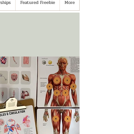
ships
Featured Freebie
More