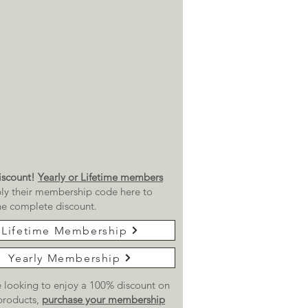
scount!
Yearly or Lifetime members
ly their membership code here to
he complete discount.
Lifetime Membership
Yearly Membership
re looking to enjoy a 100% discount on
 products,
purchase your membership