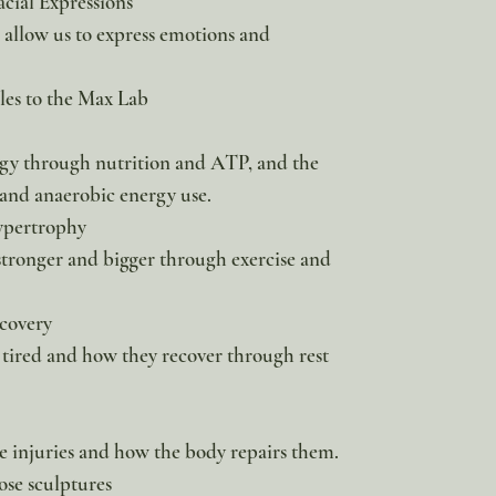
acial Expressions
 allow us to express emotions and
es to the Max Lab
gy through nutrition and ATP, and the
 and anaerobic energy use.
ypertrophy
tronger and bigger through exercise and
covery
 tired and how they recover through rest
injuries and how the body repairs them.
ose sculptures