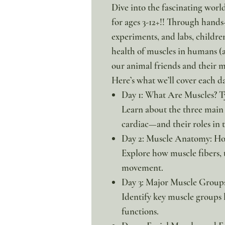
Dive into the fascinating worl
for ages 3-12+!! Through hands-
experiments, and labs, childre
health of muscles in humans (a
our animal friends and their 
Here’s what we’ll cover each d
Day 1: What Are Muscles? T
Learn about the three main
cardiac—and their roles in 
Day 2: Muscle Anatomy: H
Explore how muscle fibers, 
movement.
Day 3: Major Muscle Group
Identify key muscle groups l
functions.