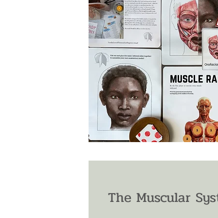
The Muscular Sys