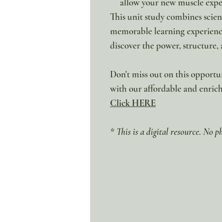
allow your new muscle exper
This unit study combines scien
memorable learning experience.
discover the power, structure
Don't miss out on this opport
with our affordable and enri
Click HERE
* This is a digital resource. No p