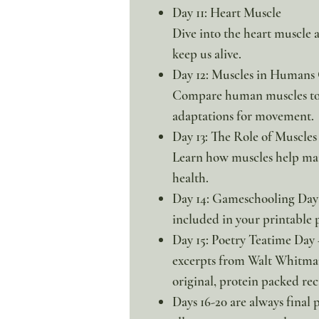
Day 11: Heart Muscle
Dive into the heart muscle 
keep us alive.
Day 12: Muscles in Humans
Compare human muscles to 
adaptations for movement.
Day 13: The Role of Muscles
Learn how muscles help main
health.
Day 14: Gameschooling Day 
included in your printable 
Day 15: Poetry Teatime Day 
excerpts from Walt Whitman
original, protein packed rec
Days 16-20 are always final 