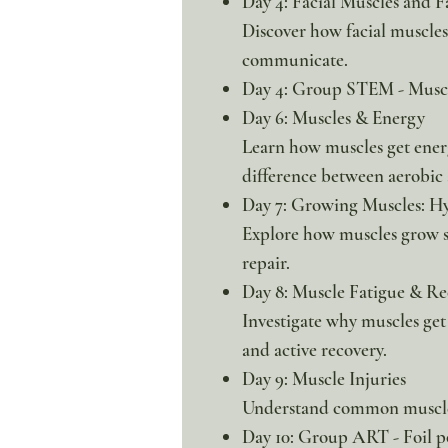
Day 4: Facial Muscles and F
Discover how facial muscles
communicate.
Day 4: Group STEM - Muscl
Day 6: Muscles & Energy
Learn how muscles get ener
difference between aerobic
Day 7: Growing Muscles: H
Explore how muscles grow s
repair.
Day 8: Muscle Fatigue & Re
Investigate why muscles get
and active recovery.
Day 9: Muscle Injuries
Understand common muscle 
Day 10: Group ART - Foil p