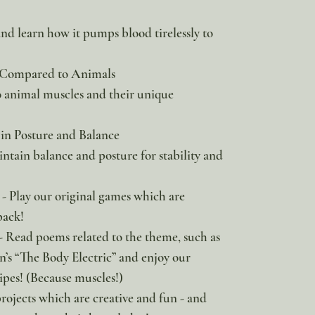
and learn how it pumps blood tirelessly to
 Compared to Animals
animal muscles and their unique
 in Posture and Balance
tain balance and posture for stability and
- Play our original games which are
pack!
- Read poems related to the theme, such as
’s “The Body Electric” and enjoy our
ipes! (Because muscles!)
projects which are creative and fun - and