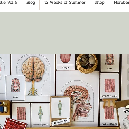
le Vol 6
Blog
12 Weeks of Summer
Shop
Member