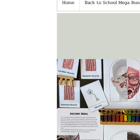
Home
Back to School Mega Bund