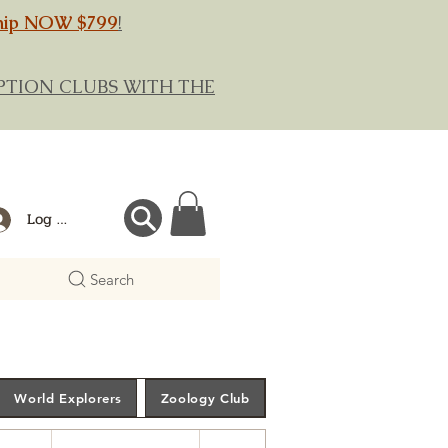
hip NOW $799
!
RIPTION CLUBS WITH THE
Log In
Search
World Explorers
Zoology Club