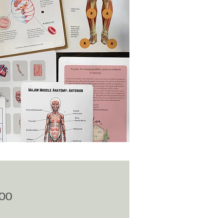
Price
.00