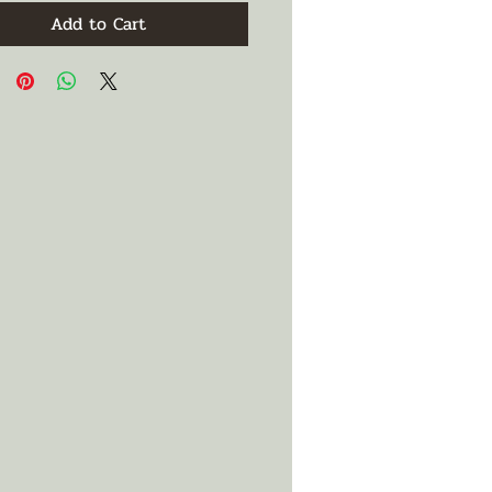
Add to Cart