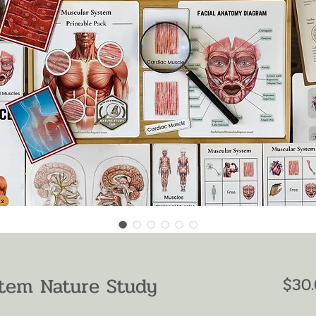
tem Nature Study
$30