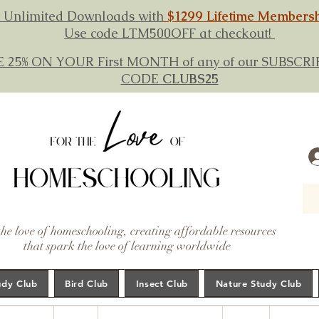
 Unlimited Downloads with
$1299 Lifetime Members
Use code LTM500OFF at checkout!
E 25% ON YOUR First MONTH of any of our SUBSC
CODE
CLUBS25
the love of homeschooling, creating affordable resources
that spark the love of learning worldwide
udy Club
Bird Club
Insect Club
Nature Study Club