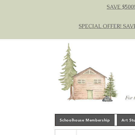
SAVE $500!
SPECIAL OFFER! SAV
For 
Schoolhouse Membership
Art St