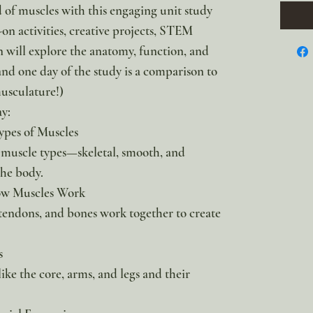
d of muscles with this engaging unit study
on activities, creative projects, STEM
n will explore the anatomy, function, and
nd one day of the study is a comparison to
musculature!)
ay:
ypes of Muscles
 muscle types—skeletal, smooth, and
the body.
ow Muscles Work
tendons, and bones work together to create
s
ike the core, arms, and legs and their