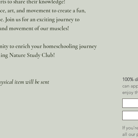
ts to share their knowledge!
ce, art, and movement to create a fun,
 Join us for an exciting journey to
, and movement of our muscles!
unity to enrich your homeschooling journey
ching Nature Study Club!
100% di
hysical item will be sent
can app
enjoy t
If you'
all our