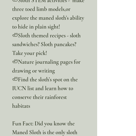
🦥Sloth STEM activities - make
three toed limb models,or
explore the maned sloth’s ability
to hide in plain sight!
🦥Sloth themed recipes - sloth
sandwiches? Sloth pancakes?
Take your pick!
🦥Nature journaling pages for
drawing or writing
🦥Find the sloth’s spot on the
IUCN list and learn how to
conserve their rainforest
habitats
Fun Fact: Did you know the
Maned Sloth is the only sloth