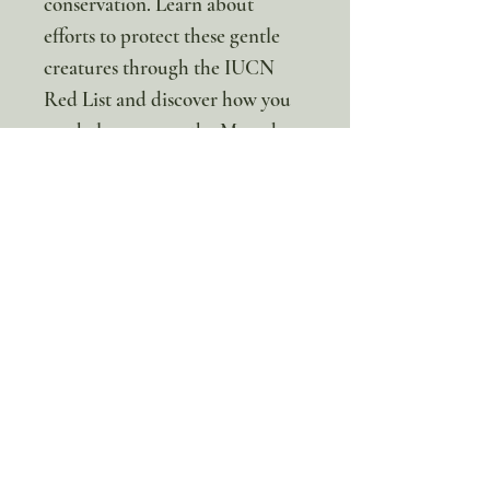
conservation. Learn about
efforts to protect these gentle
creatures through the IUCN
Red List and discover how you
can help preserve the Maned
Sloth's rainforest home! 🌎
The monthly membership price
is $7 per month USD and
includes a BRAND NEW
animal unit study on a specific
animal each month! Join us and
treat your child to animal
adventures they’ll love and
remember for years to come!!