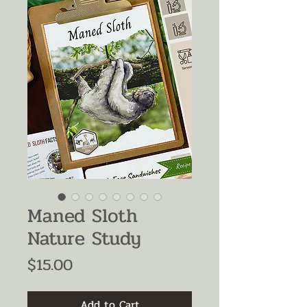
Maned Sloth
Nature Study
Price
$15.00
Add to Cart