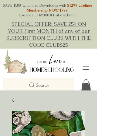
SAVE $500! Unlimited Downloads with
$1299 Lifetime
Membership NOW $799
!
Use code LTM500OFF at checkout!
SPECIAL OFFER! SAVE 25% ON
YOUR First MONTH of any of our
SUBSCRIPTION CLUBS WITH THE
CODE
CLUBS25
Search