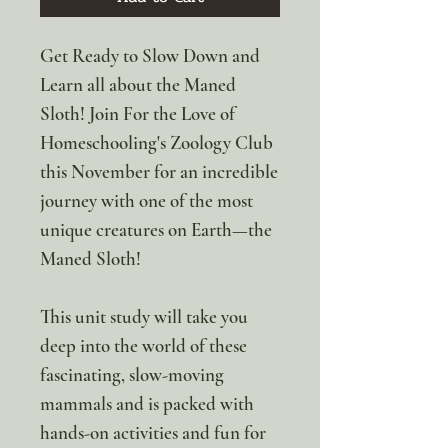
Get Ready to Slow Down and
Learn all about the Maned
Sloth! Join For the Love of
Homeschooling's Zoology Club
this November for an incredible
journey with one of the most
unique creatures on Earth—the
Maned Sloth!
This unit study will take you
deep into the world of these
fascinating, slow-moving
mammals and is packed with
hands-on activities and fun for