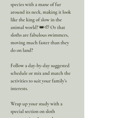
species with a mane of fur
around its neck, making it look
like the king of slow in the
animal world? 👑🦥 Or that
sloths are fabulous swimmers,
moving much faster than they
do on land?
Follow a day-by-day suggested
schedule or mix and match the
activities to suit your family’s
interests.
Wrap up your study with a
special section on sloth