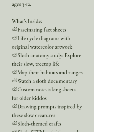
ages 3-12.
What’s Inside:
🦥Fascinating fact sheets
🦥Life cycle diagrams with
original watercolor artwork
🦥Sloth anatomy study: Explore
their slow, treetop life
🦥Map their habitats and ranges
🦥Watch a sloth documentary
🦥Custom note-taking sheets
for older kiddos
🦥Drawing prompts inspired by
these slow creatures
🦥Sloth-themed crafts