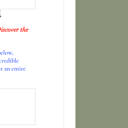
E
iscover the 
below, 
credible 
r an entire 