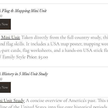
 Flag & Mapping Mini Unit
00
y Now
 Mini Unit
 Taken directly from the full country study, th
nd flag skills. It includes a USA map poster, mapping work
-part cards, flag worksheets, and a hands-on USA stick fla
/ Family Style 
Price:
 $5.00
History in 5 Mini Unit Study
00
y Now
ni Unit Study
 A concise overview of America’s past. This 
ine of the United States into five core historical periods,