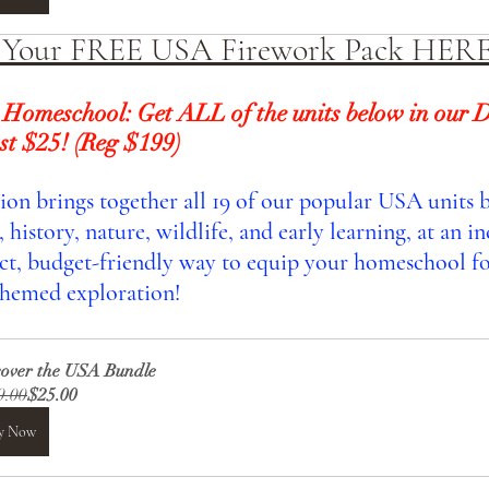
 Your FREE USA Firework Pack HER
 Homeschool: Get ALL of the units below in our D
st $25! (Reg $199) 
tion brings together all 19 of our popular USA units 
history, nature, wildlife, and early learning, at an in
fect, budget-friendly way to equip your homeschool fo
hemed exploration!
cover the USA Bundle
9.00
$25.00
y Now