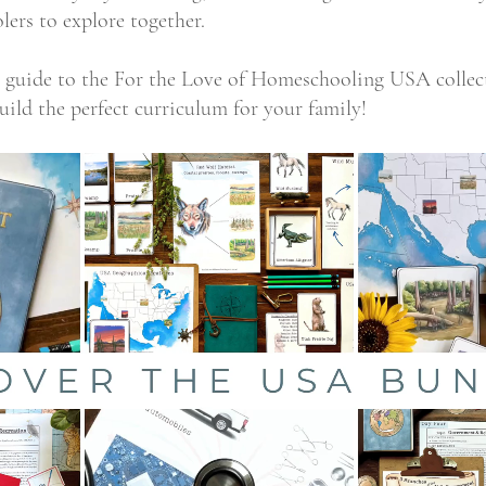
lers to explore together.
te guide to the For the Love of Homeschooling USA collec
uild the perfect curriculum for your family!