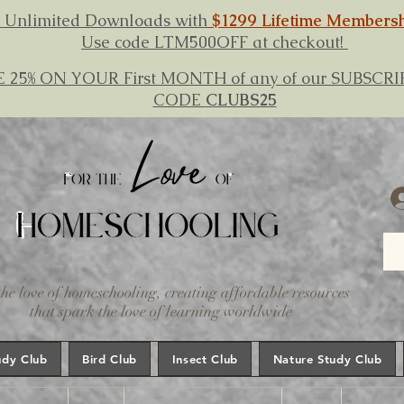
 Unlimited Downloads with
$1299 Lifetime Members
Use code LTM500OFF at checkout!
E 25% ON YOUR First MONTH of any of our SUBSC
CODE
CLUBS25
the love of homeschooling, creating affordable resources
that spark the love of learning worldwide
udy Club
Bird Club
Insect Club
Nature Study Club