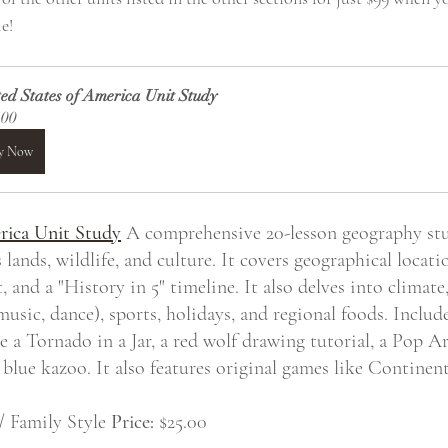
e!
ed States of America Unit Study
.00
y Now
rica Unit Study
 A comprehensive 20-lesson geography stu
 lands, wildlife, and culture. It covers geographical locatio
nd a "History in 5" timeline. It also delves into climate,
 music, dance), sports, holidays, and regional foods. Includ
 a Tornado in a Jar, a red wolf drawing tutorial, a Pop Art
 blue kazoo. It also features original games like Continen
/ Family Style 
Price:
 $25.00