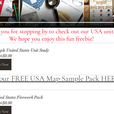
you for stopping by to check out our USA units
We hope you enjoy this fun freebie!
le United States Unit Study
00
$0.00
y Now
Your FREE USA Map Sample Pack HE
ted States Firework Pack
00
$0.00
y Now