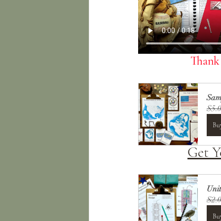
Thank 
Samp
$5.
Bu
Get 
Uni
$2.
Bu