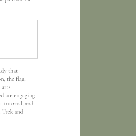
dy that 
n, the flag, 
 arts 
ed are engaging 
 tutorial, and 
t Trek and 