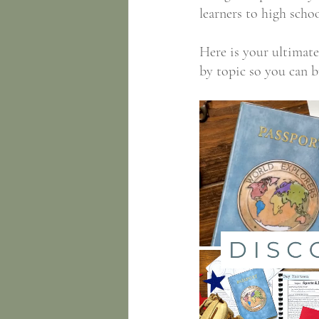
learners to high schoo
​Here is your ultima
by topic so you can b