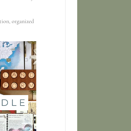
tion, organized 