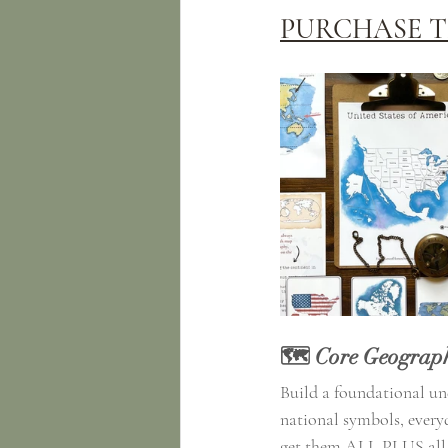
PURCHASE T
🗺️ Core Geograph
Build a foundational und
national symbols, everyd
get them ALL PLUS all of