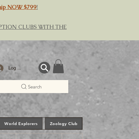
hip NOW $799
!
RIPTION CLUBS WITH THE
Log In
Search
World Explorers
Zoology Club