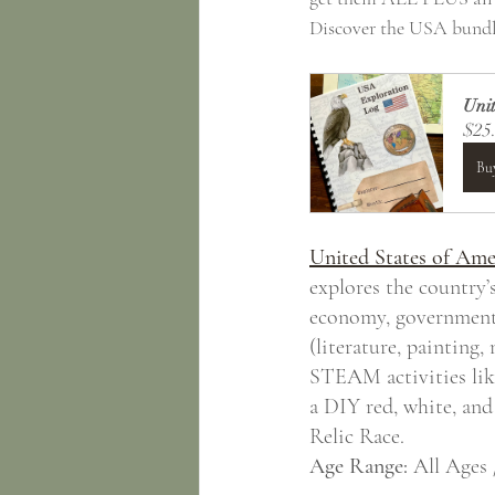
Discover the USA bundl
Unit
$25
Bu
United States of Ame
explores the country’s
economy, government, a
(literature, painting,
STEAM activities like
a DIY red, white, and
Relic Race.
Age Range:
 All Ages 