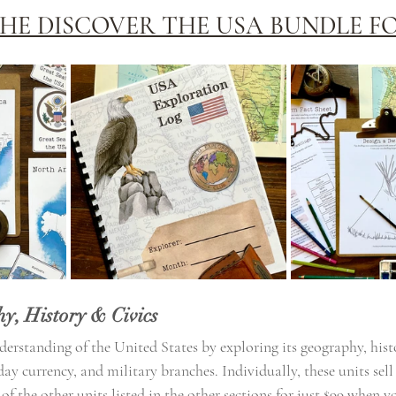
HE DISCOVER THE USA BUNDLE FO
y, History & Civics
erstanding of the United States by exploring its geography, histo
ay currency, and military branches. Individually, these units sell 
 the other units listed in the other sections for just $99 when y