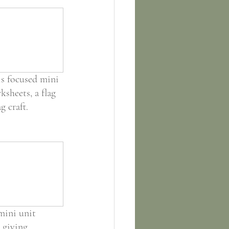
is focused mini 
sheets, a flag 
g craft.
mini unit 
 giving 