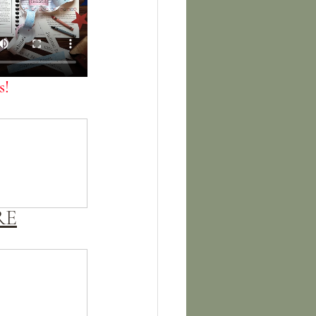
! 
RE