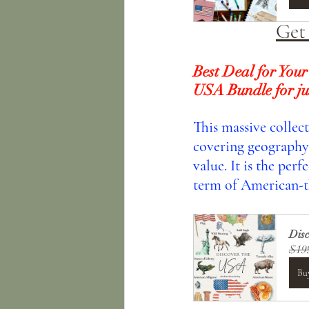
Get
Best Deal for Your
USA Bundle for ju
This massive collec
covering geography, 
value. It is the per
term of American-t
Dis
$19
Bu