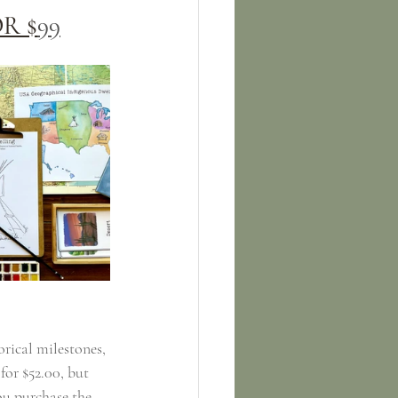
R $
99
rical milestones, 
for $52.00, but 
ou purchase the 