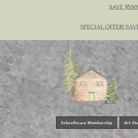
SAVE $500!
SPECIAL OFFER! SAV
For 
Schoolhouse Membership
Art St