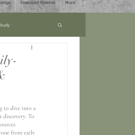
ships
Featured Freebie
More
Study
Curriculum
ily-
 &
s
Sale
mmer
Fall
 to dive into a 
r discovery. To 
ources. 
yone from early 