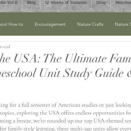
le Vol 6
Blog
12 Weeks of Summer
Shop
Member
ool How-to
Encouragement
Nature Crafts
Nature 
n read
cket Lists
Product Reviews
New Releases
Winter
the USA: The Ultimate Fam
eschool Unit Study Guide
ry Units
Homesteading
History
Monthly Bucket List
aphy
FTLOH Bundles
Science
Art & Crafts
Su
ng for a full semester of American studies or just looking
 topics, exploring the USA offers endless opportunities fo
nning a breeze, we’ve rounded up our top USA-themed res
for family-style learning, these multi-age units allow ever