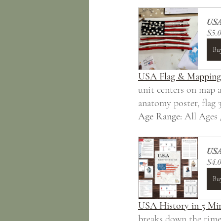
USA
$5.
Bu
USA Flag & Mapping
unit centers on map a
anatomy poster, flag 3
Age Range:
 All Ages 
USA 
$4.
Bu
USA History in 5 Mi
breaks down the timel