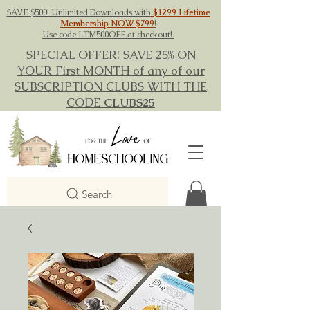
SAVE $500! Unlimited Downloads with
$1299 Lifetime
Membership NOW $799
!
Use code LTM500OFF at checkout!
SPECIAL OFFER! SAVE 25% ON
YOUR First MONTH of any of our
SUBSCRIPTION CLUBS WITH THE
CODE
CLUBS25
Search