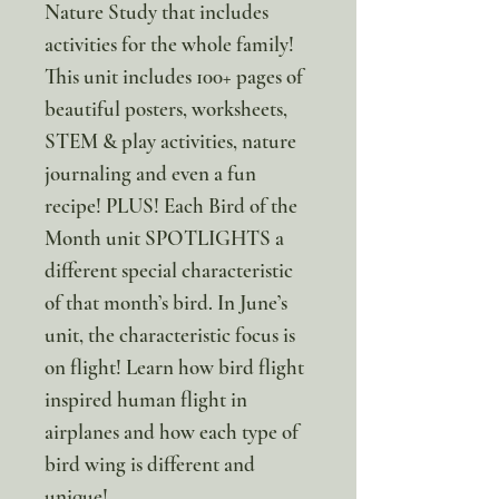
Nature Study that includes
activities for the whole family!
This unit includes 100+ pages of
beautiful posters, worksheets,
STEM & play activities, nature
journaling and even a fun
recipe! PLUS! Each Bird of the
Month unit SPOTLIGHTS a
different special characteristic
of that month’s bird. In June’s
unit, the characteristic focus is
on flight! Learn how bird flight
inspired human flight in
airplanes and how each type of
bird wing is different and
unique!