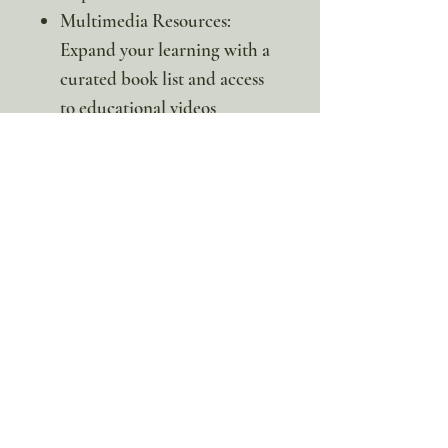
Multimedia Resources:
Expand your learning with a
curated book list and access
to educational videos
(including claymation) via
convenient QR codes.
Inspire a love for the great
outdoors and teach your
students the importance of
conservation with this
captivating unit study!
*This is a digital product. No
physical item will be sent