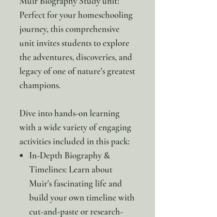
Muir Biography Study unit!
Perfect for your homeschooling
journey, this comprehensive
unit invites students to explore
the adventures, discoveries, and
legacy of one of nature's greatest
champions.
Dive into hands-on learning
with a wide variety of engaging
activities included in this pack:
In-Depth Biography &
Timelines: Learn about
Muir's fascinating life and
build your own timeline with
cut-and-paste or research-