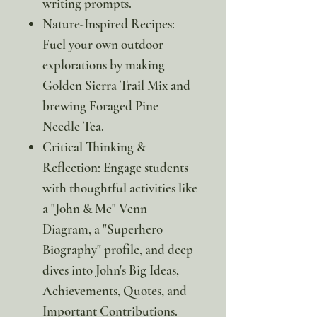
writing prompts.
Nature-Inspired Recipes:
Fuel your own outdoor
explorations by making
Golden Sierra Trail Mix and
brewing Foraged Pine
Needle Tea.
Critical Thinking &
Reflection: Engage students
with thoughtful activities like
a "John & Me" Venn
Diagram, a "Superhero
Biography" profile, and deep
dives into John's Big Ideas,
Achievements, Quotes, and
Important Contributions.