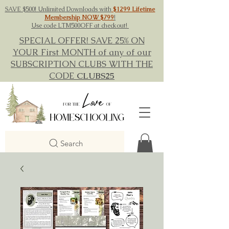
SAVE $500! Unlimited Downloads with
$1299 Lifetime
Membership NOW $799
!
Use code LTM500OFF at checkout!
SPECIAL OFFER! SAVE 25% ON
YOUR First MONTH of any of our
SUBSCRIPTION CLUBS WITH THE
CODE
CLUBS25
Search