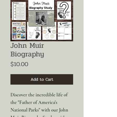
John Muir
Biography
Price
$10.00
Add to Cart
Discover the incredible life of
the "Father of America's
National Parks" with our John