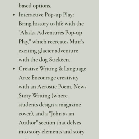
based options.
Interactive Pop-up Play:
Bring history to life with the
"Alaska Adventures Pop-up
Play," which recreates Muir's
exciting glacier adventure
with the dog Stickeen.
Creative Writing & Language
Arts: Encourage creativity
with an Acrostic Poem, News
Story Writing (where
students design a magazine
cover), and a "John as an
Author" section that delves
into story elements and story