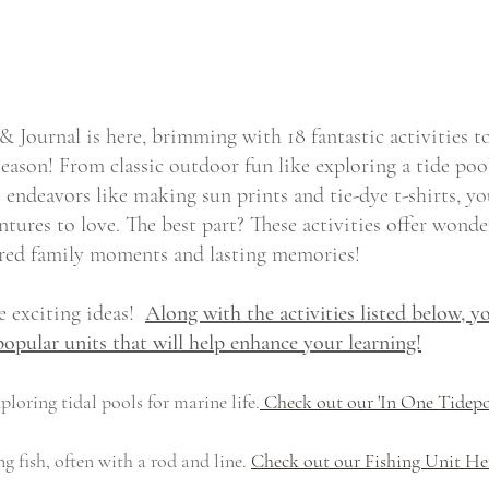
& Journal is here, brimming with 18 fantastic activities t
ason! From classic outdoor fun like exploring a tide poo
endeavors like making sun prints and tie-dye t-shirts, yo
tures to love. The best part? These activities offer wonde
ared family moments and lasting memories!
 exciting ideas!  
Along with the activities listed below, yo
popular units that will help enhance your learning!
ploring tidal pools for marine life.
 Check out our 'In One Tidepo
g fish, often with a rod and line. 
Check out our Fishing Unit He