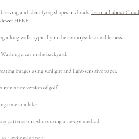
bserving and identifying shapes in clouds. 
Learn all about Clo
Viewer HERE
ng a long walk, typically in the countryside or wilderness. 
 Washing a car in the backyard.
reating images using sunlight and light-sensitive paper.
a miniature version of golf.
ng time at a lake.
ing patterns on t-shirts using a tie-dye method.
 to a swimming pool.