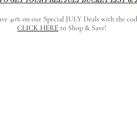
save 40% on our Special JULY Deals with the c
CLICK HERE
 to Shop & Save!