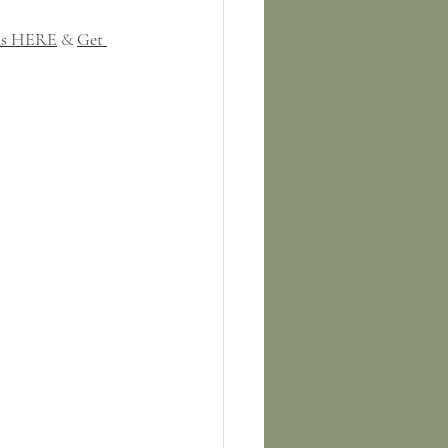
uds HERE
 & 
Get 