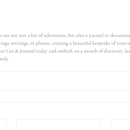
 are not just a list of adventures, but also a journal to document
ngs, writings, or photos, creating a beautiful keepsake of your 
t List & Journal today and embark on a month of discovery, lau
amily