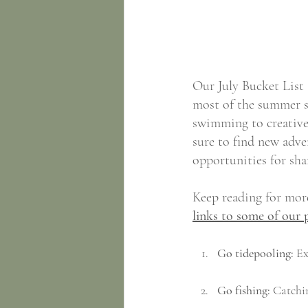
Our July Bucket List 
most of the summer se
swimming to creative 
sure to find new adven
opportunities for sh
Keep reading for more
links to some of our 
Go tidepooling:
 Ex
Go fishing:
 Catchin