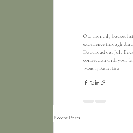
Our monthly bucket lists
experience through drawi
Download our July Bucke
connection with your f
Monthly Bucket Lists
Recent Posts