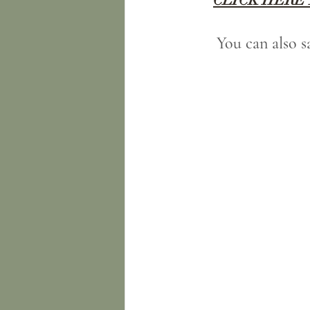
You can also 