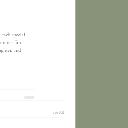
 each special 
summer fun. 
ghter, and 
See All