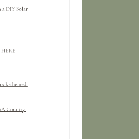
 a DIY Solar 
k HERE
Book-themed 
USA Country 