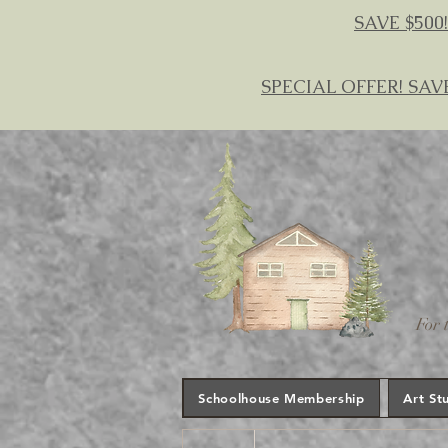
SAVE $500!
SPECIAL OFFER! SAV
For 
Schoolhouse Membership
Art St