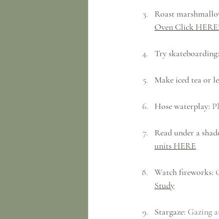
Roast marshmallo
Oven Click HERE
Try skateboarding
Make iced tea or 
Hose waterplay:
 P
Read under a shade
units HERE
Watch fireworks:
 
Study
Stargaze:
 Gazing at