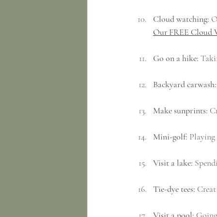
Cloud watching:
 O
Our FREE Cloud 
Go on a hike:
 Taki
Backyard carwash:
Make sunprints:
 C
Mini-golf:
 Playing 
Visit a lake:
 Spendi
Tie-dye tees:
 Creat
Visit a pool:
 Going