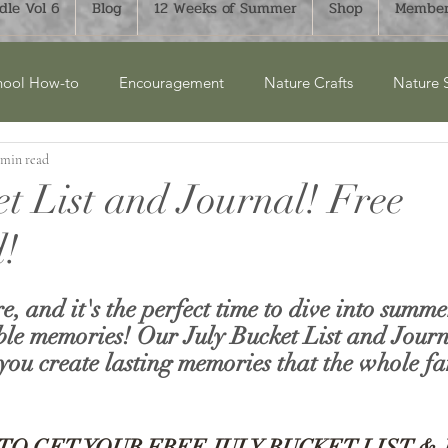
le Vol 6
Blog
12 Weeks of Summer
Shop
Member
ool How-to
Encouragement
Nature Crafts
Nature 
 min read
cket Lists
Product Reviews
New Releases
Winter
et List and Journal! Free
!
ry Units
Homesteading
History
Monthly Bucket List
re, and it's the perfect time to dive into summ
aphy
FTLOH Bundles
Science
Art & Crafts
Su
le memories! Our July Bucket List and Journa
you create lasting memories that the whole fa
TO GET YOUR FREE JULY BUCKET LIST &