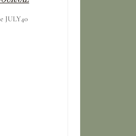
ode JULY40