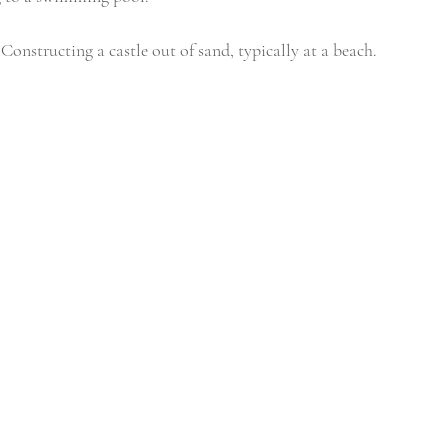
 Constructing a castle out of sand, typically at a beach. 