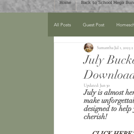
Home
Back to School Mega Bund
All Posts
Guest Post
Homesch
Samantha
Jul 1, 2025
2
Around the Home
Monthly Bu
July Buck
Download
Spring
Book Lists
Count
Updated:
Jun 30
July is almost he
World Explorers Club
Geogr
make unforgettab
designed to help 
cherish!
Mega Bundles
CLICK HERE 