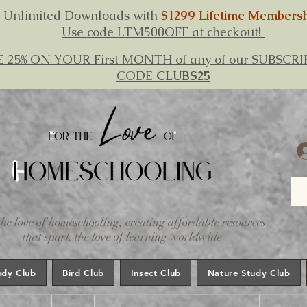
 Unlimited Downloads with
$1299 Lifetime Members
Use code LTM500OFF at checkout!
E 25% ON YOUR First MONTH of any of our SUBSC
CODE
CLUBS25
the love of homeschooling, creating affordable resources
that spark the love of learning worldwide
udy Club
Bird Club
Insect Club
Nature Study Club