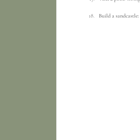
Build a sandcastle: