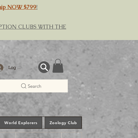
hip NOW $799
!
RIPTION CLUBS WITH THE
Log In
Search
World Explorers
Zoology Club