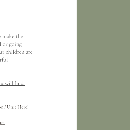
o make the 
l or going 
ur children are 
rful 
u will find 
ol' Unit Here
!
re!