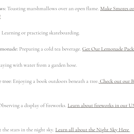
ws:
 Toasting marshmallows over an open flame. 
Make Smores on
!
:
 Learning or practicing skateboarding.
lemonade:
 Preparing a cold tea beverage. 
Get Our Lemonade Pac
laying with water from a garden hose.
 tree:
 Enjoying a book outdoors beneath a tree.
 Check out our 
Observing a display of fireworks. 
Learn about fireworks in our 
 the stars in the night sky. 
Learn all about the Night Sky Here