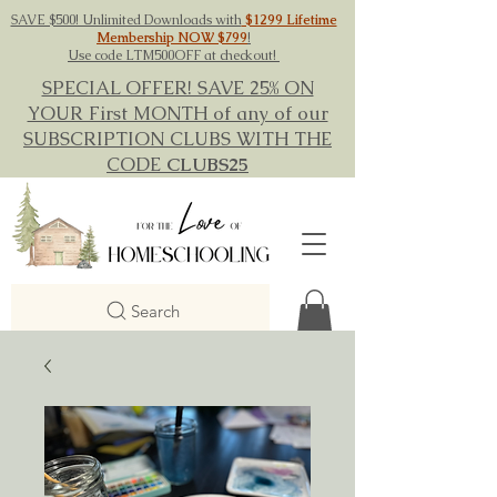
SAVE $500! Unlimited Downloads with
$1299 Lifetime
Membership NOW $799
!
Use code LTM500OFF at checkout!
SPECIAL OFFER! SAVE 25% ON
YOUR First MONTH of any of our
SUBSCRIPTION CLUBS WITH THE
CODE
CLUBS25
Search