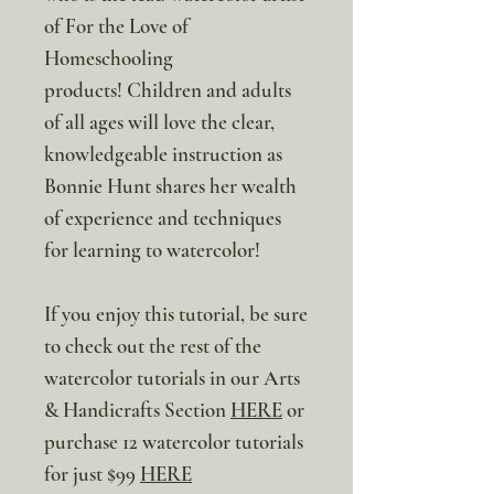
of For the Love of
Homeschooling
products! Children and adults
of all ages will love the clear,
knowledgeable instruction as
Bonnie Hunt shares her wealth
of experience and techniques
for learning to watercolor!
If you enjoy this tutorial, be sure
to check out the rest of the
watercolor tutorials in our Arts
& Handicrafts Section
HERE
or
purchase 12 watercolor tutorials
for just $99
HERE