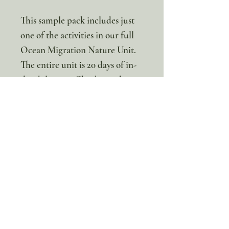
This sample pack includes just
one of the activities in our full
Ocean Migration Nature Unit.
The entire unit is 20 days of in-
depth lessons.
Check out the
Full unit here!
* This is a digital resource. No
physical item will be sent
100% discount!
Yearly or Lifetime
members
can apply their membership
code here to enjoy the complete discount.