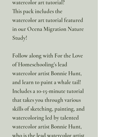
watercolor art tutorial?
This pack includes the
watercolor art tutorial featured
in our Ocena Migration Nature
Study!
Follow along with For the Love
of Homeschooling's lead
watercolor artist Bonnie Hunt,
and learn to paint a whale tail!
Includes a 10-15-minute tutorial
that takes you through various
skills of sketching, painting, and
watercoloring led by talented
watercolor artist Bonnie Hunt,
who is the lead watercolor artist