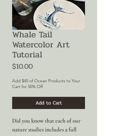
Whale Tail
Watercolor Art
Tutorial
Price
$10.00
Add $45 of Ocean Products to Your
Cart for 50% Off
Add to Cart
Did you know that each of our
nature studies includes a full