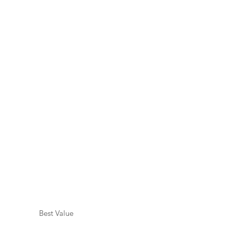
Best Value