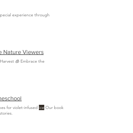
special experience through
ee Nature Viewers
 Harvest 🧊 Embrace the
meschool
pes for violet-infused
ice
Our book
tories.