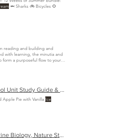
e! 12 Weeks of Summer Bundle:
Cream
🦈 Sharks 🚲 Bicycles 🌻
en reading and building and
led with learning, the minutia and
 form a purposeful flow to your
l of what is most important
Discover the USA: The Ultimate Family-Style Homeschool Unit Study Guide & Bundle
 Apple Pie with Vanilla
Ice
🌊 The Ultimate Guide to Ocean Homeschool Units: Marine Biology, Nature Studies & Early Learning 🐠