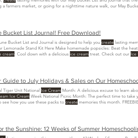
ng a farmers market, or going for a nighttime nature walk, our May Bucke
Trip Guide HERE Make homemade
ice cream
: Prepare
ice cream
at home. Pu
a pollinator garden:
Create
a garden specifically designed
 Bucket List Journal! Free Download!
une Bucket List and Journal is designed to help you
create
lasting memo
ur Lemonade Stand Kit Here Make homemade popsicles: Beat the hea
e cream
: Cool down with a delicious
ice cream
treat. Check out our
Ice
 day: Spend a relaxing day by the water on a beach day Build a campfi
re for evening fun.
 Guide to July Holidays & Sales on Our Homescho
l Tiger Unit National
Ice Cream
Month: A delicious excuse to learn about
ream Ice Cream
Week National Picnic Month: The perfect time to take
to see how you use these packs to
create
memories this month. FREEBI
or the Sunshine: 12 Weeks of Summer Homeschooli