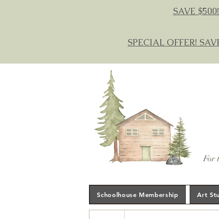
SAVE $500!
SPECIAL OFFER! SAV
For 
Schoolhouse Membership
Art St