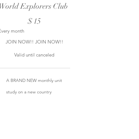
World Explorers Club
$15
$
15
Every month
JOIN NOW!! JOIN NOW!!
Valid until canceled
A BRAND NEW monthly unit
study on a new country