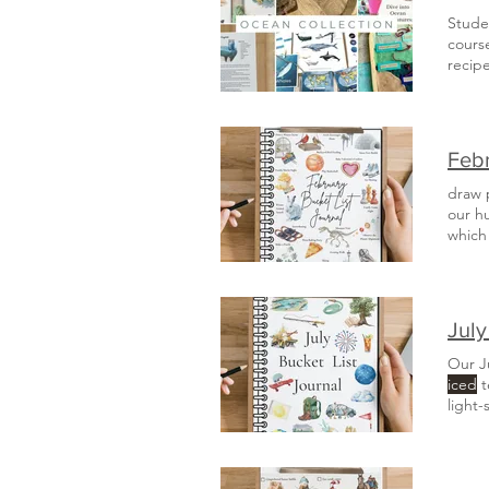
Studen
course
recipe
classi
these
Febr
draw p
which
also 
July
Our J
iced
t
light-
journ