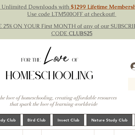
 Unlimited Downloads with
$1299 Lifetime Members
Use code LTM500OFF at checkout!
E 25% ON YOUR First MONTH of any of our SUBSC
CODE
CLUBS25
the love of homeschooling, creating affordable resources
that spark the love of learning worldwide
udy Club
Bird Club
Insect Club
Nature Study Club