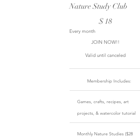
Nature Study Club
$18
$
18
Every month
JOIN NOW!!
Valid until canceled
Membership Includes:
Games, crafts, recipes, art
projects, & watercolor tutorial
Monthly Nature Studies ($28