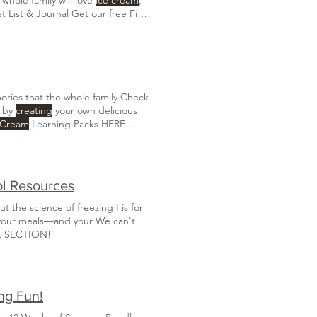
t List & Journal Get our free Field
rchase our
Ice Cream
Units HERE
ries that the whole family Check
t by
creating
your own delicious
 Cream
Learning Packs HERE
re:
Create
a warm and inviting
ol Resources
 the science of freezing I is for
 your meals—and your We can't
E SECTION!
ng Fun!