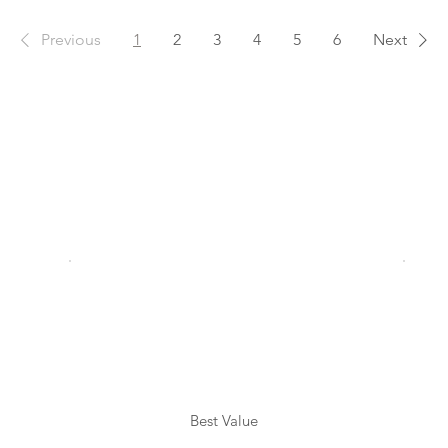
Previous
1
2
3
4
5
6
Next
Best Value