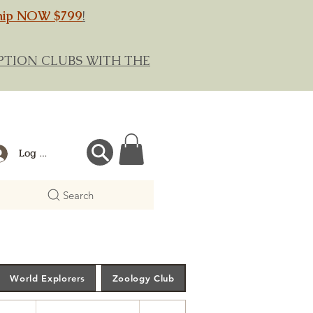
hip NOW $799
!
RIPTION CLUBS WITH THE
Log In
Search
World Explorers
Zoology Club