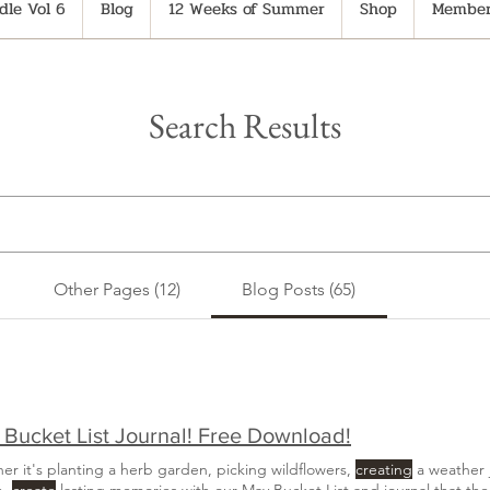
le Vol 6
Blog
12 Weeks of Summer
Shop
Member
Search Results
Other Pages (12)
Blog Posts (65)
Bucket List Journal! Free Download!
er it's planting a herb garden, picking wildflowers,
creating
a weather 
h,
create
lasting memories with our May Bucket List and journal that the 