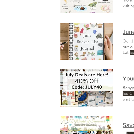
visiti
Plant 
June
Our J
out o
Eat
ic
Beach
campfi
Your
Benga
Ice C
wait 
Sav