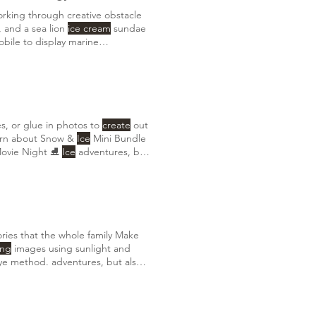
orking through creative obstacle
, and a sea lion
ice cream
sundae
obile to display marine
 the invertebrates that
create
es, or glue in photos to
create
out
ion of watercolor tutorials HERE 🧊 Icicle Scavenger Hunt Learn about Snow &
Ice
Mini Bundle
Movie Night ⛸️
Ice
adventures, but
gs, or photos,
creating
ies that the whole family Make
ing
images using sunlight and
dye method. adventures, but also a
 photos,
creating