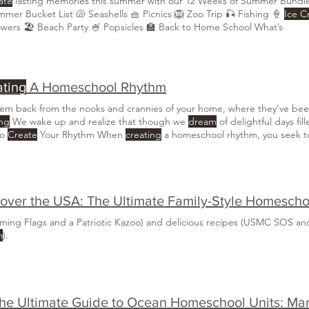
ate
lasting memories this summer with our 12 Weeks of Summer Bundl
🌞 Summer Bucket List 🐚 Seashells 🧺 Picnics 🦁 Zoo Trip 🎣 Fishing 🍦
Ice 
owers 🏖️ Beach Party 🍧 Popsicles 🏫 Back to Home School What’s
ting
A Homeschool Rhythm
them back from the nooks and crannies of your home, where they’ve be
ing
We wake up and realize that though we
dream
of delightful days fil
to
Create
Your Rhythm When
creating
a homeschool rhythm, you seek to
you take the time to
create
a plan, you’ll find that there is space for al
aming Flags and a Patriotic Kazoo) and delicious recipes (USMC SOS and
m
).