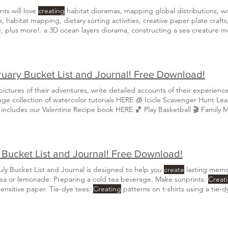
ts will love
creating
habitat dioramas, mapping global distributions, w
, habitat mapping, dietary sorting activities, creative paper plate crafts
, plus more!. a 3D ocean layers diorama, constructing a sea creature m
fication, and
creating
Learn about the marine and freshwater habitats of
 intricate homes
uary Bucket List and Journal! Free Download!
ictures of their adventures, write detailed accounts of their experienc
our huge collect
 includes our Valentine Recipe book HERE 🏀 Play Basketball 🎬 Family 
a journal to document each special experience through drawings, writin
 Bucket List and Journal! Free Download!
uly Bucket List and Journal is designed to help you
create
lasting memor
ea or lemonade: Preparing a cold tea beverage. Make sunprints:
Creat
sensitive paper. Tie-dye tees:
Creating
patterns on t-shirts using a tie-
al to document each special experience through drawings, writings, or