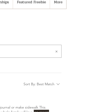
ships
Featured Freebie
More
Sort By:
Best Match
journal or make sidewalk This
whole family will love
ice cream
,