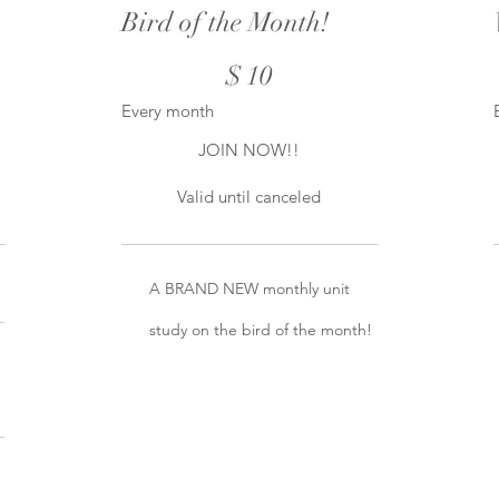
Bird of the Month!
$10
$
10
Every month
JOIN NOW!!
Valid until canceled
A BRAND NEW monthly unit
study on the bird of the month!