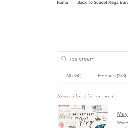
Home
Back to School Mega Bund
All (360)
Products (283)
65 results found for "ice cream"
May 
Wheth
mont