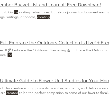
mber Bucket List and Journal! Free Download!
 HERE Go
ice
skating! adventures, but also a journal to document each 
ngs, writings, or photos,
creating
Full Embrace the Outdoors Collection is Live! + Fr
ies 👩‍🌾 Embrace the Outdoors: Gardening 🧺 Embrace the Outdoors:
oors:
Ice
Ultimate Guide to Flower Unit Studies for Your Ho
ncludes creative writing prompts, scent experiments, and delicious reci
 are
created
to be the perfect companion to some of our favorite floral s