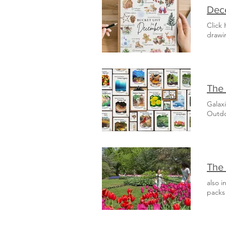
Dece
Click
drawi
The 
Galax
Outd
The 
also i
packs