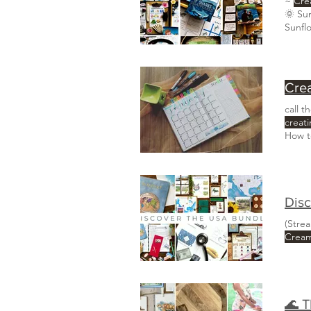
~
Cre
Sunfl
Crea
call 
creat
How 
When 
(Stre
Crea