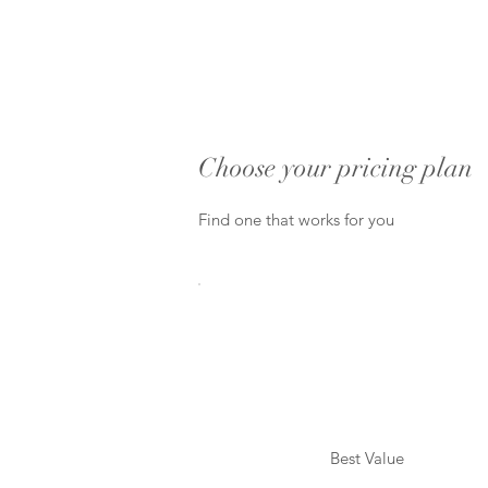
Choose your pricing plan
Find one that works for you
Best Value