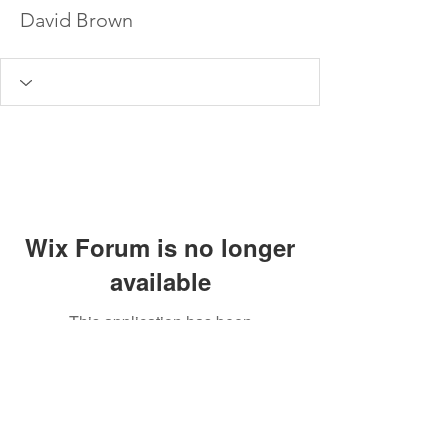
David Brown
Wix Forum is no longer
available
This application has been
discontinued. If you need community
app use Wix Groups.