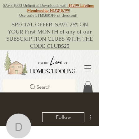
SAVE $500! Unlimited Downloads with
$1299 Lifetime
Membership NOW $799
!
Use code LTM500OFF at checkout!
SPECIAL OFFER! SAVE 25% ON
YOUR First MONTH of any of our
SUBSCRIPTION CLUBS WITH THE
CODE
CLUBS25
Search
More actions
Follow
David Brown