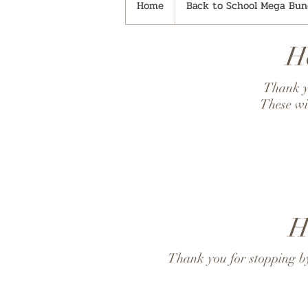
Home
Back to School Mega Bund
H
Thank yo
These wi
H
Thank you for stopping by!