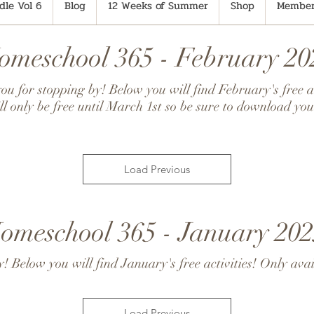
le Vol 6
Blog
12 Weeks of Summer
Shop
Member
omeschool 365 - February 20
u for stopping by! Below you will find February's free ac
ll only be free until March 1st so be sure to download you
Load Previous
omeschool 365 - January 202
 Below you will find January's free activities! Only avai
Load Previous