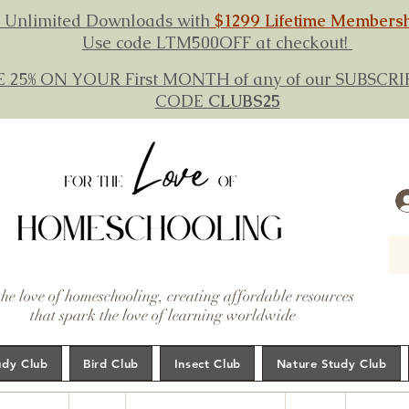
 Unlimited Downloads with
$1299 Lifetime Members
Use code LTM500OFF at checkout!
E 25% ON YOUR First MONTH of any of our SUBSC
CODE
CLUBS25
the love of homeschooling, creating affordable resources
that spark the love of learning worldwide
udy Club
Bird Club
Insect Club
Nature Study Club