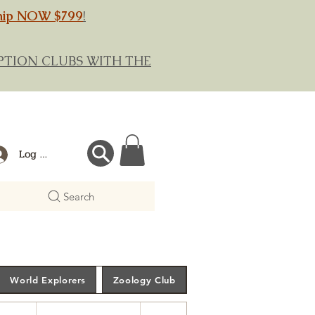
hip NOW $799
!
RIPTION CLUBS WITH THE
Log In
Search
World Explorers
Zoology Club