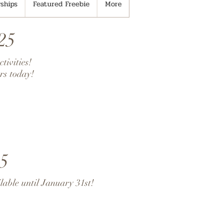
ships
Featured Freebie
More
25
tivities!
rs today!
5
lable until January 31st!