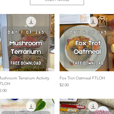
Quick View
Quick View
ushroom Terrarium Activity
Fox Trot Oatmeal FTLOH
TLOH
Price
$2.00
rice
2.00