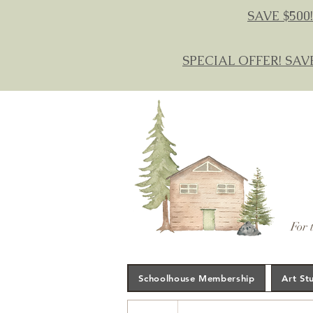
SAVE $500!
SPECIAL OFFER! SAV
For 
Schoolhouse Membership
Art St