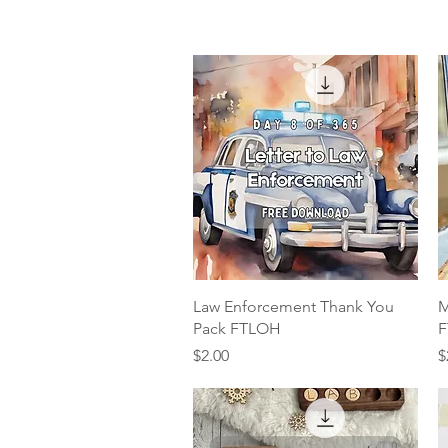
Quick View
Law Enforcement Thank You
M
Pack FTLOH
F
Price
P
$2.00
$