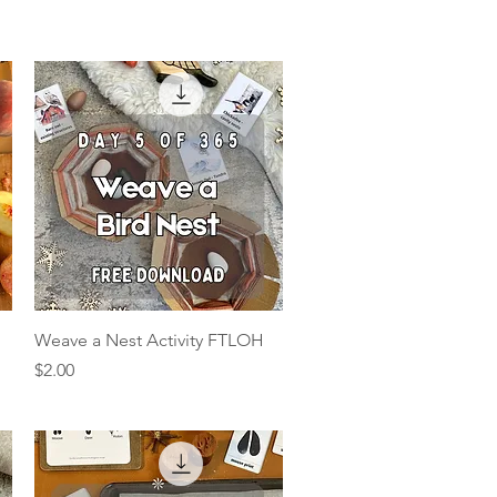
Quick View
Weave a Nest Activity FTLOH
Price
$2.00