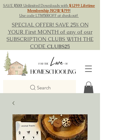
SAVE $500! Unlimited Downloads with
$1299 Lifetime
Membership NOW $799
!
Use code LTM500OFF at checkout!
SPECIAL OFFER! SAVE 25% ON
YOUR First MONTH of any of our
SUBSCRIPTION CLUBS WITH THE
CODE
CLUBS25
Search