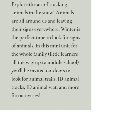
Explore the art of tracking
animals in the snow! Animals
are all around us and leaving
their signs everywhere. Winter is
the perfect time to look for signs
of animals. In this mini unit for
the whole family (little learners
all the way up to middle school)
you’ll be invited outdoors to
look for animal trails, ID animal
tracks, ID animal scat, and more
fun activities!
*This is a digital download. No
Physical item will be sent.