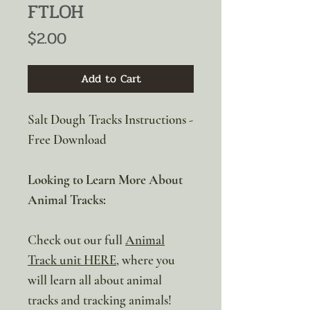
FTLOH
Price
$2.00
Add to Cart
Salt Dough Tracks Instructions -
Free Download
Looking to Learn More About
Animal Tracks:
Check out our full
Animal
Track unit HERE
, where you
will learn all about animal
tracks and tracking animals!