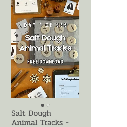
Salt Dough
Animal Tracks -