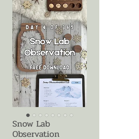
Snow Lab
Observation