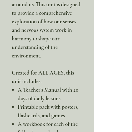
around us. This unit is designed
to provide a comprehensive
exploration of how our senses
and nervous system work in
harmony to shape our
understanding of the
environment.
Created for ALL AGES, this
unit includes:
A Teacher’s Manual with 20
days of daily lessons
Printable pack with posters,
flashcards, and games
A workbook for each of the