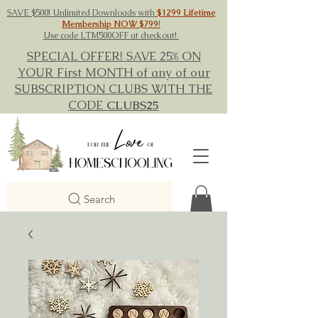
SAVE $500! Unlimited Downloads with
$1299 Lifetime
Membership NOW $799
!
Use code LTM500OFF at checkout!
SPECIAL OFFER! SAVE 25% ON
YOUR First MONTH of any of our
SUBSCRIPTION CLUBS WITH THE
CODE
CLUBS25
Search