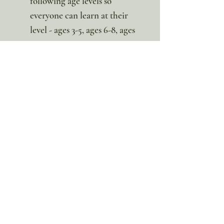
following age levels so
everyone can learn at their
level - ages 3-5, ages 6-8, ages
9-11, ages 12+
*This is a digital download. No
Physical item will be sent.
100% discount!
Yearly or Lifetime
members
can apply their membership
code here to enjoy the complete discount.
Lifetime Membership
Yearly Membership