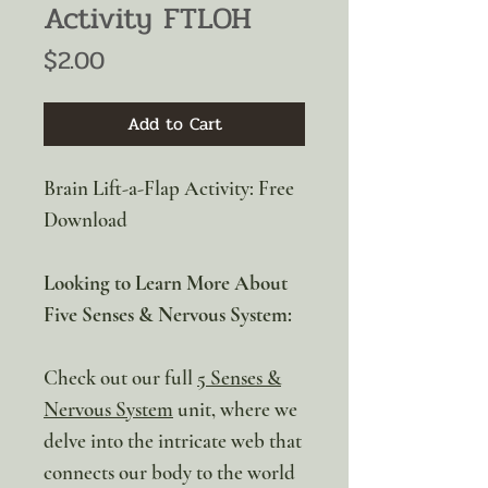
Activity FTLOH
Price
$2.00
Add to Cart
Brain Lift-a-Flap Activity: Free
Download
Looking to Learn More About
Five Senses & Nervous System:
Check out our full
5 Senses &
Nervous System
unit, where we
delve into the intricate web that
connects our body to the world