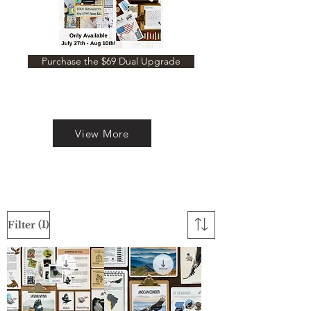
Purchase the $69 Dual Upgrade
View More
(1)
Filter