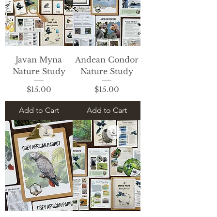
Javan Myna
Andean Condor
Nature Study
Nature Study
Price
Price
$15.00
$15.00
Add to Cart
Add to Cart