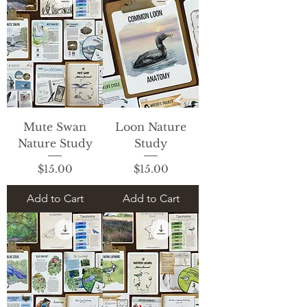
Mute Swan
Loon Nature
Nature Study
Study
Price
Price
$15.00
$15.00
Add to Cart
Add to Cart