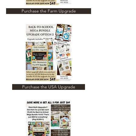
Purchase the Farm Upgrade
Purchase the USA Upgrade