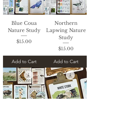
Blue Coua
Northern
Nature Study
Lapwing Nature
Study
Price
$15.00
Price
$15.00
Add to Cart
Add to Cart
Steepe Eagle
White Stork