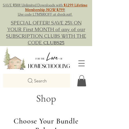
SAVE $500! Unlimited Downloads with
$1299 Lifetime
Membership NOW $799
!
Use code LTM500OFF at checkout!
SPECIAL OFFER! SAVE 25% ON
YOUR First MONTH of any of our
SUBSCRIPTION CLUBS WITH THE
CODE
CLUBS25
Search
Shop
Choose Your Bundle