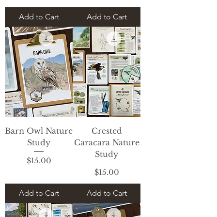
Add to Cart
Add to Cart
Barn Owl Nature
Crested
Study
Caracara Nature
Study
Price
$15.00
Price
$15.00
Add to Cart
Add to Cart