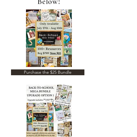
Below!
Purchase the $25 Bundle