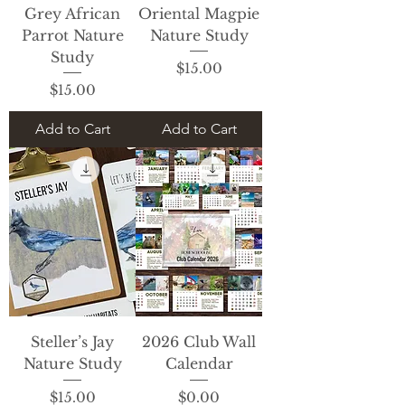
Grey African
Oriental Magpie
Parrot Nature
Nature Study
Study
Price
$15.00
Price
$15.00
Add to Cart
Add to Cart
Steller’s Jay
2026 Club Wall
Nature Study
Calendar
Price
Price
$15.00
$0.00