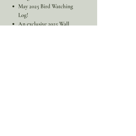
May 2025 Bird Watching
Log!
An exclusive 2025 Wall
Calendar featuring a new
bird each month —
Download the entire
calendar!
👀If you’re ready to soar with
the storks, join For the Love of
Homeschooling in this
immersive study and embark on
an adventure to explore their
incredible world!