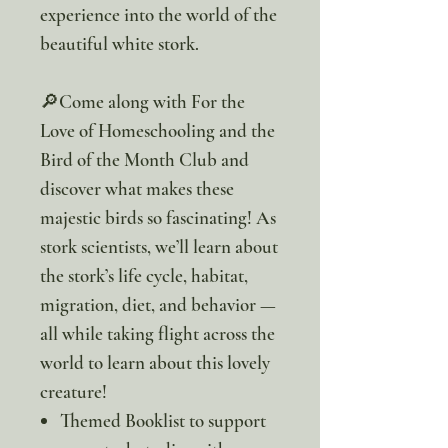
experience into the world of the
beautiful white stork.
🔎Come along with For the
Love of Homeschooling and the
Bird of the Month Club and
discover what makes these
majestic birds so fascinating! As
stork scientists, we’ll learn about
the stork’s life cycle, habitat,
migration, diet, and behavior —
all while taking flight across the
world to learn about this lovely
creature!
Themed Booklist to support