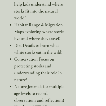
help kids understand where
storks fit into the natural
world!
Habitat Range & Migration
Maps exploring where storks
live and where they travel!
Diet Details to learn what
white storks eat in the wild!
Conservation Focus on
protecting storks and
understanding their role in
nature!
Nature Journals for multiple
age levels to record
observations and reflections!