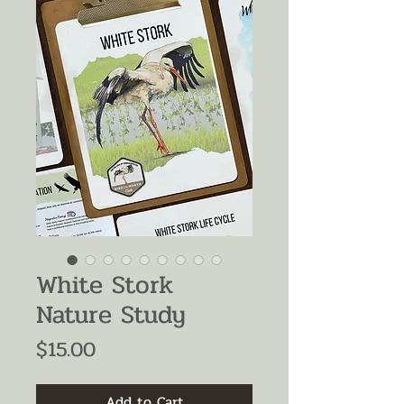
White Stork
Nature Study
Price
$15.00
Add to Cart