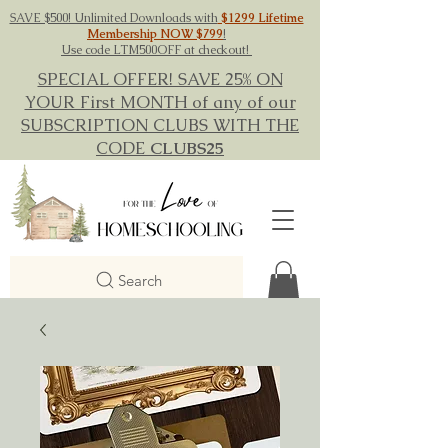
SAVE $500! Unlimited Downloads with
$1299 Lifetime
Membership NOW $799
!
Use code LTM500OFF at checkout!
SPECIAL OFFER! SAVE 25% ON
YOUR First MONTH of any of our
SUBSCRIPTION CLUBS WITH THE
CODE
CLUBS25
Search