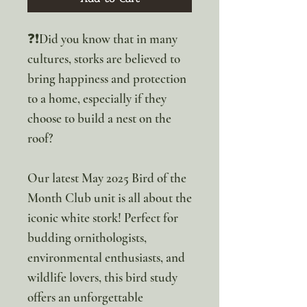
❓❗Did you know that in many
cultures, storks are believed to
bring happiness and protection
to a home, especially if they
choose to build a nest on the
roof?
Our latest May 2025 Bird of the
Month Club unit is all about the
iconic white stork! Perfect for
budding ornithologists,
environmental enthusiasts, and
wildlife lovers, this bird study
offers an unforgettable