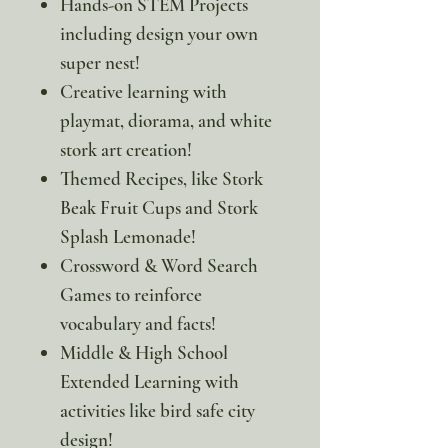
Hands-on STEM Projects
including design your own
super nest!
Creative learning with
playmat, diorama, and white
stork art creation!
Themed Recipes, like Stork
Beak Fruit Cups and Stork
Splash Lemonade!
Crossword & Word Search
Games to reinforce
vocabulary and facts!
Middle & High School
Extended Learning with
activities like bird safe city
design!