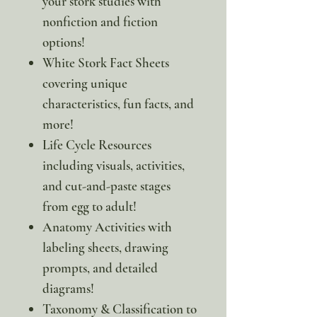
your stork studies with
nonfiction and fiction
options!
White Stork Fact Sheets
covering unique
characteristics, fun facts, and
more!
Life Cycle Resources
including visuals, activities,
and cut-and-paste stages
from egg to adult!
Anatomy Activities with
labeling sheets, drawing
prompts, and detailed
diagrams!
Taxonomy & Classification to