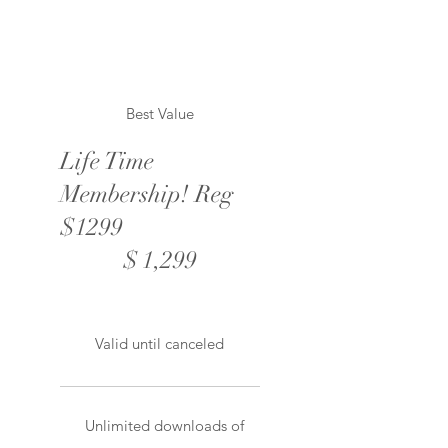
Best Value
Life Time
Membership! Reg
$1299
$1,299
$
1,299
Valid until canceled
Unlimited downloads of