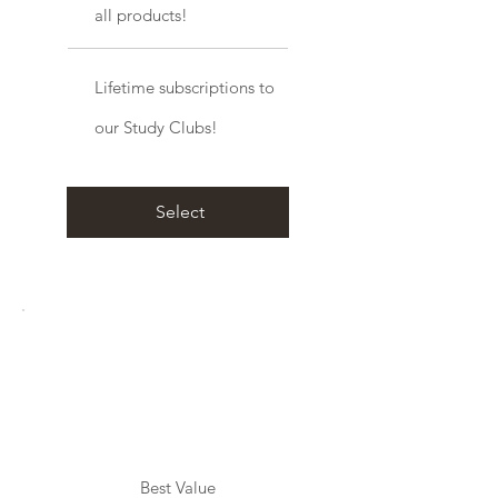
all products!
Lifetime subscriptions to
our Study Clubs!
Select
Best Value