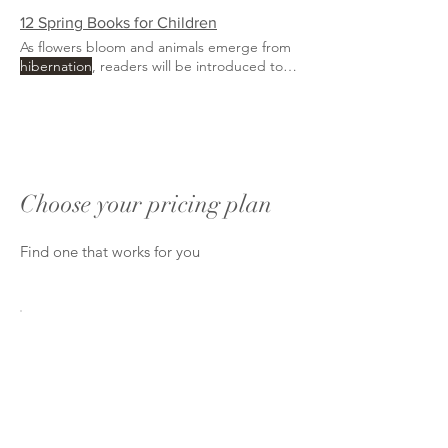
beautiful opportunity
12 Spring Books for Children
As flowers bloom and animals emerge from
hibernation
, readers will be introduced to
the beauty of the
Choose your pricing plan
Find one that works for you