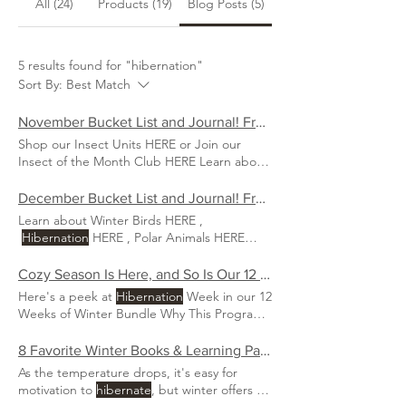
All (24)
Products (19)
Blog Posts (5)
5 results found for "hibernation"
Sort By:
Best Match
November Bucket List and Journal! Free Download!
Shop our Insect Units HERE or Join our
Insect of the Month Club HERE Learn about
hibernation
. Learn all about
Hibernation
HERE Gratitude nature walk.
December Bucket List and Journal! Free Download!
Learn about Winter Birds HERE ,
Hibernation
HERE , Polar Animals HERE
Sleigh ride Make ornaments
Cozy Season Is Here, and So Is Our 12 Weeks of Winter Collection!
Here's a peek at
Hibernation
Week in our 12
Weeks of Winter Bundle Why This Program
is the Perfect Winter
8 Favorite Winter Books & Learning Packs for Children
As the temperature drops, it's easy for
motivation to
hibernate
, but winter offers a