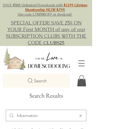
SAVE $500! Unlimited Downloads with
$1299 Lifetime
Membership NOW $799
!
Use code LTM500OFF at checkout!
SPECIAL OFFER! SAVE 25% ON
YOUR First MONTH of any of our
SUBSCRIPTION CLUBS WITH THE
CODE
CLUBS25
Search
Search Results