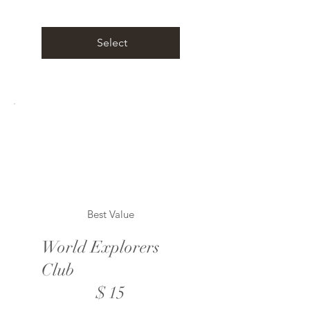
Select
Best Value
World Explorers
Club
$15
$
15