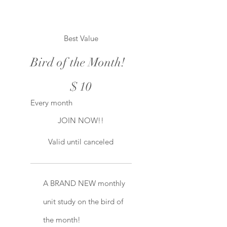
Best Value
Bird of the Month!
$10
$
10
Every month
JOIN NOW!!
Valid until canceled
A BRAND NEW monthly
unit study on the bird of
the month!