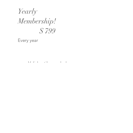
Yearly
Membership!
$799
$
799
Every year
Valid until canceled
Unlimited downloads of
all products!
1 Year subscriptions to
our Study Clubs!