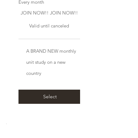
Every month
JOIN NOW!! JOIN NOW!!
Valid until canceled
A BRAND NEW monthly
unit study on a new
country
Select