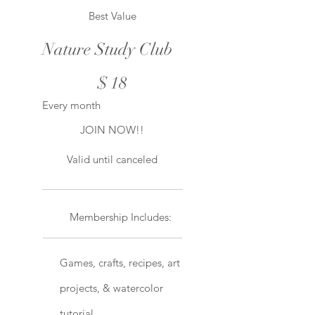
Best Value
Nature Study Club
$18
$
18
Every month
JOIN NOW!!
Valid until canceled
Membership Includes:
Games, crafts, recipes, art
projects, & watercolor
tutorial