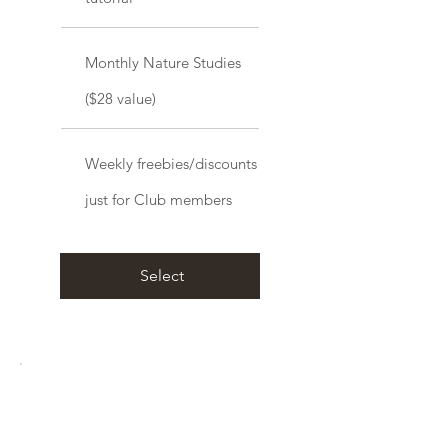
Monthly Nature Studies
($28 value)
Weekly freebies/discounts
just for Club members
Select