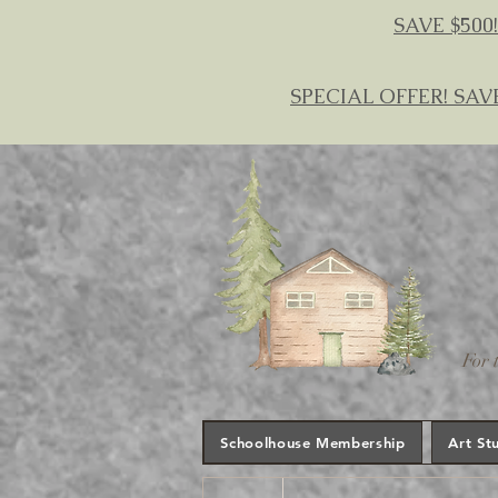
SAVE $500!
SPECIAL OFFER! SAV
For 
Schoolhouse Membership
Art St