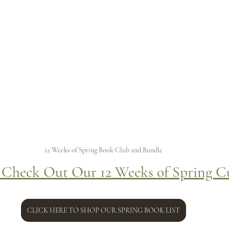
12 Weeks of Spring Book Club and Bundle
 Check Out Our 12 Weeks of Spring C
CLICK HERE TO SHOP OUR SPRING BOOK LIST