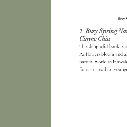
Busy 
1. Busy Spring Na
Cinyee Chiu
This delightful book is 
As flowers bloom and an
natural world as it awak
fantastic read for young