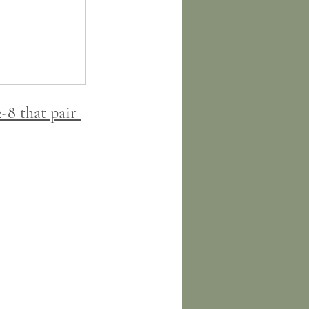
-8 that pair 