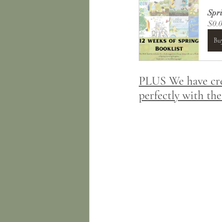
Spri
$0.
Bu
PLUS We have crea
perfectly with the