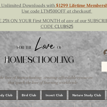
 Unlimited Downloads with
$1299 Lifetime Members
Use code LTM500OFF at checkout!
E 25% ON YOUR First MONTH of any of our SUBSC
CODE
CLUBS25
the love of homeschooling, creating affordable resources
that spark the love of learning worldwide
udy Club
Bird Club
Insect Club
Nature Study Club