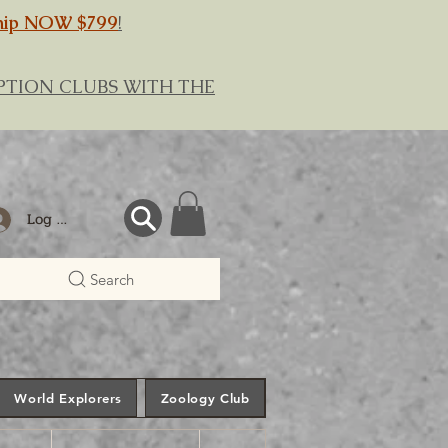
hip NOW $799
!
RIPTION CLUBS WITH THE
Log In
Search
World Explorers
Zoology Club