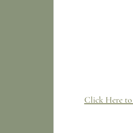
Click Here to