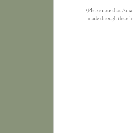
(Please note that Amazo
made through these li