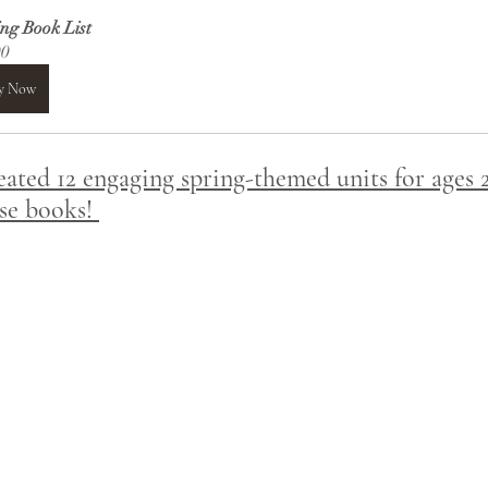
ng Book List
00
y Now
ted 12 engaging spring-themed units for ages 2
se books! 