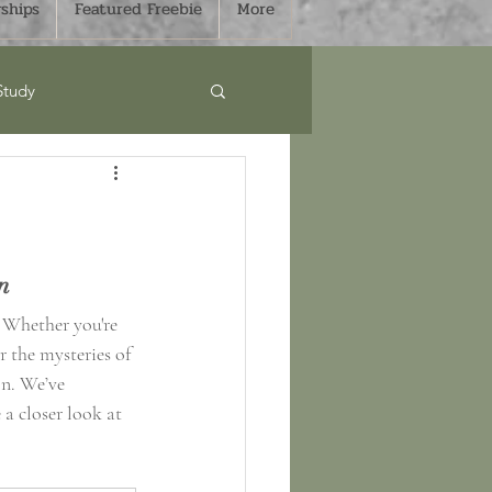
ships
Featured Freebie
More
Study
Curriculum
s
Sale
n 
! Whether you're 
 the mysteries of 
mmer
Fall
on. We’ve 
 a closer look at 