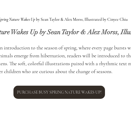
Spring Nature Wakes Up
 by Sean Taylor & Alex Morss, Illustrated by Cinyee Chiu
ture Wakes Up by Sean Taylor & Alex Morss, Illus
an introduction to the season of spring, where every page bursts w
imals emerge from hibernation, readers will be introduced to the
ens. The soft, colorful illustrations paired with a rhythmic text m
er children who are curious about the change of seasons.
PURCHASE BUSY SPRING NATURE WAKES UP!