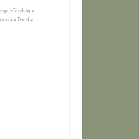
tage of each sale 
porting For the 