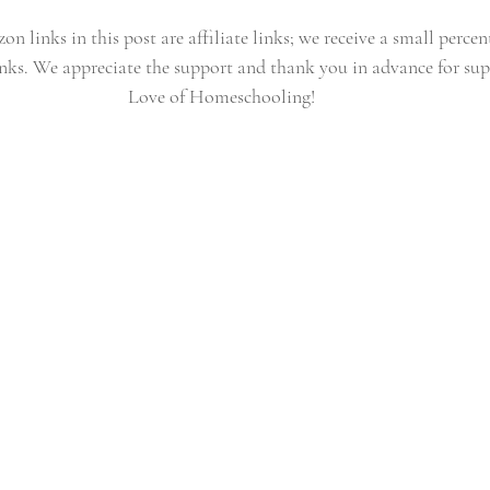
n links in this post are affiliate links; we receive a small percen
nks. We appreciate the support and thank you in advance for sup
Love of Homeschooling!