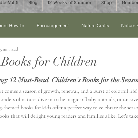
le Vol 6
Blog
12 Weeks of Summer
Shop
Member
ool How-to
Encouragement
Nature Crafts
Nature 
5 min read
cket Lists
Product Reviews
New Releases
Winter
 Books for Children
ry Units
Homesteading
History
Monthly Bucket List
ng: 12 Must-Read  Children's Books for the Seaso
 it comes a season of growth, renewal, and a burst of colorful life
onders of nature, dive into the magic of baby animals, or uncover
aphy
FTLOH Bundles
Science
Art & Crafts
Su
g-themed books for kids offer a perfect way to celebrate the seas
ooks that will delight young readers and families alike. Let’s take