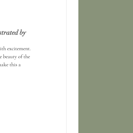
trated by 
ith excitement. 
 beauty of the 
ake this a 