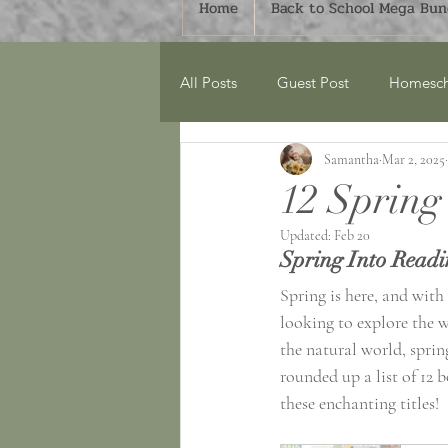
Home
Back to School Mega Bund
All Posts
Guest Post
Homesch
Samantha
Mar 2, 2025
Around the Home
Monthly Bu
12 Spring
Updated:
Feb 20
Spring
Book Lists
Count
Spring Into Readi
Spring is here, and with
looking to explore the w
World Explorers Club
Geogr
the natural world, sprin
rounded up a list of 12 b
these enchanting titles! 
Mega Bundles