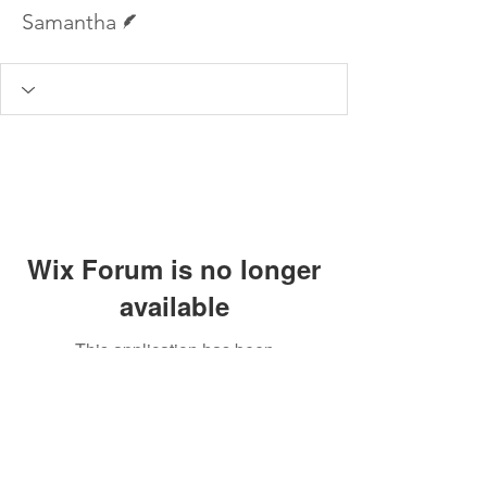
Writer
Samantha
Wix Forum is no longer
available
This application has been
discontinued. If you need community
app use Wix Groups.