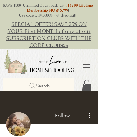
SAVE $500! Unlimited Downloads with
$1299 Lifetime
Membership NOW $799
!
Use code LTM500OFF at checkout!
SPECIAL OFFER! SAVE 25% ON
YOUR First MONTH of any of our
SUBSCRIPTION CLUBS WITH THE
CODE
CLUBS25
Search
More actions
Follow