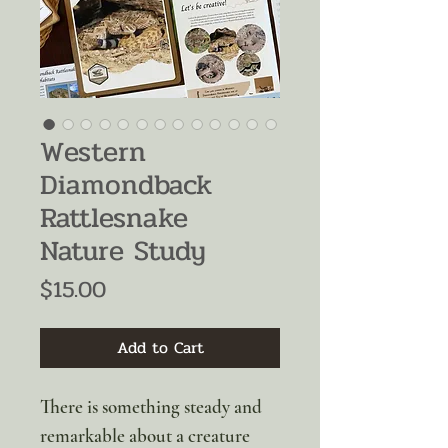
Western
Diamondback
Rattlesnake
Nature Study
Price
$15.00
Add to Cart
There is something steady and
remarkable about a creature