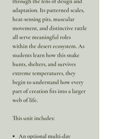
through the lens of design and
adaptation. Its patterned scales,
heat-sensing pits, muscular
movement, and distinctive rattle
all serve meaningful roles
within the desert ecosystem. As
students learn how this snake
hunts, shelters, and survives
extreme temperatures, they
begin to understand how every
part of creation fits into a larger
web of life.
This unit includes:
An optional multi-day