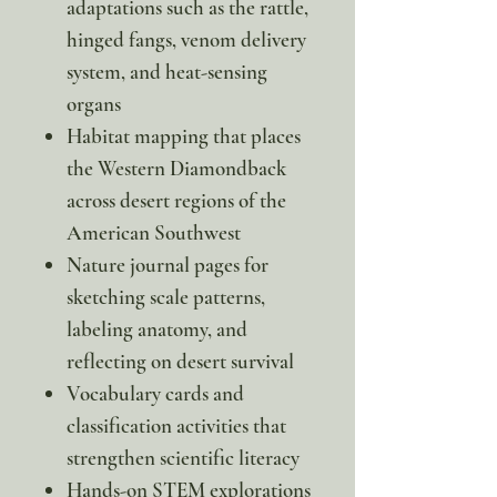
adaptations such as the rattle,
hinged fangs, venom delivery
system, and heat-sensing
organs
Habitat mapping that places
the Western Diamondback
across desert regions of the
American Southwest
Nature journal pages for
sketching scale patterns,
labeling anatomy, and
reflecting on desert survival
Vocabulary cards and
classification activities that
strengthen scientific literacy
Hands-on STEM explorations