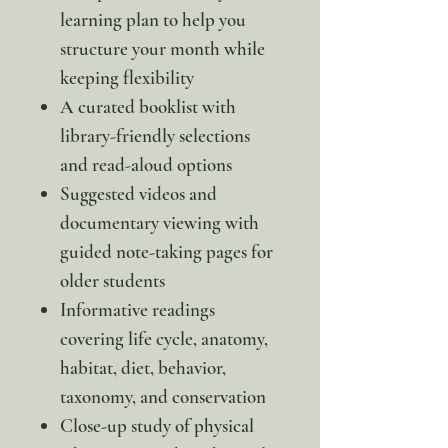
learning plan to help you
structure your month while
keeping flexibility
A curated booklist with
library-friendly selections
and read-aloud options
Suggested videos and
documentary viewing with
guided note-taking pages for
older students
Informative readings
covering life cycle, anatomy,
habitat, diet, behavior,
taxonomy, and conservation
Close-up study of physical