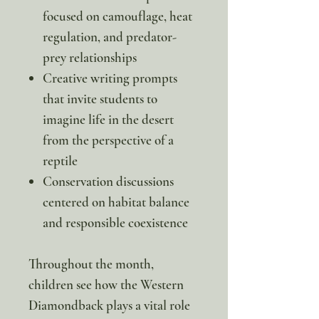
focused on camouflage, heat
regulation, and predator-
prey relationships
Creative writing prompts
that invite students to
imagine life in the desert
from the perspective of a
reptile
Conservation discussions
centered on habitat balance
and responsible coexistence
Throughout the month,
children see how the Western
Diamondback plays a vital role