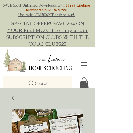
SAVE $500! Unlimited Downloads with
$1299 Lifetime
Membership NOW $799
!
Use code LTM500OFF at checkout!
SPECIAL OFFER! SAVE 25% ON
YOUR First MONTH of any of our
SUBSCRIPTION CLUBS WITH THE
CODE
CLUBS25
Search