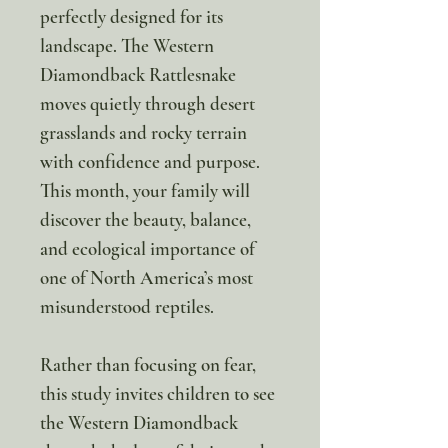
perfectly designed for its
landscape. The Western
Diamondback Rattlesnake
moves quietly through desert
grasslands and rocky terrain
with confidence and purpose.
This month, your family will
discover the beauty, balance,
and ecological importance of
one of North America’s most
misunderstood reptiles.
Rather than focusing on fear,
this study invites children to see
the Western Diamondback