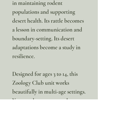
in maintaining rodent
populations and supporting
desert health. Its rattle becomes
a lesson in communication and
boundary-setting. Its desert
adaptations become a study in
resilience.
Designed for ages 3 to 14, this
Zoology Club unit works
beautifully in multi-age settings.
Younger learners can color,
label, and explore through
hands-on activities. Older
students can dive into anatomy,
ecosystem dynamics, and