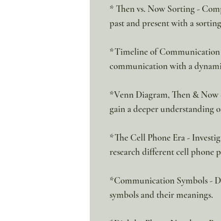
* Then vs. Now Sorting - Co
past and present with a sorting
*Timeline of Communication - 
communication with a dynamic 
*Venn Diagram, Then & Now - E
gain a deeper understanding of
*The Cell Phone Era - Investig
research different cell phone 
*Communication Symbols - D
symbols and their meanings.