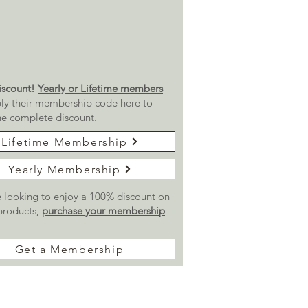
scount!
Yearly or Lifetime members
ly their membership code here to
he complete discount.
Lifetime Membership
Yearly Membership
re looking to enjoy a 100% discount on
 products,
purchase your membership
Get a Membership