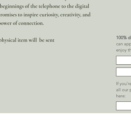
eginnings of the telephone to the digital
omises to inspire curiosity, creativity, and
power of connection.
100% di
 physical item will be sent
can app
enjoy t
If you'
all our
here: