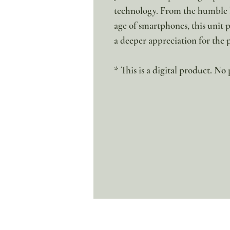
technology. From the humble b
age of smartphones, this unit pr
a deeper appreciation for the 
* This is a digital product. No