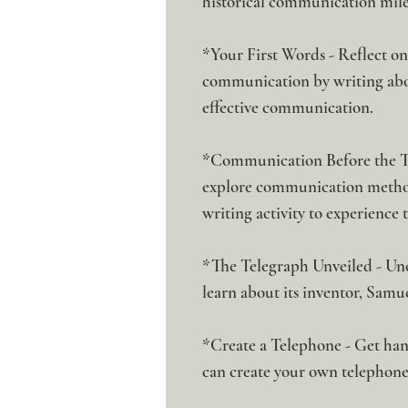
historical communication miles
*Your First Words - Reflect o
communication by writing abou
effective communication.
*Communication Before the Tel
explore communication methods
writing activity to experience 
*The Telegraph Unveiled - Unc
learn about its inventor, Samu
*Create a Telephone - Get han
can create your own telephone