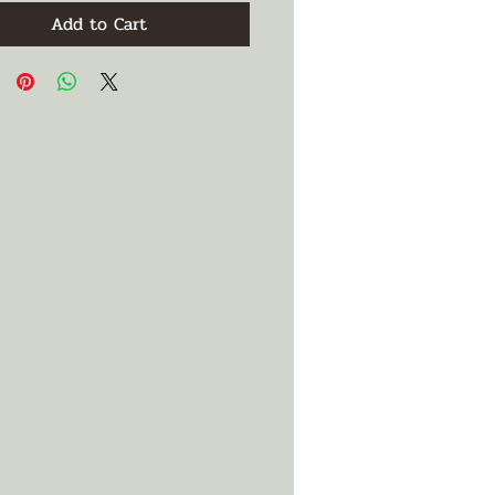
Add to Cart