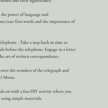
tones and their significance.
n the power of language and
t your first words and the importance of
ephone - Take a step back in time to
 before the telephone. Engage in a letter
the art of written correspondence.
over the wonders of the telegraph and
el Morse.
ds-on with a fun DIY activity where you
 using simple materials.