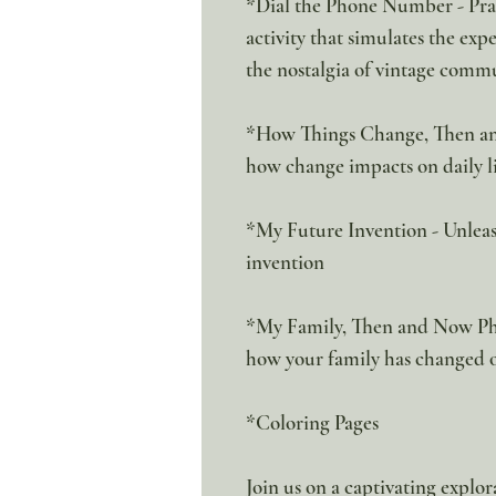
*Dial the Phone Number - Pract
activity that simulates the exp
the nostalgia of vintage comm
*How Things Change, Then an
how change impacts on daily li
*My Future Invention - Unleas
invention
*My Family, Then and Now Pho
how your family has changed 
*Coloring Pages
Join us on a captivating explo