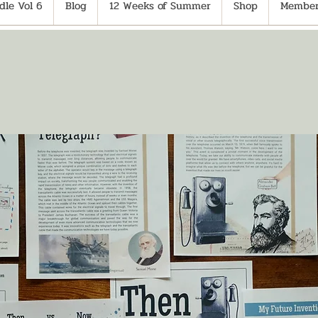
le Vol 6
Blog
12 Weeks of Summer
Shop
Member