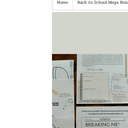
Home
Back to School Mega Bund