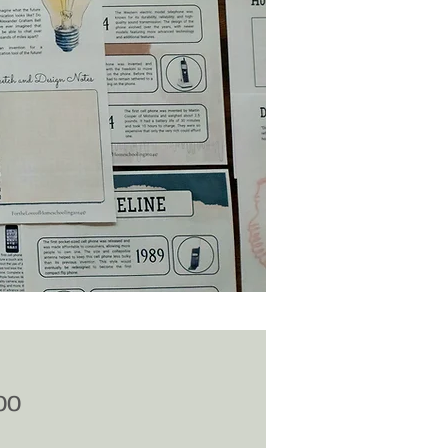
Price
00