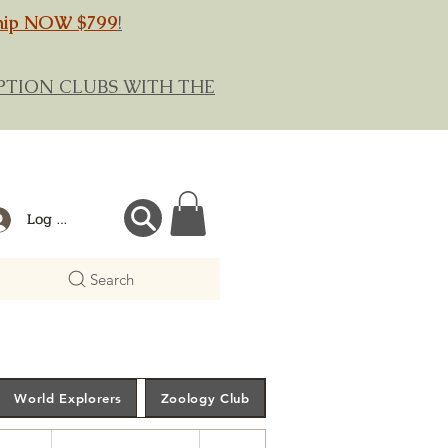
hip NOW $799
!
RIPTION CLUBS WITH THE
Log In
Search
World Explorers
Zoology Club