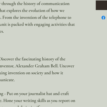
y through the history of communication
hat explores the evolution of how we
. From the invention of the telephone to
 unit is packed with engaging activities that
es.
scover the fascinating history of the
 inventor, Alexander Graham Bell. Uncover
king invention on society and how it
unicate.
 - Put on your journalist hat and craft
. Hone your writing skills as you report on