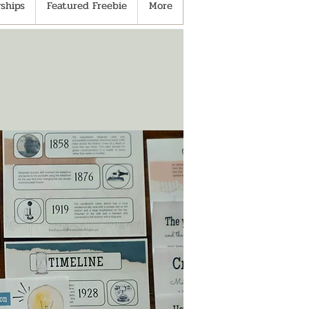
ships
Featured Freebie
More