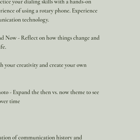
ice your dialing skills with a hands-on
erience of using a rotary phone. Experience
unication technology.
d Now - Reflect on how things change and
fe.
h your creativity and create your own
to - Expand the then vs. now theme to see
over time
ration of communication history and