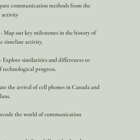
mpare communication methods from the
 activity
Map out key milestones in the history of
timeline activity.
xplore similarities and differences to
 technological progress.
ate the arrival of cell phones in Canada and
plans.
ecode the world of communication