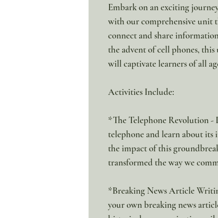
Embark on an exciting journe
with our comprehensive unit t
connect and share information
the advent of cell phones, this
will captivate learners of all ag
Activities Include:
*The Telephone Revolution - Di
telephone and learn about its
the impact of this groundbrea
transformed the way we comm
*Breaking News Article Writing
your own breaking news article