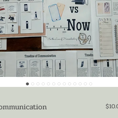
Communication
$10.