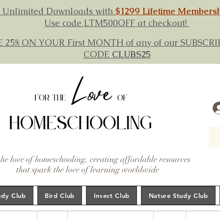
 Unlimited Downloads with
$1299 Lifetime Members
Use code LTM500OFF at checkout!
E 25% ON YOUR First MONTH of any of our SUBSC
CODE
CLUBS25
the love of homeschooling, creating affordable resources
that spark the love of learning worldwide
udy Club
Bird Club
Insect Club
Nature Study Club