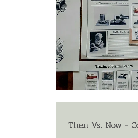
Then Vs. Now - 