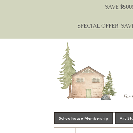
SAVE $500!
SPECIAL OFFER! SAV
For 
Schoolhouse Membership
Art St