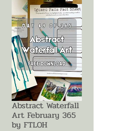
Abstract Waterfall
Art February 365
by FTLOH