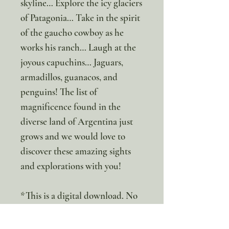
skyline… Explore the icy glaciers
of Patagonia… Take in the spirit
of the gaucho cowboy as he
works his ranch… Laugh at the
joyous capuchins… Jaguars,
armadillos, guanacos, and
penguins! The list of
magnificence found in the
diverse land of Argentina just
grows and we would love to
discover these amazing sights
and explorations with you!
*This is a digital download. No
Physical item will be sent.