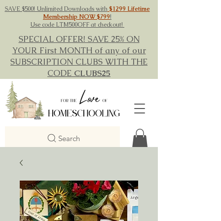
SAVE $500! Unlimited Downloads with
$1299 Lifetime
Membership NOW $799
!
Use code LTM500OFF at checkout!
SPECIAL OFFER! SAVE 25% ON
YOUR First MONTH of any of our
SUBSCRIPTION CLUBS WITH THE
CODE
CLUBS25
Search