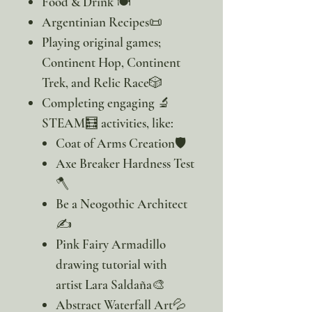
Food & Drink 🍽️
Argentinian Recipes📜
Playing original games;
Continent Hop, Continent
Trek, and Relic Race🎲
Completing engaging 🔬
STEAM🧮 activities, like:
Coat of Arms Creation🛡️
Axe Breaker Hardness Test
🪓
Be a Neogothic Architect
✍️
Pink Fairy Armadillo
drawing tutorial with
artist Lara Saldaña🎨
Abstract Waterfall Art💦