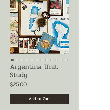
Argentina Unit
Study
Price
$25.00
Add to Cart