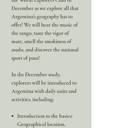
December as we explore all that
Argentina’s geography has to
offer! We will hear the music of
the tango, taste the vigor of
mate, smell the smokiness of
asado, and discover the national
sport of pato!
In the December study,
explorers will be introduced to
Argentina with daily units and
activities, including:
Introduction to the basics:
Geographical location,