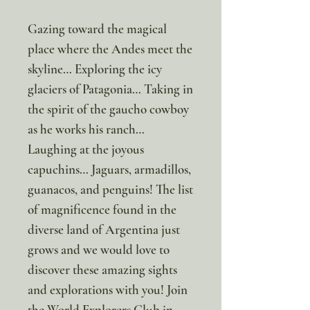
Gazing toward the magical
place where the Andes meet the
skyline… Exploring the icy
glaciers of Patagonia… Taking in
the spirit of the gaucho cowboy
as he works his ranch…
Laughing at the joyous
capuchins… Jaguars, armadillos,
guanacos, and penguins! The list
of magnificence found in the
diverse land of Argentina just
grows and we would love to
discover these amazing sights
and explorations with you! Join
the World Explorers Club in