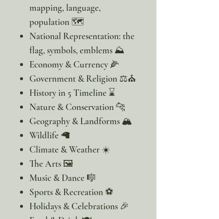
mapping, language,
population 🗺️
National Representation: the
flag, symbols, emblems ⛰️
Economy & Currency 🌽
Government & Religion ⚖️⛪
History in 5 Timeline ⌛
Nature & Conservation 🐆
Geography & Landforms 🏔️
Wildlife 🦙
Climate & Weather ☀️
The Arts 🖼️
Music & Dance 🎼
Sports & Recreation ⚽
Holidays & Celebrations 🎉