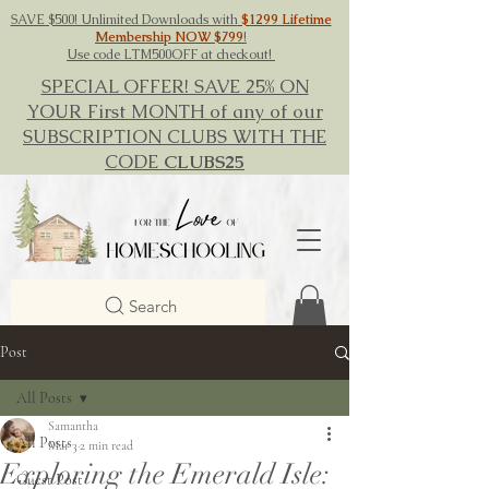
SAVE $500! Unlimited Downloads with
$1299 Lifetime
Membership NOW $799
!
Use code LTM500OFF at checkout!
SPECIAL OFFER! SAVE 25% ON
YOUR First MONTH of any of our
SUBSCRIPTION CLUBS WITH THE
CODE
CLUBS25
Search
Post
All Posts
Samantha
All Posts
Mar 3
2 min read
Exploring the Emerald Isle:
Guest Post