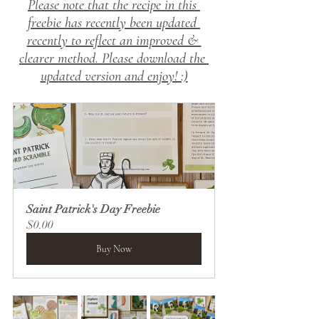
Please note that the recipe in this 
freebie has recently 
been updated 
recently to reflect an improved & 
clearer method.
 Please download the 
updated version and enjoy! :)
Saint Patrick's Day Freebie
$0.00
Buy Now