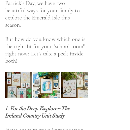
Patrick’s Day, we have two 
beautiful ways for your family to 
explore the Emerald Isle this 
season. 
But how do you know which one is 
the right fit for your "school room" 
right now? Let’s take a peek inside 
both!
1. For the Deep Explorer: The 
Ireland Country Unit Study