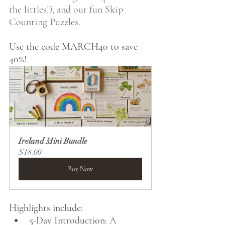
the littles!), and our fun Skip 
Counting Puzzles.
Use the code MARCH40 to save 
40%!
Ireland Mini Bundle
$18.00
Buy Now
Highlights include:
5-Day Introduction:
 A 