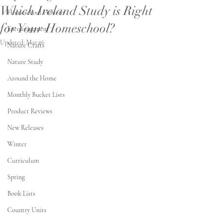
Which Ireland Study is Right
Homeschool How-to
for Your Homeschool?
Encouragement
Updated:
Mar 16
Nature Crafts
Nature Study
Around the Home
Monthly Bucket Lists
Product Reviews
New Releases
Winter
Curriculum
Spring
Book Lists
Country Units