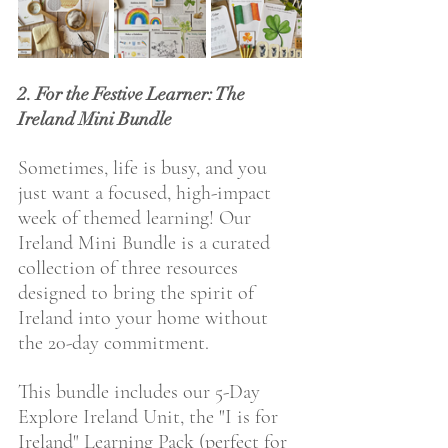
2. For the Festive Learner: The 
Ireland Mini Bundle
Sometimes, life is busy, and you 
just want a focused, high-impact 
week of themed learning! Our 
Ireland Mini Bundle is a curated 
collection of three resources 
designed to bring the spirit of 
Ireland into your home without 
the 20-day commitment.
This bundle includes our 5-Day 
Explore Ireland Unit, the "I is for 
Ireland" Learning Pack (perfect for 