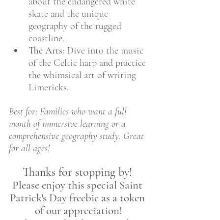
about the endangered white 
skate and the unique 
geography of the rugged 
coastline.
The Arts:
 Dive into the music 
of the Celtic harp and practice 
the whimsical art of writing 
Limericks.
Best for: Families who want a full 
month of immersive learning or a 
comprehensive geography study. Great 
for all ages!
Thanks for stopping by! 
Please enjoy this special Saint 
Patrick's Day freebie as a token 
of our appreciation!