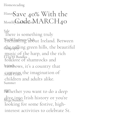
Homesteading
Save 40% With the 
History
Code MARCH40
Monthly Bucket Lists
Sale
There is something truly 
World Explorers Club
enchanting about Ireland. Between 
the rolling green hills, the beautiful 
Geography
music of the harp, and the rich 
FTLOH Bundles
folklore of shamrocks and 
rainbows, it’s a country that 
Science
captures the imagination of 
Art & Crafts
children and adults alike.
Summer
Whether you want to do a deep 
Fall
dive into Irish history or you’re 
Mega Bundles
looking for some festive, high-
interest activities to celebrate St. 