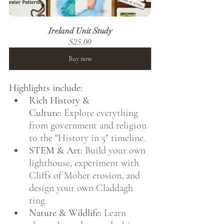
Ireland Unit Study
$25.00
Buy now
Highlights include:
Rich History & 
Culture:
 Explore everything 
from government and religion 
to the "History in 5" timeline.
STEM & Art:
 Build your own 
lighthouse, experiment with 
Cliffs of Moher erosion, and 
design your own Claddagh 
ring.
Nature & Wildlife:
 Learn 