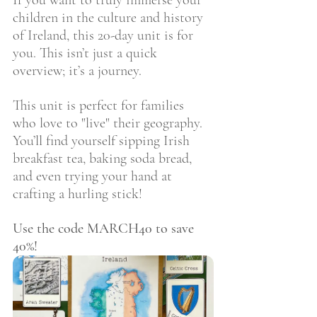
If you want to truly immerse your 
children in the culture and history 
of Ireland, this 20-day unit is for 
you. This isn’t just a quick 
overview; it’s a journey.
This unit is perfect for families 
who love to "live" their geography. 
You’ll find yourself sipping Irish 
breakfast tea, baking soda bread, 
and even trying your hand at 
crafting a hurling stick!
Use the code MARCH40 to save 
40%!