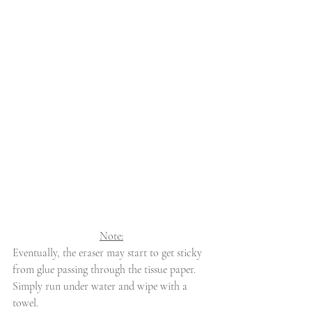
Note:
Eventually, the eraser may start to get sticky 
from glue passing through the tissue paper. 
Simply run under water and wipe with a 
towel.