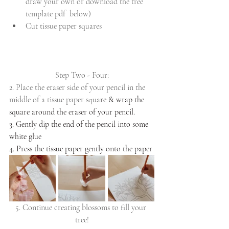
draw your own or download the tree 
template pdf  below)
Cut tissue paper squares
Step Two - Four:
2. Place the eraser side of your pencil in the 
middle of a tissue paper squa
re & wrap the 
square around the eraser of your pencil.
3. Gently dip the end of the pencil into some 
white glue
4. Press the tissue paper gently onto the paper
5. Continue creating blossoms to fill your 
tree!