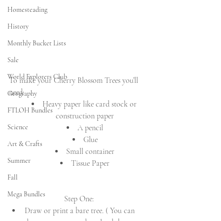
Homesteading
History
Monthly Bucket Lists
Sale
World Explorers Club
To make your Cherry Blossom Trees you’ll 
need:
Geography
Heavy paper like card stock or 
FTLOH Bundles
construction paper
Science
A pencil
Glue
Art & Crafts
Small container
Summer
Tissue Paper
Fall
Mega Bundles
Step One:
Draw or print a bare tree. ( You can 