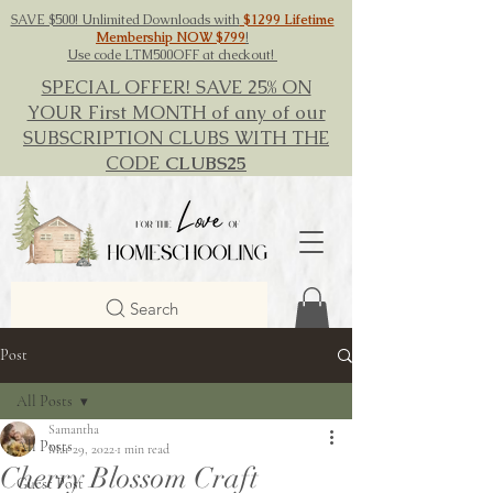
SAVE $500! Unlimited Downloads with
$1299 Lifetime
Membership NOW $799
!
Use code LTM500OFF at checkout!
SPECIAL OFFER! SAVE 25% ON
YOUR First MONTH of any of our
SUBSCRIPTION CLUBS WITH THE
CODE
CLUBS25
Search
Post
All Posts
Samantha
All Posts
Mar 29, 2022
1 min read
Cherry Blossom Craft
Guest Post