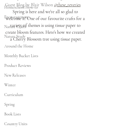
Guest Blog by Blair Wilson 
@these_reveries
Homeschool How-to
Spring is here and we’re all so glad to 
Encouragement
welcome it! One of our favourite crafts for a 
variety of themes is using tissue paper to 
Nature Crafts
create bloom features. Here’s how we created 
Nature Study
a Cherry Blossom tree using tissue paper.
Around the Home
Monthly Bucket Lists
Product Reviews
New Releases
Winter
Curriculum
Spring
Book Lists
Country Units