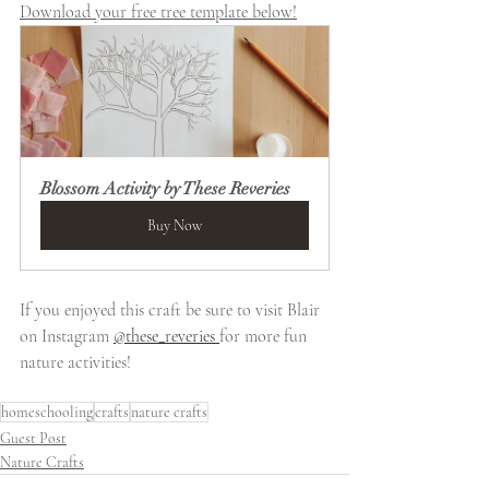
Download your free tree template below!
Blossom Activity by These Reveries
Buy Now
If you enjoyed this craft be sure to visit Blair 
on Instagram 
@these_reveries 
for more fun 
nature activities!
homeschooling
crafts
nature crafts
Guest Post
Nature Crafts