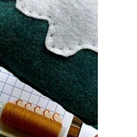
Art &
Crafts
Summer
Fall
Mega
Bundles