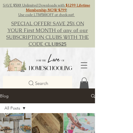
SAVE $500! Unlimited Downloads with
$1299 Lifetime
Membership NOW $799
!
Use code LTM500OFF at checkout!
SPECIAL OFFER! SAVE 25% ON
YOUR First MONTH of any of our
SUBSCRIPTION CLUBS WITH THE
CODE
CLUBS25
Search
Blog
All Posts
All Posts
Guest Post