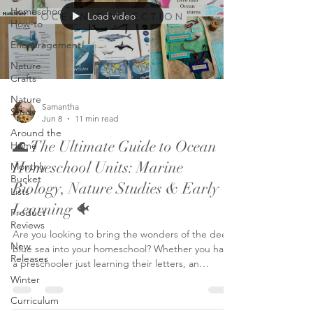
Homeschool
Load video
How-to
Encouragement
Nature
Crafts
Nature
Samantha
Study
Jun 8
11 min read
Around the
🌊 The Ultimate Guide to Ocean
Home
Homeschool Units: Marine
Monthly
Bucket
Biology, Nature Studies & Early
Lists
Learning 🐠
Product
Reviews
Are you looking to bring the wonders of the deep
New
blue sea into your homeschool? Whether you have
Releases
a preschooler just learning their letters, an
elementary student fascinated by ocean life, or
Winter
you want a family-style nature study to engage all
Curriculum
your children, we have you covered! To help you