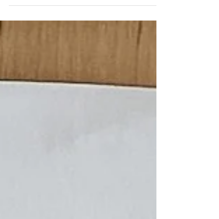
creating: whether it's building a sturdy River Raft
in the spring or crafting Woodland Mushroom
Ornaments when the weather turns cold. These
projects offer children a chance to slow down and
work with intention, using their hands to connect
with the changing seasons A Year of Handicrafts is
designed to shift the focus from just finishing a
project to e