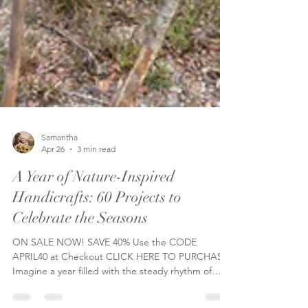
Samantha
Apr 26
3 min read
A Year of Nature-Inspired
Handicrafts: 60 Projects to
Celebrate the Seasons
ON SALE NOW! SAVE 40% Use the CODE
APRIL40 at Checkout CLICK HERE TO PURCHASE
Imagine a year filled with the steady rhythm of