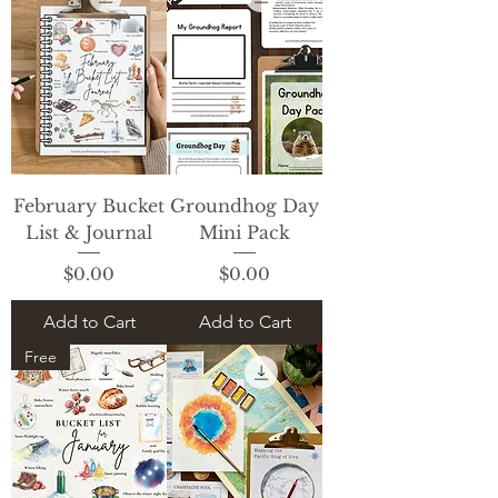
February Bucket
Groundhog Day
List & Journal
Mini Pack
Price
Price
$0.00
$0.00
Add to Cart
Add to Cart
Free