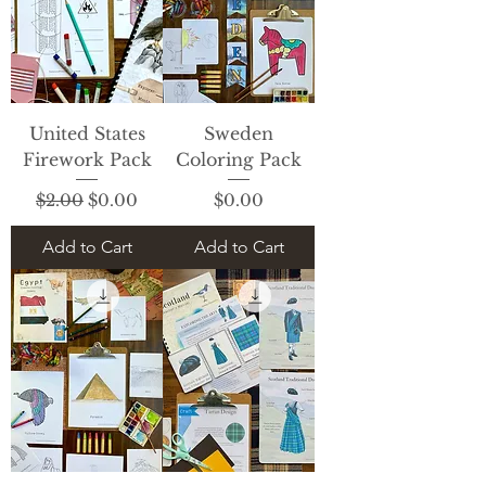
United States
Sweden
Firework Pack
Coloring Pack
Regular Price
Sale Price
Price
$2.00
$0.00
$0.00
Add to Cart
Add to Cart