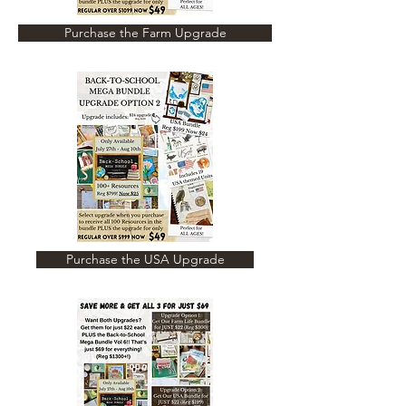
Purchase the Farm Upgrade
Purchase the USA Upgrade