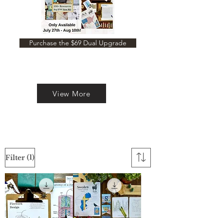
Purchase the $69 Dual Upgrade
View More
(1)
Filter