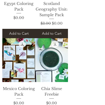
Egypt Coloring
Scotland
Pack
Geography Unit:
Sample Pack
Price
$0.00
Regular Price
Sale Price
$3.00
$0.00
Add to Cart
Add to Cart
Mexico Coloring
Chia Slime
Pack
Freebie
Price
Price
$0.00
$0.00