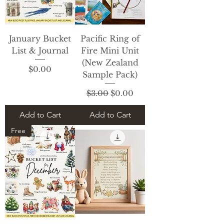
January Bucket
Pacific Ring of
List & Journal
Fire Mini Unit
(New Zealand
Price
$0.00
Sample Pack)
Regular Price
Sale Price
$3.00
$0.00
Add to Cart
Add to Cart
Free