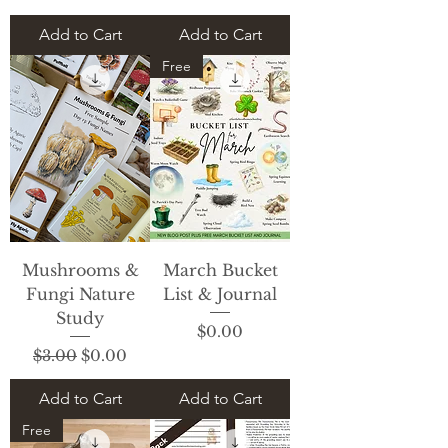
Add to Cart
Add to Cart
Free
Mushrooms &
March Bucket
Fungi Nature
List & Journal
Study
Price
$0.00
Regular Price
Sale Price
$3.00
$0.00
Add to Cart
Add to Cart
Free