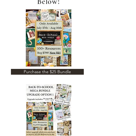
Below!
Purchase the $25 Bundle