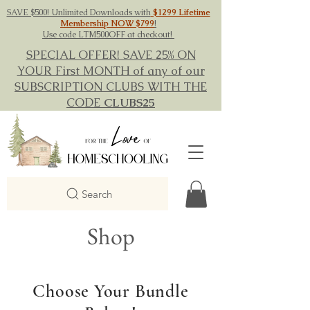
SAVE $500! Unlimited Downloads with
$1299 Lifetime
Membership NOW $799
!
Use code LTM500OFF at checkout!
SPECIAL OFFER! SAVE 25% ON
YOUR First MONTH of any of our
SUBSCRIPTION CLUBS WITH THE
CODE
CLUBS25
Search
Shop
Choose Your Bundle