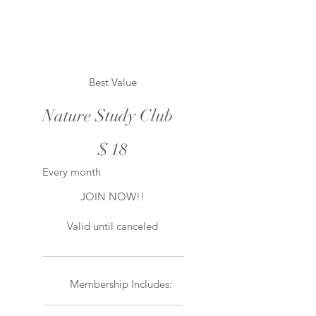
Best Value
Nature Study Club
$18
$
18
Every month
JOIN NOW!!
Valid until canceled
Membership Includes: