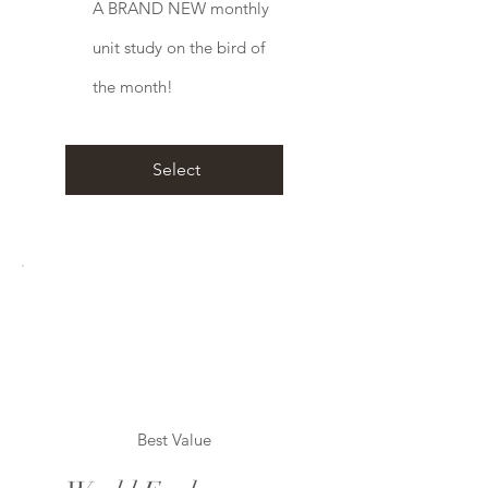
A BRAND NEW monthly
unit study on the bird of
the month!
Select
Best Value