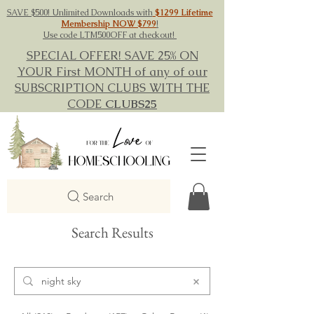
SAVE $500! Unlimited Downloads with
$1299 Lifetime
Membership NOW $799
!
Use code LTM500OFF at checkout!
SPECIAL OFFER! SAVE 25% ON
YOUR First MONTH of any of our
SUBSCRIPTION CLUBS WITH THE
CODE
CLUBS25
Search
Search Results