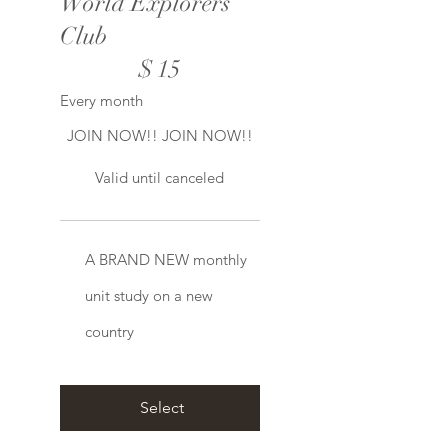
World Explorers
Club
$15
$
15
Every month
JOIN NOW!! JOIN NOW!!
Valid until canceled
A BRAND NEW monthly
unit study on a new
country
Select