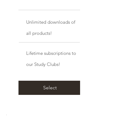
Unlimited downloads of
all products!
Lifetime subscriptions to
our Study Clubs!
Select