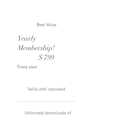
Best Value
Yearly
Membership!
$799
$
799
Every year
Valid until canceled
Unlimited downloads of
all products!