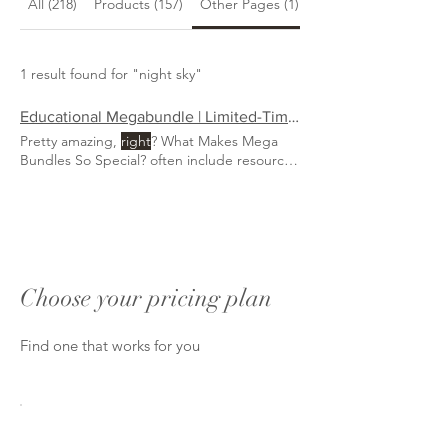
All (218)
Products (157)
Other Pages (1)
Blog Posts (60)
1 result found for "night sky"
Educational Megabundle | Limited-Time Homeschool Resources | FTL of Homeschooling
Pretty amazing,
right
? What Makes Mega
Bundles So Special? often include resources
that would cost $800+ if purchased
separately, but during the bundle sale, you
might
follow Montessori, Charlotte Mason,
Waldorf, or an eclectic approach, these
bundles are designed to fit
right
Choose your pricing plan
Find one that works for you