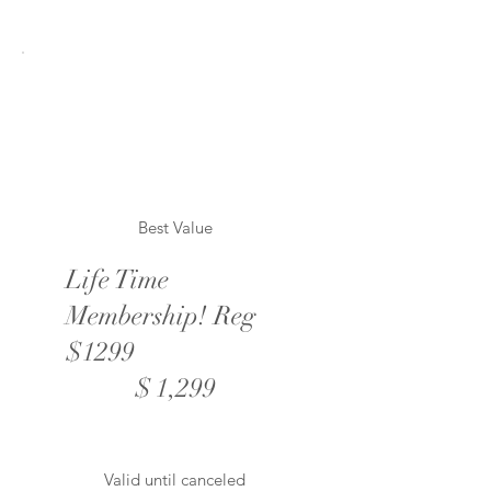
Best Value
Life Time
Membership! Reg
$1299
$1,299
$
1,299
Valid until canceled