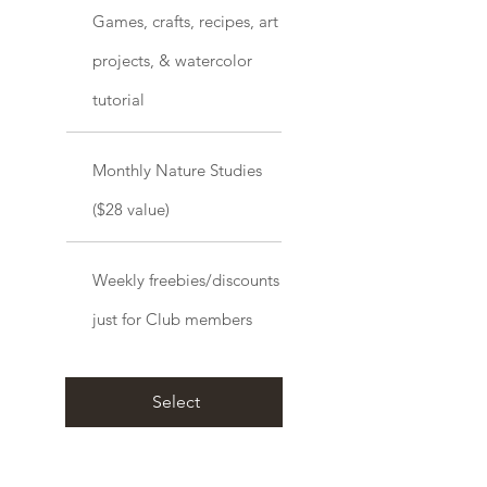
Games, crafts, recipes, art
projects, & watercolor
tutorial
Monthly Nature Studies
($28 value)
Weekly freebies/discounts
just for Club members
Select