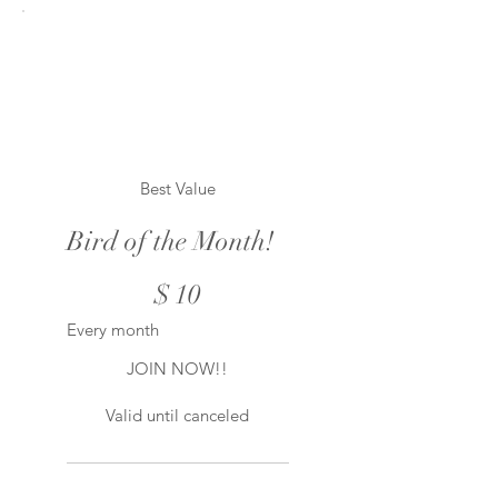
Best Value
Bird of the Month!
$10
$
10
Every month
JOIN NOW!!
Valid until canceled