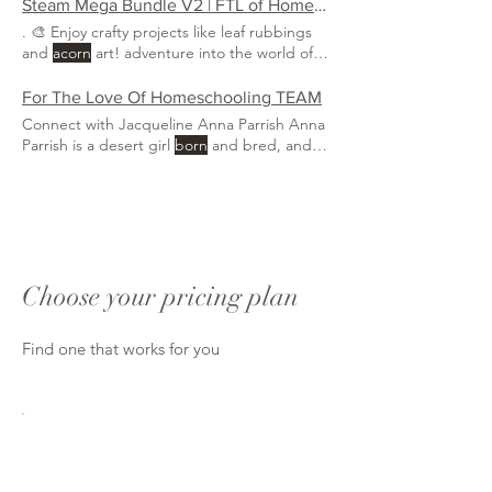
Steam Mega Bundle V2 | FTL of Homeschooling
. 🎨 Enjoy crafty projects like leaf rubbings
and
acorn
art! adventure into the world of
knowledge and fun, with activities that will
make your kids' eyes sparkle like
morning
For The Love Of Homeschooling TEAM
Connect with Jacqueline Anna Parrish Anna
Parrish is a desert girl
born
and bred, and a
second-generation
Choose your pricing plan
Find one that works for you