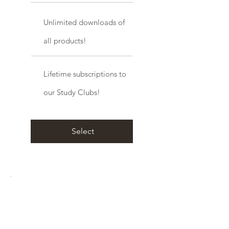
Unlimited downloads of
all products!
Lifetime subscriptions to
our Study Clubs!
Select