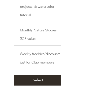
projects, & watercolor
tutorial
Monthly Nature Studies
($28 value)
Weekly freebies/discounts
just for Club members
Select