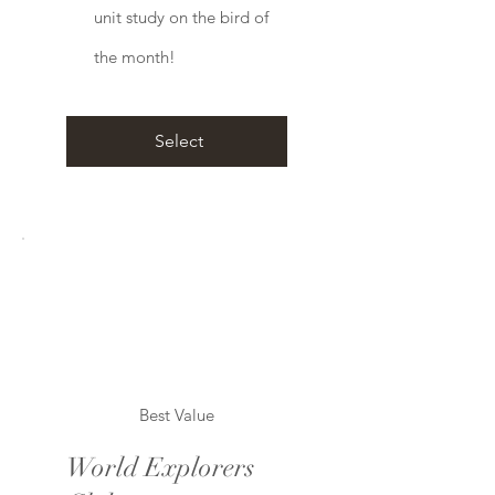
unit study on the bird of
the month!
Select
Best Value
World Explorers