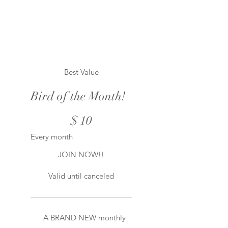
Best Value
Bird of the Month!
$10
$
10
Every month
JOIN NOW!!
Valid until canceled
A BRAND NEW monthly