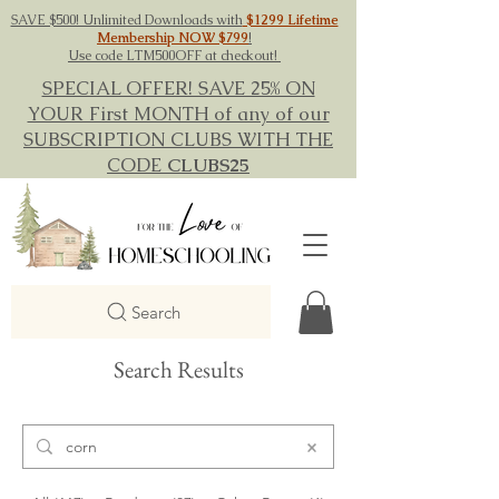
SAVE $500! Unlimited Downloads with
$1299 Lifetime
Membership NOW $799
!
Use code LTM500OFF at checkout!
SPECIAL OFFER! SAVE 25% ON
YOUR First MONTH of any of our
SUBSCRIPTION CLUBS WITH THE
CODE
CLUBS25
Search
Search Results