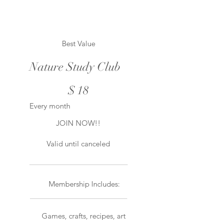
Best Value
Nature Study Club
$18
$
18
Every month
JOIN NOW!!
Valid until canceled
Membership Includes:
Games, crafts, recipes, art