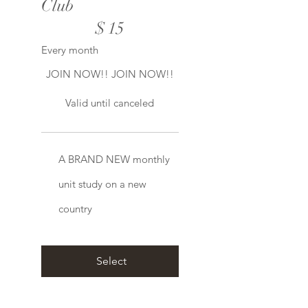
Club
$15
$
15
Every month
JOIN NOW!! JOIN NOW!!
Valid until canceled
A BRAND NEW monthly
unit study on a new
country
Select