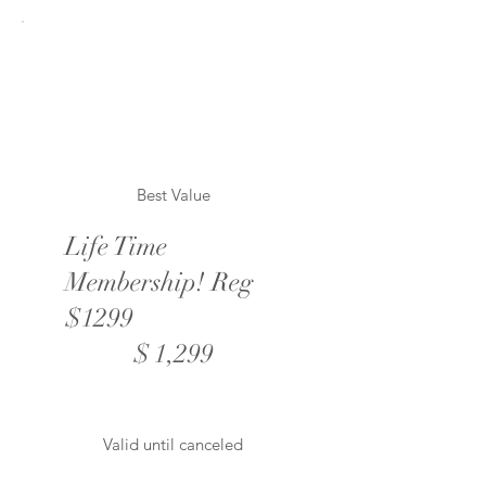
Best Value
Life Time
Membership! Reg
$1299
$1,299
$
1,299
Valid until canceled