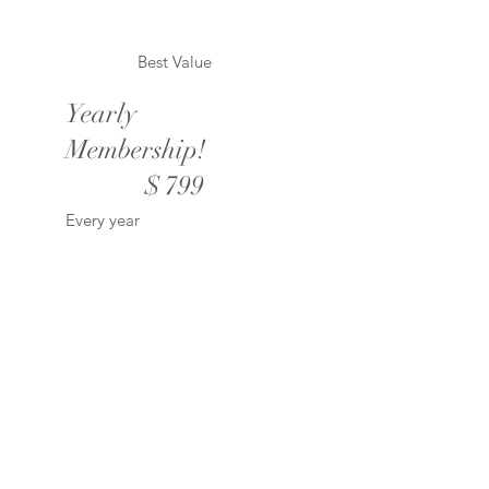
Best Value
Yearly
Membership!
$799
$
799
Every year
Valid until canceled
Unlimited downloads of
all products!