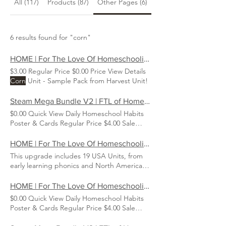
All (117)
Products (87)
Other Pages (6)
Blog Posts (24)
6 results found for "corn"
HOME | For The Love Of Homeschooling
$3.00 Regular Price $0.00 Price View Details
Corn
Unit - Sample Pack from Harvest Unit!
Steam Mega Bundle V2 | FTL of Homeschooling
$0.00 Quick View Daily Homeschool Habits
Poster & Cards Regular Price $4.00 Sale
Price $0.00 Quick View
Corn
HOME | For The Love Of Homeschooling
This upgrade includes 19 USA Units, from
early learning phonics and North American
nature studies to
core
$0.00 Quick View
Daily Homeschool Habits Poster & Cards
HOME | For The Love Of Homeschooling
Regular Price $4.00 Sale Price $0.00 Quick
$0.00 Quick View Daily Homeschool Habits
View
Corn
Poster & Cards Regular Price $4.00 Sale
Price $0.00 Quick View
Corn