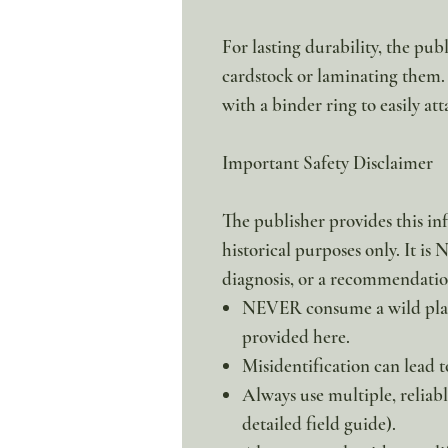
For lasting durability, the pu
cardstock or laminating them.
with a binder ring to easily att
Important Safety Disclaimer
The publisher provides this in
historical purposes only. It is
diagnosis, or a recommendation
NEVER consume a wild plant
provided here.
Misidentification can lead to
Always use multiple, reliabl
detailed field guide).