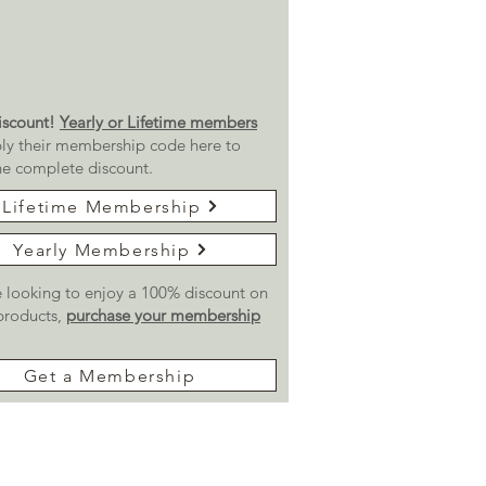
scount!
Yearly or Lifetime members
ly their membership code here to
he complete discount.
Lifetime Membership
Yearly Membership
re looking to enjoy a 100% discount on
 products,
purchase your membership
Get a Membership