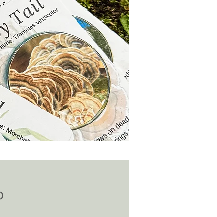
Price
0