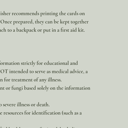
blisher recommends printing the cards on
 Once prepared, they can be kept together
ach to a backpack or put in a first aid kit.
formation strictly for educational and
 NOT intended to serve as medical advice, a
 for treatment of any illness.
 or fungi based solely on the information
 severe illness or death.
e resources for identification (such as a