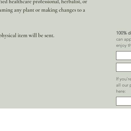
ied healthcare professional, herbalist, or
uming any plant or making changes to a
100% di
physical item will be sent.
can app
enjoy t
If you'
all our
here: