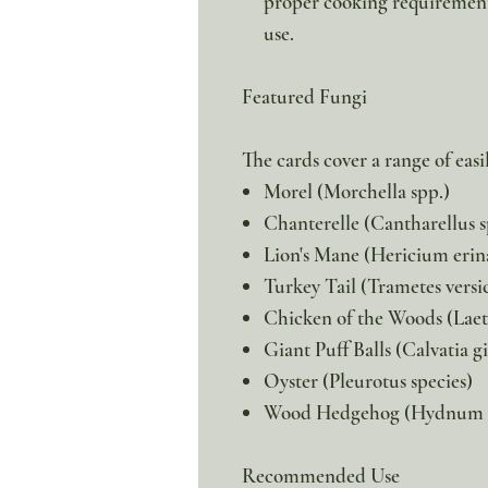
proper cooking requirements
use.
Featured Fungi
The cards cover a range of easi
Morel (Morchella spp.)
Chanterelle (Cantharellus s
Lion's Mane (Hericium erin
Turkey Tail (Trametes versi
Chicken of the Woods (Laet
Giant Puff Balls (Calvatia g
Oyster (Pleurotus species)
Wood Hedgehog (Hydnum 
Recommended Use