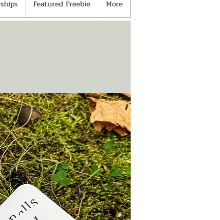
ships
Featured Freebie
More