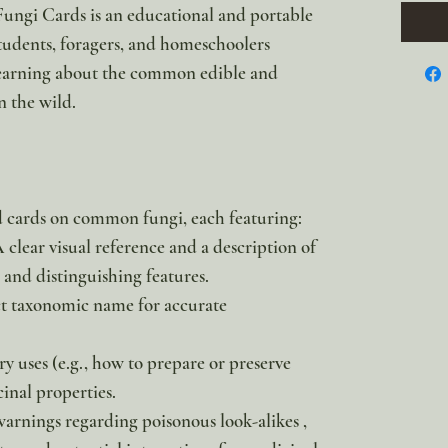
ungi Cards is an educational and portable
tudents, foragers, and homeschoolers
 learning about the common edible and
 the wild.
ed cards on common fungi, each featuring:
A clear visual reference and a description of
and distinguishing features.
ct taxonomic name for accurate
y uses (e.g., how to prepare or preserve
inal properties.
warnings regarding poisonous look-alikes ,