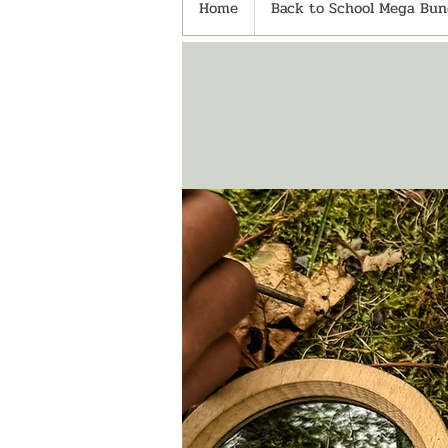
Home
Back to School Mega Bund