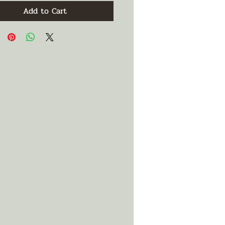
Add to Cart