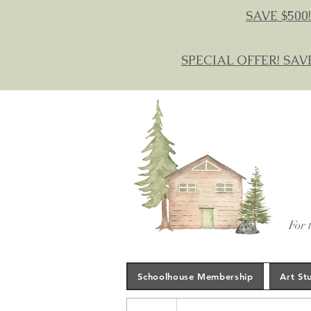
SAVE $500!
SPECIAL OFFER! SAV
For 
Schoolhouse Membership
Art St