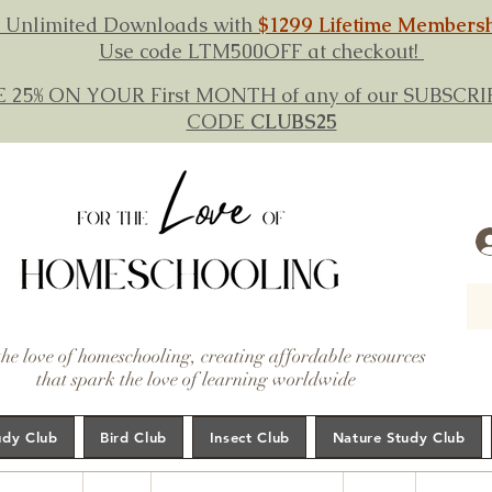
 Unlimited Downloads with
$1299 Lifetime Members
Use code LTM500OFF at checkout!
E 25% ON YOUR First MONTH of any of our SUBSC
CODE
CLUBS25
the love of homeschooling, creating affordable resources
that spark the love of learning worldwide
udy Club
Bird Club
Insect Club
Nature Study Club