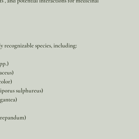
 , and potential interactions for medicinal
ly recognizable species, including:
pp.)
aceus)
color)
iporus sulphureus)
igantea)
repandum)