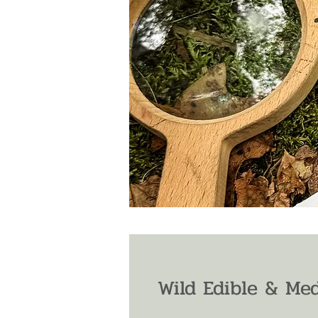
Wild Edible & Med