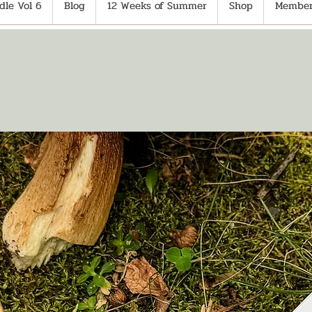
le Vol 6
Blog
12 Weeks of Summer
Shop
Member