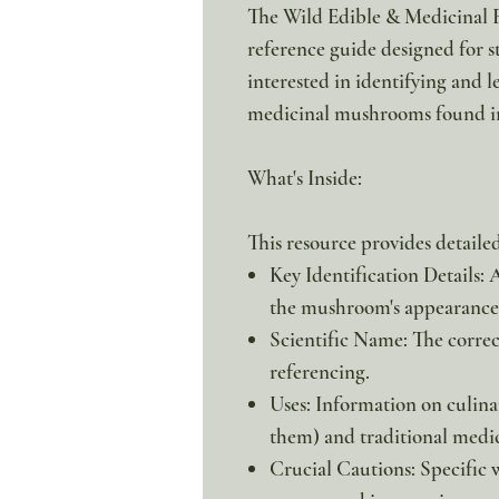
The Wild Edible & Medicinal F
reference guide designed for s
interested in identifying and
medicinal mushrooms found in
What's Inside:
This resource provides detail
Key Identification Details: 
the mushroom's appearance 
Scientific Name: The corre
referencing.
Uses: Information on culinar
them) and traditional medic
Crucial Cautions: Specific 