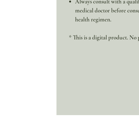
Always consult with a qualif
medical doctor before cons
health regimen.
* This is a digital product. No 