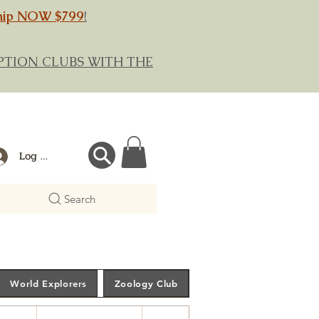
hip NOW $799
!
RIPTION CLUBS WITH THE
Log In
Search
World Explorers
Zoology Club