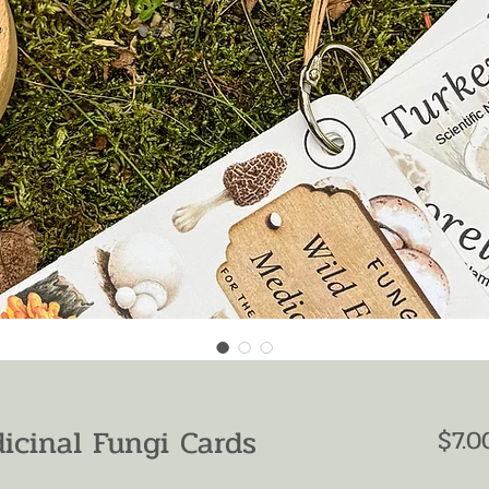
icinal Fungi Cards
$7.0