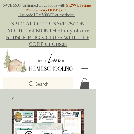
SAVE $500! Unlimited Downloads with
$1299 Lifetime
Membership NOW $799
!
Use code LTM500OFF at checkout!
SPECIAL OFFER! SAVE 25% ON
YOUR First MONTH of any of our
SUBSCRIPTION CLUBS WITH THE
CODE
CLUBS25
Search