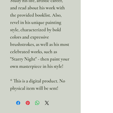
Study his life, artistic career,
and read about his work with
the provided booklist. Also,
revel in his unique painting
style, characterized by bold
colors and expressive
brushstrokes, as well as his most
celebrated works, such as
"Starry Night" - then paint your
own masterpiece in his style!
* This is a digital product. No
physical item will be sent!