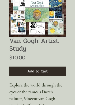
Van Gogh Artist
Study
Price
$10.00
Add to Cart
Explore the world through the
eyes of the famous Dutch
painter, Vincent van Gogh.