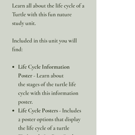
Learn all about the life cycle of a
Turtle with this fun nature
study unit.
Included in this unit you will
find:
Life Cycle Information
Poster
- Learn about
the stages of the turtle life
cycle with this information
poster.
Life Cycle Posters -
Includes
2 poster options that display
the life cycle of a turtle