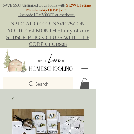
SAVE $500! Unlimited Downloads with
$1299 Lifetime
Membership NOW $799
!
Use code LTM500OFF at checkout!
SPECIAL OFFER! SAVE 25% ON
YOUR First MONTH of any of our
SUBSCRIPTION CLUBS WITH THE
CODE
CLUBS25
Search