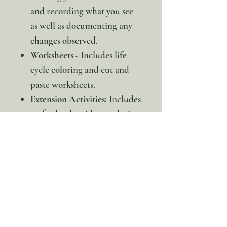
and recording what you see
as well as documenting any
changes observed.
Worksheets
- Includes life
cycle coloring and cut and
paste worksheets.
Extension Activities
: Includes
crafts, books, videos, coloring
pages, and more to extend
your learning.
* This is a digital item. No
physical copy will be sent.