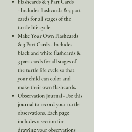
Flashcards & 3 Part Cards
-
Includes flashcards & 3 part
cards for all stages of the
turtle life cycle.
Make Your Own Flashcards
& 3 Part Cards
- Includes
black and white flashcards &
3 part cards for all stages of
the turtle life cycle so that
your child can color and
make their own flashcards.
Observation Journal
-Use this
journal to record your turtle
observations. Each page
includes a section for
drawing your observations