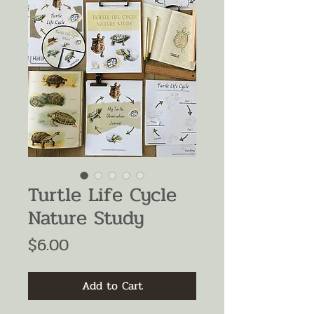
Turtle Life Cycle
Nature Study
Price
$6.00
Add to Cart