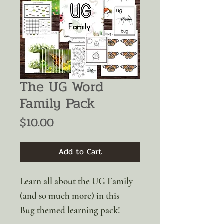
The UG Word
Family Pack
Price
$10.00
Add to Cart
Learn all about the UG Family
(and so much more) in this
Bug themed learning pack!