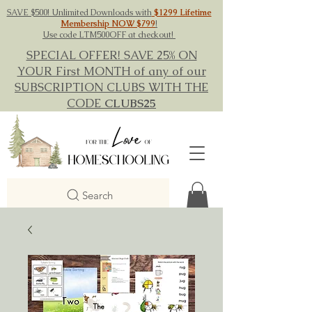
SAVE $500! Unlimited Downloads with
$1299 Lifetime
Membership NOW $799
!
Use code LTM500OFF at checkout!
SPECIAL OFFER! SAVE 25% ON
YOUR First MONTH of any of our
SUBSCRIPTION CLUBS WITH THE
CODE
CLUBS25
Search