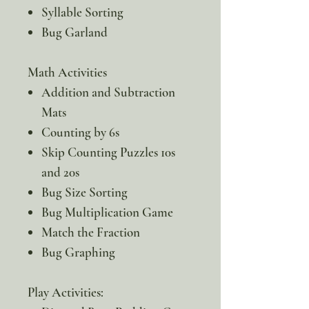
Syllable Sorting
Bug Garland
Math Activities
Addition and Subtraction
Mats
Counting by 6s
Skip Counting Puzzles 10s
and 20s
Bug Size Sorting
Bug Multiplication Game
Match the Fraction
Bug Graphing
Play Activities: