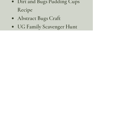
Dirt and Bugs Pudding Cups
Recipe
Abstract Bugs Craft
UG Family Scavenger Hunt
Green Scavenger Hunt
This is a digital product. No
physical item will be sent
100% discount!
Yearly or Lifetime
members
can apply their membership
code here to enjoy the complete discount.
Lifetime Membership