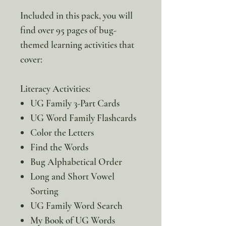
Included in this pack, you will
find over 95 pages of bug-
themed learning activities that
cover:
Literacy Activities:
UG Family 3-Part Cards
UG Word Family Flashcards
Color the Letters
Find the Words
Bug Alphabetical Order
Long and Short Vowel
Sorting
UG Family Word Search
My Book of UG Words