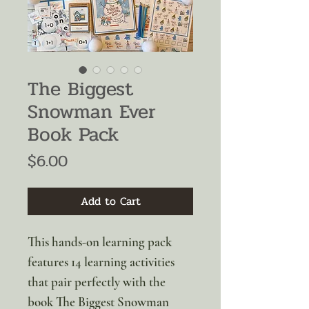
The Biggest
Snowman Ever
Book Pack
Price
$6.00
Add to Cart
This hands-on learning pack
features 14 learning activities
that pair perfectly with the
book The Biggest Snowman