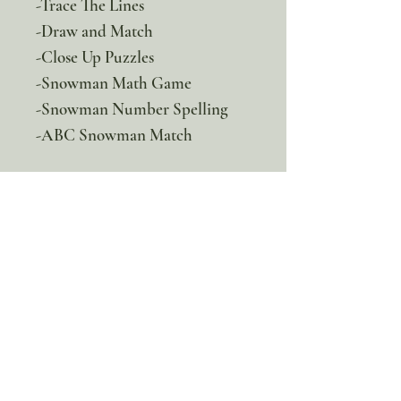
-Trace The Lines
-Draw and Match
-Close Up Puzzles
-Snowman Math Game
-Snowman Number Spelling
-ABC Snowman Match
100% discount!
Yearly or Lifetime
members
can apply their membership
code here to enjoy the complete discount.
Lifetime Membership
Yearly Membership
If you're looking to enjoy a 100% discount