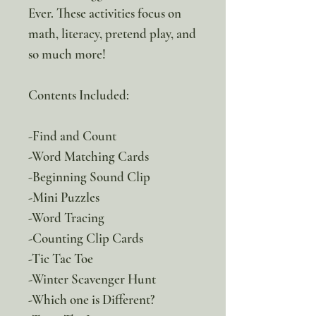
Ever. These activities focus on
math, literacy, pretend play, and
so much more!
Contents Included:
-Find and Count
-Word Matching Cards
-Beginning Sound Clip
-Mini Puzzles
-Word Tracing
-Counting Clip Cards
-Tic Tac Toe
-Winter Scavenger Hunt
-Which one is Different?