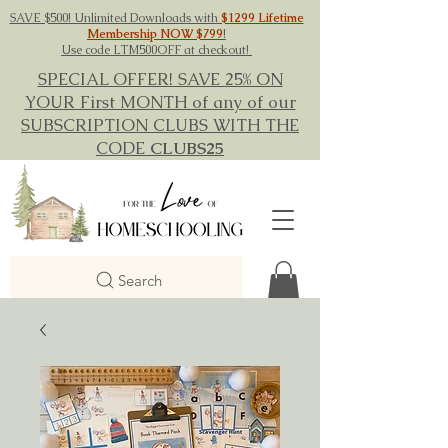
SAVE $500! Unlimited Downloads with
$1299 Lifetime
Membership NOW $799
!
Use code LTM500OFF at checkout!
SPECIAL OFFER! SAVE 25% ON
YOUR First MONTH of any of our
SUBSCRIPTION CLUBS WITH THE
CODE
CLUBS25
Search