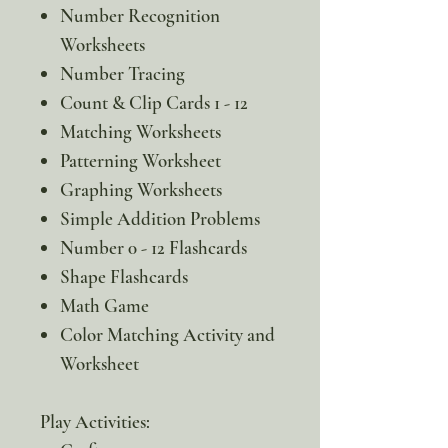
Number Recognition
Worksheets
Number Tracing
Count & Clip Cards 1 - 12
Matching Worksheets
Patterning Worksheet
Graphing Worksheets
Simple Addition Problems
Number 0 - 12 Flashcards
Shape Flashcards
Math Game
Color Matching Activity and
Worksheet
Play Activities: