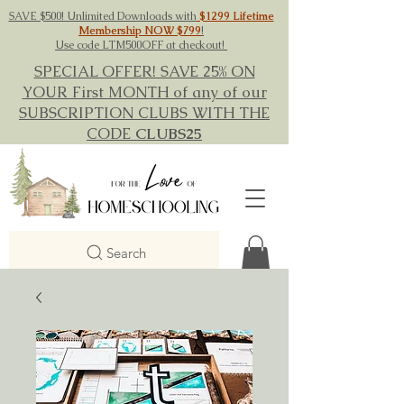
SAVE $500! Unlimited Downloads with
$1299 Lifetime
Membership NOW $799
!
Use code LTM500OFF at checkout!
SPECIAL OFFER! SAVE 25% ON
YOUR First MONTH of any of our
SUBSCRIPTION CLUBS WITH THE
CODE
CLUBS25
Search