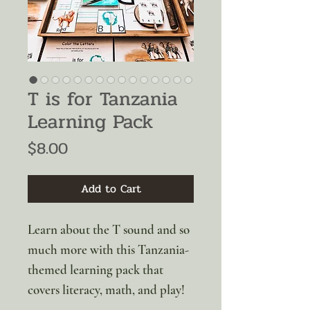
T is for Tanzania
Learning Pack
Price
$8.00
Add to Cart
Learn about the T sound and so
much more with this Tanzania-
themed learning pack that
covers literacy, math, and play!