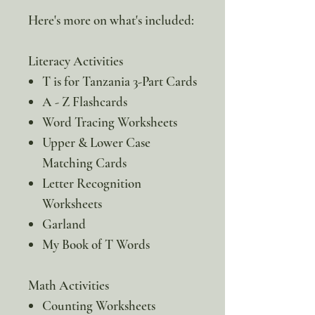
Here's more on what's included:
Literacy Activities
T is for Tanzania 3-Part Cards
A - Z Flashcards
Word Tracing Worksheets
Upper & Lower Case
Matching Cards
Letter Recognition
Worksheets
Garland
My Book of T Words
Math Activities
Counting Worksheets