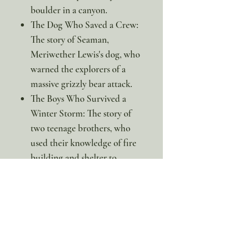
boulder in a canyon.
The Dog Who Saved a Crew:
The story of Seaman,
Meriwether Lewis's dog, who
warned the explorers of a
massive grizzly bear attack.
The Boys Who Survived a
Winter Storm: The story of
two teenage brothers, who
used their knowledge of fire
building and shelter to
survive a deadly winter
blizzard in the mountains.
The Girl Who Survived a
Blizzard: The story of a young