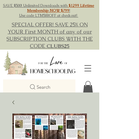
SAVE $500! Unlimited Downloads with
$1299 Lifetime
Membership NOW $799
!
Use code LTM500OFF at checkout!
SPECIAL OFFER! SAVE 25% ON
YOUR First MONTH of any of our
SUBSCRIPTION CLUBS WITH THE
CODE
CLUBS25
Search