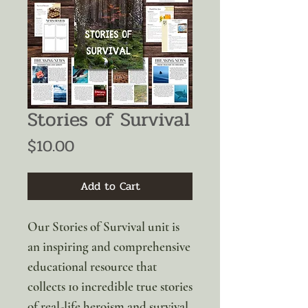
Stories of Survival
Price
$10.00
Add to Cart
Our Stories of Survival unit is
an inspiring and comprehensive
educational resource that
collects 10 incredible true stories
of real-life heroism and survival