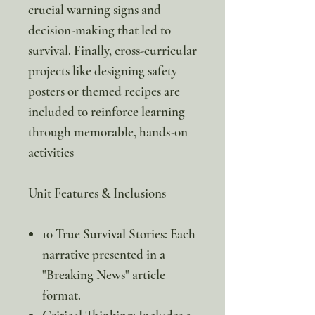
crucial warning signs and
decision-making that led to
survival. Finally, cross-curricular
projects like designing safety
posters or themed recipes are
included to reinforce learning
through memorable, hands-on
activities
Unit Features & Inclusions
10 True Survival Stories: Each
narrative presented in a
"Breaking News" article
format.