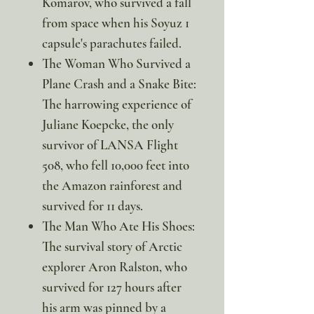
Komarov, who survived a fall
from space when his Soyuz 1
capsule's parachutes failed.
The Woman Who Survived a
Plane Crash and a Snake Bite:
The harrowing experience of
Juliane Koepcke, the only
survivor of LANSA Flight
508, who fell 10,000 feet into
the Amazon rainforest and
survived for 11 days.
The Man Who Ate His Shoes:
The survival story of Arctic
explorer Aron Ralston, who
survived for 127 hours after
his arm was pinned by a