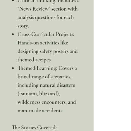
Critical Thinking: Includes a
"News Review" section with
analysis questions for each
story.
Cross-Curricular Projects:
Hands-on activities like
designing safety posters and
themed recipes.
Themed Learning: Covers a
broad range of scenarios,
including natural disasters
(tsunami, blizzard),
wilderness encounters, and
man-made accidents.
The Stories Covered: