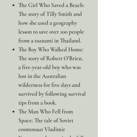
The Girl Who Saved a Beach:
The story of Tilly Smith and
how she used a geography
lesson to save over 100 people
from a tsunami in Thailand.
The Boy Who Walked Home:
The story of Robert O'Brien,
a five-year-old boy who was
lost in the Australian
wilderness for five days and
survived by following survival
tips from a book.
The Man Who Fell from
Space: The tale of Soviet
cosmonaut Vladimir