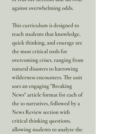
against overwhelming odds.
This curriculum is designed to
teach students that knowledge,
quick thinking, and courage are
the most critical tools for
overcoming crises, ranging from
natural disasters to harrowing
wilderness encounters. The unit
uses an engaging "Breaking
News" article format for each of
the 10 narratives, followed by a
News Review section with
critical thinking questions,
allowing students to analyze the