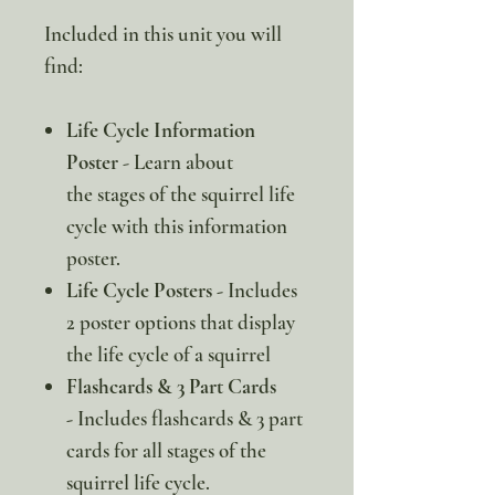
Included in this unit you will
find:
Life Cycle Information
Poster
- Learn about
the stages of the squirrel life
cycle with this information
poster.
Life Cycle Posters -
Includes
2 poster options that display
the life cycle of a squirrel
Flashcards & 3 Part Cards
-
Includes flashcards & 3 part
cards for all stages of the
squirrel life cycle.