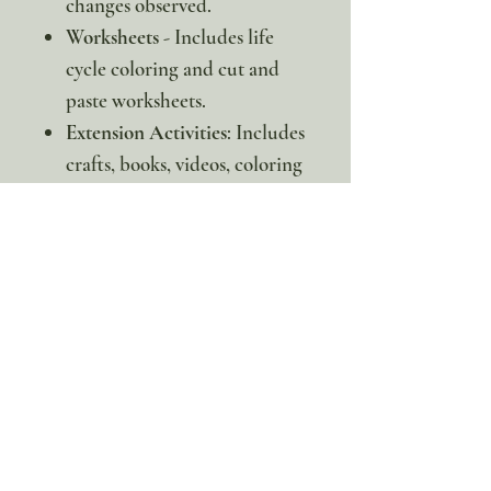
changes observed.
Worksheets
- Includes life
cycle coloring and cut and
paste worksheets.
Extension Activities
: Includes
crafts, books, videos, coloring
pages, and more to extend
your learning.
* This is a digital item. No
physical copy will be sent.
100% discount!
Yearly or Lifetime
members
can apply their membership
code here to enjoy the complete discount.