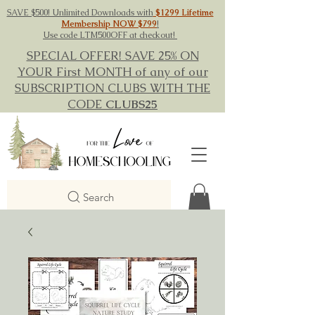
SAVE $500! Unlimited Downloads with
$1299 Lifetime
Membership NOW $799
!
Use code LTM500OFF at checkout!
SPECIAL OFFER! SAVE 25% ON
YOUR First MONTH of any of our
SUBSCRIPTION CLUBS WITH THE
CODE
CLUBS25
Search