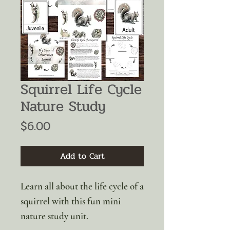
Squirrel Life Cycle
Nature Study
Price
$6.00
Add to Cart
Learn all about the life cycle of a
squirrel with this fun mini
nature study unit.