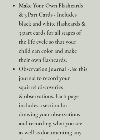
Make Your Own Flashcards
& 3 Part Cards
- Includes
black and white flashcards &
3 part cards for all stages of
the life cycle so that your
child can color and make
their own flashcards.
Observation Journal
-Use this
journal to record your
squirrel discoveries
& observations. Each page
includes a section for
drawing your observations
and recording what you see
as well as documenting any