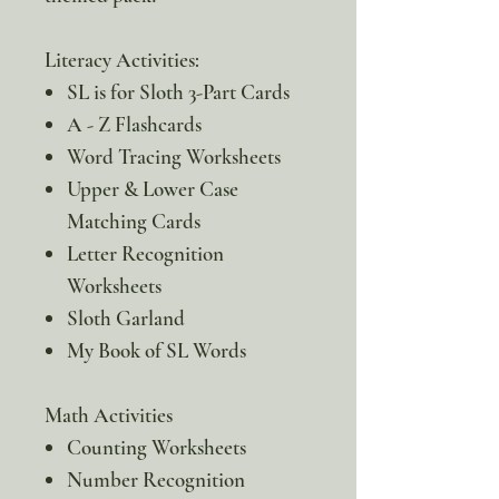
Literacy Activities:
SL is for Sloth 3-Part Cards
A - Z Flashcards
Word Tracing Worksheets
Upper & Lower Case
Matching Cards
Letter Recognition
Worksheets
Sloth Garland
My Book of SL Words
Math Activities
Counting Worksheets
Number Recognition