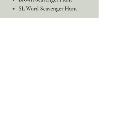
SL Word Scavenger Hunt
This is a digital product. No
physical item will be sent
100% discount!
Yearly or Lifetime
members
can apply their membership
code here to enjoy the complete discount.
Lifetime Membership
Yearly Membership
If you're looking to enjoy a 100% discount