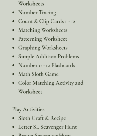
Worksheets
Number Tracing
Count & Clip Cards 1 - 12
Matching Worksheets
Patterning Worksheet
Graphing Worksheets
Simple Addition Problems
Number 0 - 12 Flashcards
Math Sloth Game
Color Matching Activity and
Worksheet
Play Activities:
Sloth Craft & Recipe
Letter SL Scavenger Hunt
Brown Scavenger Hunt