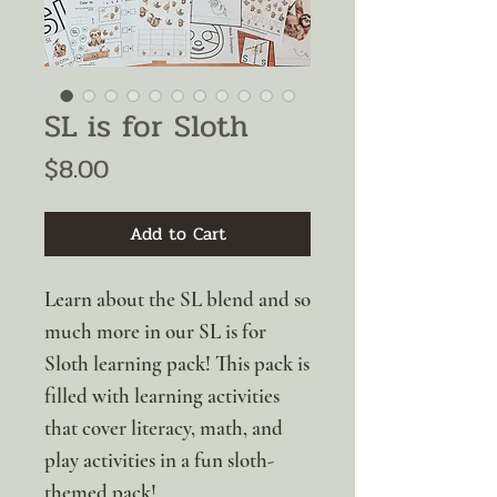
SL is for Sloth
Price
$8.00
Add to Cart
Learn about the SL blend and so
much more in our SL is for
Sloth learning pack! This pack is
filled with learning activities
that cover literacy, math, and
play activities in a fun sloth-
themed pack!