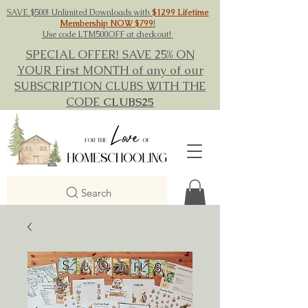
SAVE $500! Unlimited Downloads with
$1299 Lifetime
Membership NOW $799
!
Use code LTM500OFF at checkout!
SPECIAL OFFER! SAVE 25% ON
YOUR First MONTH of any of our
SUBSCRIPTION CLUBS WITH THE
CODE
CLUBS25
Search