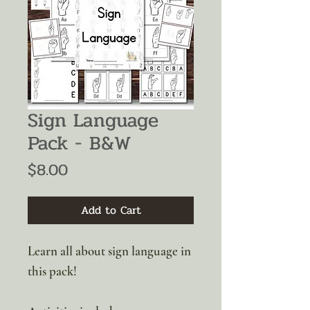
Sign Language
Pack - B&W
Price
$8.00
Add to Cart
Learn all about sign language in
this pack!