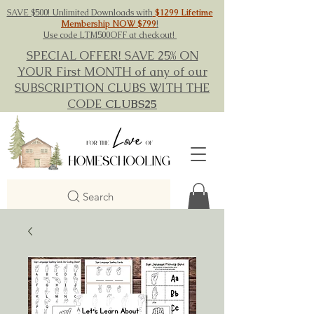
SAVE $500! Unlimited Downloads with
$1299 Lifetime
Membership NOW $799
!
Use code LTM500OFF at checkout!
SPECIAL OFFER! SAVE 25% ON
YOUR First MONTH of any of our
SUBSCRIPTION CLUBS WITH THE
CODE
CLUBS25
Search