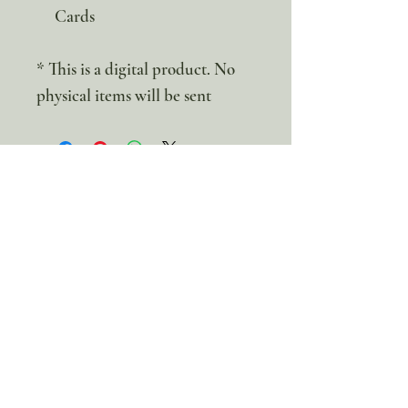
Cards
* This is a digital product. No
physical items will be sent
100% discount!
Yearly or Lifetime
members
can apply their membership
code here to enjoy the complete discount.
Lifetime Membership
Yearly Membership
If you're looking to enjoy a 100% discount
on all our products,
purchase your
membership
here: