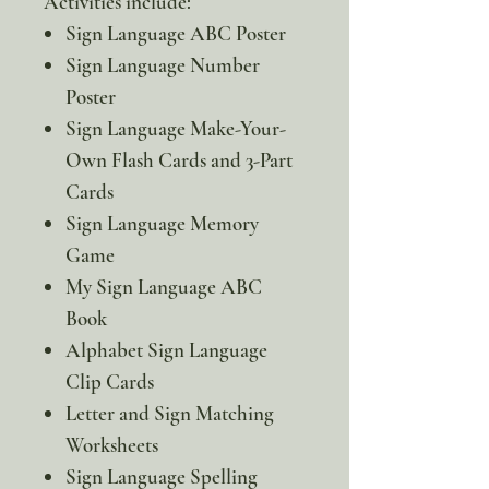
Activities include:
Sign Language ABC Poster
Sign Language Number
Poster
Sign Language Make-Your-
Own Flash Cards and 3-Part
Cards
Sign Language Memory
Game
My Sign Language ABC
Book
Alphabet Sign Language
Clip Cards
Letter and Sign Matching
Worksheets
Sign Language Spelling