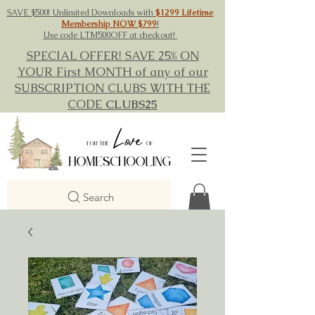
SAVE $500! Unlimited Downloads with
$1299 Lifetime
Membership NOW $799
!
Use code LTM500OFF at checkout!
SPECIAL OFFER! SAVE 25% ON
YOUR First MONTH of any of our
SUBSCRIPTION CLUBS WITH THE
CODE
CLUBS25
Search