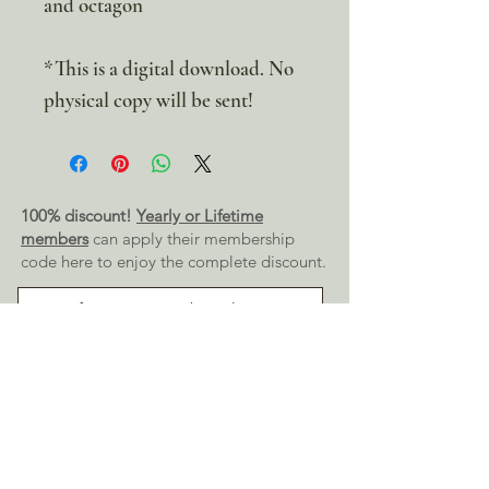
and octagon
*This is a digital download. No
physical copy will be sent!
100% discount!
Yearly or Lifetime
members
can apply their membership
code here to enjoy the complete discount.
Lifetime Membership
Yearly Membership
If you're looking to enjoy a 100% discount
on all our products,
purchase your
membership
here: