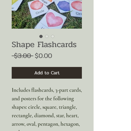
Shape Flashcards
Regular
Sale
 $3.00 
$0.00
Price
Price
Add to Cart
Includes flashcards, 3-part cards,
and posters for the following
shapes: circle, square, triangle,
rectangle, diamond, star, heart,
arrow, oval, pentagon, hexagon,