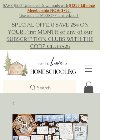
SAVE $500! Unlimited Downloads with
$1299 Lifetime
Membership NOW $799
!
Use code LTM500OFF at checkout!
SPECIAL OFFER! SAVE 25% ON
YOUR First MONTH of any of our
SUBSCRIPTION CLUBS WITH THE
CODE
CLUBS25
Search