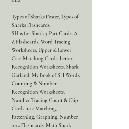
Types of Sharks Poster, Types of
Sharks Flashcards,
SH is for Shark 3-Part Cards, A-
Z Flashcards, Word Tracing
Worksheets, Upper & Lower
Case Matching Cards, Letter
Recognition Worksheets, Shark
Garland, My Book of SH Words,
Counting & Number
Recognition Worksheets,
Number Tracing Count & Clip
Cards, 1-12 Matching,
Patterning, Graphing, Number
0-12 Flashcards, Math Shark