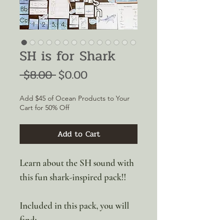
SH is for Shark
Regular
Sale
 $8.00 
$0.00
Price
Price
Add $45 of Ocean Products to Your
Cart for 50% Off
Add to Cart
Learn about the SH sound with
this fun shark-inspired pack!!
Included in this pack, you will
find: