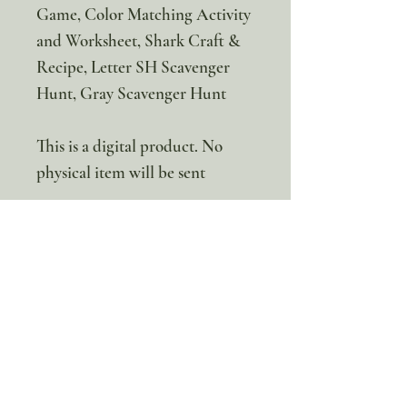
Game, Color Matching Activity
and Worksheet, Shark Craft &
Recipe, Letter SH Scavenger
Hunt, Gray Scavenger Hunt
This is a digital product. No
physical item will be sent
100% discount!
Yearly or Lifetime
members
can apply their membership
code here to enjoy the complete discount.
Lifetime Membership
Yearly Membership